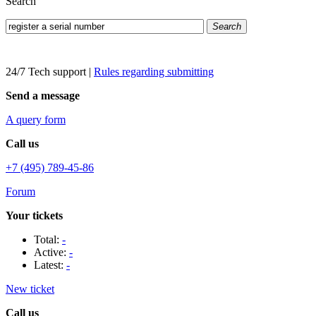
Search
Search
24/7 Tech support
|
Rules regarding submitting
Send a message
A query form
Call us
+7 (495) 789-45-86
Forum
Your tickets
Total:
-
Active:
-
Latest:
-
New ticket
Call us