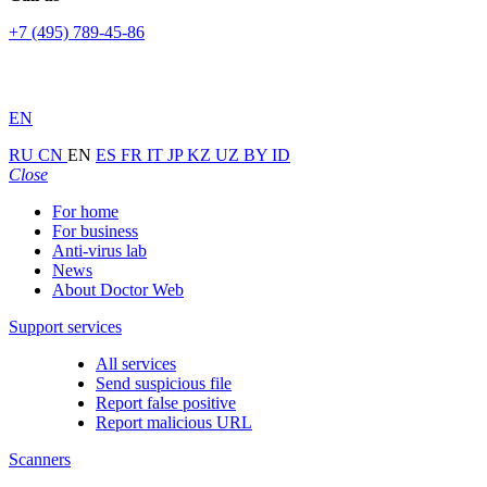
+7 (495) 789-45-86
EN
RU
CN
EN
ES
FR
IT
JP
KZ
UZ
BY
ID
Close
For home
For business
Anti-virus lab
News
About Doctor Web
Support services
All services
Send suspicious file
Report false positive
Report malicious URL
Scanners