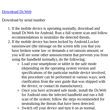
Download Dr.Web
Download by serial number
If the mobile device is operating normally, download and
install Dr.Web for Android. Run a full system scan and follow
recommendations to neutralize the detected threats.
If the mobile device has been locked by Android.Locker
ransomware (the message on the screen tells you that you
have broken some law or demands a set ransom amount; or
you will see some other announcement that prevents you from
using the handheld normally), do the following:
Load your smartphone or tablet in the safe mode
(depending on the operating system version and
specifications of the particular mobile device involved,
this procedure can be performed in various ways; seek
clarification from the user guide that was shipped with
the device, or contact its manufacturer);
Once you have activated safe mode, install the Dr.Web
for Android onto the infected handheld and run a full
scan of the system; follow the steps recommended for
neutralizing the threats that have been detected;
Switch off your device and turn it on as normal.