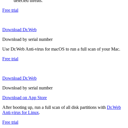
detected threats.
Free trial
Download Dr.Web
Download by serial number
Use Dr.Web Anti-virus for macOS to run a full scan of your Mac.
Free trial
Download Dr.Web
Download by serial number
Download on App Store
After booting up, run a full scan of all disk partitions with
Dr.Web
Anti-virus for Linux
.
Free trial