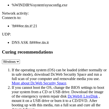
%WINDIR%\system\syssconfig.exe
Network activity:
Connects to:
'ft###ee.tin.it':21
UDP:
DNS ASK ft###ee.tin.it
Curing recommendations
If the operating system (OS) can be loaded (either normally or
in safe mode), download Dr.Web Security Space and run a
full scan of your computer and removable media you use.
More about Dr.Web Security Space
.
If you cannot boot the OS, change the BIOS settings to boot
your system from a CD or USB drive. Download the image
of the emergency system repair disk
Dr.Web® LiveDisk
,
mount it on a USB drive or burn it to a CD/DVD. After
booting up with this media, run a full scan and cure all the