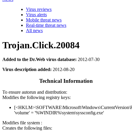
Virus reviews
Virus alerts
Mobile threat news
Real-time threat news
All news
Trojan.Click.20084
Added to the Dr.Web virus database:
2012-07-30
Virus description added:
2012-08-20
Technical Information
To ensure autorun and distribution:
Modifies the following registry keys:
[<HKLM>\SOFTWARE\Microsoft\Windows\CurrentVersion\
'volume' = '%WINDIR%\system\syssconfig.exe'
Modifies file system :
Creates the following files: