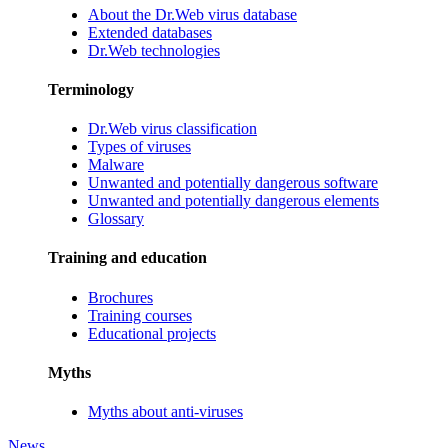
About the Dr.Web virus database
Extended databases
Dr.Web technologies
Terminology
Dr.Web virus classification
Types of viruses
Malware
Unwanted and potentially dangerous software
Unwanted and potentially dangerous elements
Glossary
Training and education
Brochures
Training courses
Educational projects
Myths
Myths about anti-viruses
News