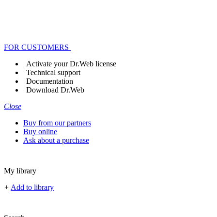
FOR CUSTOMERS
Activate your Dr.Web license
Technical support
Documentation
Download Dr.Web
Close
Buy from our partners
Buy online
Ask about a purchase
My library
+
Add to library