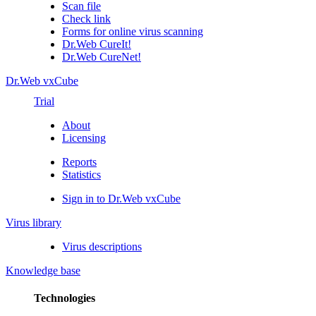
Scan file
Check link
Forms for online virus scanning
Dr.Web CureIt!
Dr.Web CureNet!
Dr.Web vxCube
Trial
About
Licensing
Reports
Statistics
Sign in to Dr.Web vxCube
Virus library
Virus descriptions
Knowledge base
Technologies