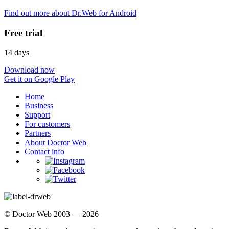
Find out more about Dr.Web for Android
Free trial
14 days
Download now
Get it on Google Play
Home
Business
Support
For customers
Partners
About Doctor Web
Contact info
© Doctor Web 2003 — 2026