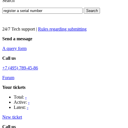
Search
Search
24/7 Tech support
|
Rules regarding submitting
Send a message
A query form
Call us
+7 (495) 789-45-86
Forum
Your tickets
Total:
-
Active:
-
Latest:
-
New ticket
Call us