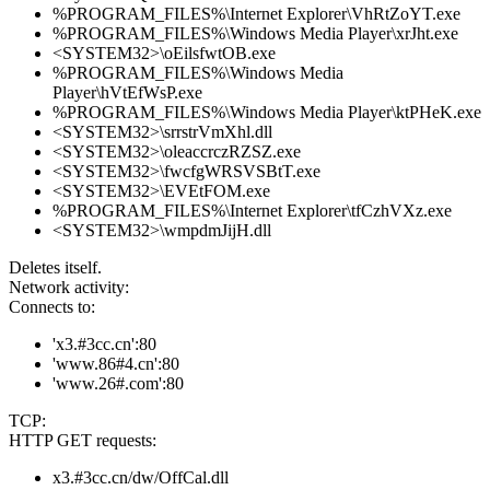
%PROGRAM_FILES%\Internet Explorer\VhRtZoYT.exe
%PROGRAM_FILES%\Windows Media Player\xrJht.exe
<SYSTEM32>\oEilsfwtOB.exe
%PROGRAM_FILES%\Windows Media
Player\hVtEfWsP.exe
%PROGRAM_FILES%\Windows Media Player\ktPHeK.exe
<SYSTEM32>\srrstrVmXhl.dll
<SYSTEM32>\oleaccrczRZSZ.exe
<SYSTEM32>\fwcfgWRSVSBtT.exe
<SYSTEM32>\EVEtFOM.exe
%PROGRAM_FILES%\Internet Explorer\tfCzhVXz.exe
<SYSTEM32>\wmpdmJijH.dll
Deletes itself.
Network activity:
Connects to:
'x3.#3cc.cn':80
'www.86#4.cn':80
'www.26#.com':80
TCP:
HTTP GET requests:
x3.#3cc.cn/dw/OffCal.dll