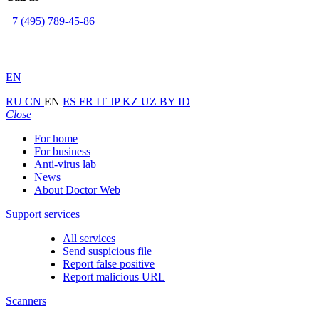
+7 (495) 789-45-86
EN
RU
CN
EN
ES
FR
IT
JP
KZ
UZ
BY
ID
Close
For home
For business
Anti-virus lab
News
About Doctor Web
Support services
All services
Send suspicious file
Report false positive
Report malicious URL
Scanners