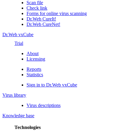
Scan file
Check link
Forms for online virus scanning
Dr.Web CureIt!
Dr.Web CureNet!
Dr.Web vxCube
Trial
About
Licensing
Reports
Statistics
Sign in to Dr.Web vxCube
Virus library
Virus descriptions
Knowledge base
Technologies