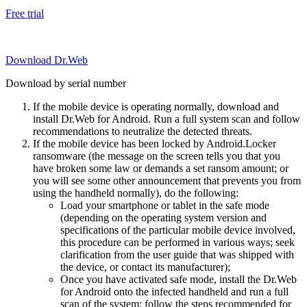
Free trial
Download Dr.Web
Download by serial number
If the mobile device is operating normally, download and
install Dr.Web for Android. Run a full system scan and follow
recommendations to neutralize the detected threats.
If the mobile device has been locked by Android.Locker
ransomware (the message on the screen tells you that you
have broken some law or demands a set ransom amount; or
you will see some other announcement that prevents you from
using the handheld normally), do the following:
Load your smartphone or tablet in the safe mode
(depending on the operating system version and
specifications of the particular mobile device involved,
this procedure can be performed in various ways; seek
clarification from the user guide that was shipped with
the device, or contact its manufacturer);
Once you have activated safe mode, install the Dr.Web
for Android onto the infected handheld and run a full
scan of the system; follow the steps recommended for