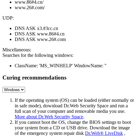
www.86#4.cn/
www.26#.com/
UDP:
DNS ASK x3.#3cc.cn
DNS ASK www.86#4.cn
DNS ASK www.26#.com
Miscellaneous:
Searches for the following windows:
ClassName: 'MS_WINHELP' WindowName: ''
Curing recommendations
If the operating system (OS) can be loaded (either normally or
in safe mode), download Dr.Web Security Space and run a
full scan of your computer and removable media you use.
More about Dr.Web Security Space
.
If you cannot boot the OS, change the BIOS settings to boot
your system from a CD or USB drive. Download the image
of the emergency system repair disk
Dr.Web® LiveDisk
,