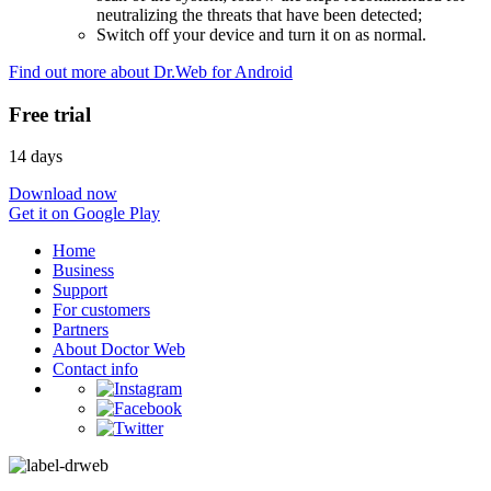
neutralizing the threats that have been detected;
Switch off your device and turn it on as normal.
Find out more about Dr.Web for Android
Free trial
14 days
Download now
Get it on Google Play
Home
Business
Support
For customers
Partners
About Doctor Web
Contact info