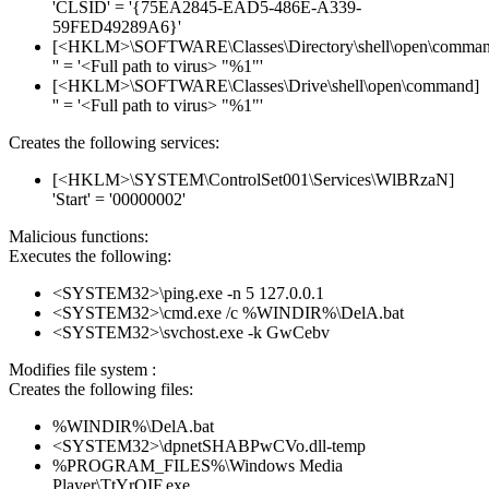
'CLSID' = '{75EA2845-EAD5-486E-A339-
59FED49289A6}'
[<HKLM>\SOFTWARE\Classes\Directory\shell\open\comman
'' = '<Full path to virus> "%1"'
[<HKLM>\SOFTWARE\Classes\Drive\shell\open\command]
'' = '<Full path to virus> "%1"'
Creates the following services:
[<HKLM>\SYSTEM\ControlSet001\Services\WlBRzaN]
'Start' = '00000002'
Malicious functions:
Executes the following:
<SYSTEM32>\ping.exe -n 5 127.0.0.1
<SYSTEM32>\cmd.exe /c %WINDIR%\DelA.bat
<SYSTEM32>\svchost.exe -k GwCebv
Modifies file system :
Creates the following files:
%WINDIR%\DelA.bat
<SYSTEM32>\dpnetSHABPwCVo.dll-temp
%PROGRAM_FILES%\Windows Media
Player\TtYrQIF.exe