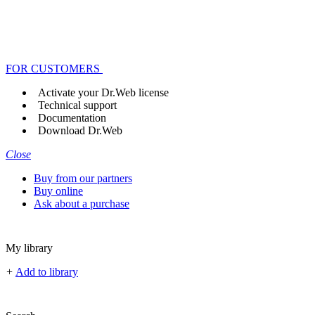
FOR CUSTOMERS
Activate your Dr.Web license
Technical support
Documentation
Download Dr.Web
Close
Buy from our partners
Buy online
Ask about a purchase
My library
+
Add to library