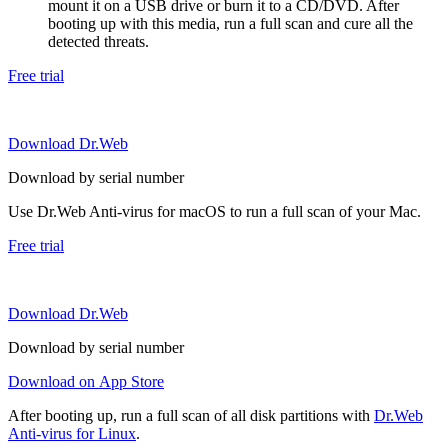
mount it on a USB drive or burn it to a CD/DVD. After
booting up with this media, run a full scan and cure all the
detected threats.
Free trial
Download Dr.Web
Download by serial number
Use Dr.Web Anti-virus for macOS to run a full scan of your Mac.
Free trial
Download Dr.Web
Download by serial number
Download on App Store
After booting up, run a full scan of all disk partitions with
Dr.Web
Anti-virus for Linux
.