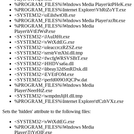
%PROGRAM_FILES%\Windows Media Player\ktPHeK.exe
%PROGRAM_FILES%\Internet Explorer\VhRtZoYT.exe
<SYSTEM32>\oEilsfwtOB.exe
%PROGRAM_FILES%\Windows Media Player\xrJht.exe
%PROGRAM_FILES%\Windows Media
Player\hVtEfWsP.exe
<SYSTEM32>\JAuIJtHt.exe
<SYSTEM32>\vWtXdtEG.exe
<SYSTEM32>\oleaccrczRZSZ.exe
<SYSTEM32>\srrstrVmXhl.dll.tmp
<SYSTEM32>\fwcfgWRSVSBtT.exe
<SYSTEM32>\HHDVsa6a.dll
<SYSTEM32>\libeay32dSmRDxk.dll
<SYSTEM32>\EVEtFOM.exe
<SYSTEM32>\perfd009OJQCPw.dat
%PROGRAM_FILES%\Windows Media
Player\NeerHtZ.exe
<SYSTEM32>\wmpdmJijH.dll.tmp
%PROGRAM_FILES%\Internet Explorer\tfCzhVXz.exe
Sets the 'hidden' attribute to the following files:
<SYSTEM32>\vWtXdtEG.exe
%PROGRAM_FILES%\Windows Media
Player\TtYrQIF.exe