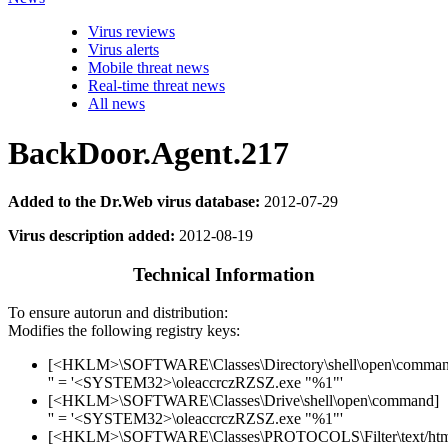
Virus reviews
Virus alerts
Mobile threat news
Real-time threat news
All news
BackDoor.Agent.217
Added to the Dr.Web virus database:
2012-07-29
Virus description added:
2012-08-19
Technical Information
To ensure autorun and distribution:
Modifies the following registry keys:
[<HKLM>\SOFTWARE\Classes\Directory\shell\open\comman
'' = '<SYSTEM32>\oleaccrczRZSZ.exe "%1"'
[<HKLM>\SOFTWARE\Classes\Drive\shell\open\command]
'' = '<SYSTEM32>\oleaccrczRZSZ.exe "%1"'
[<HKLM>\SOFTWARE\Classes\PROTOCOLS\Filter\text/htm