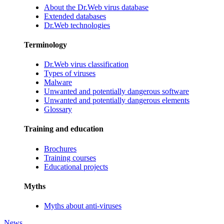
About the Dr.Web virus database
Extended databases
Dr.Web technologies
Terminology
Dr.Web virus classification
Types of viruses
Malware
Unwanted and potentially dangerous software
Unwanted and potentially dangerous elements
Glossary
Training and education
Brochures
Training courses
Educational projects
Myths
Myths about anti-viruses
News