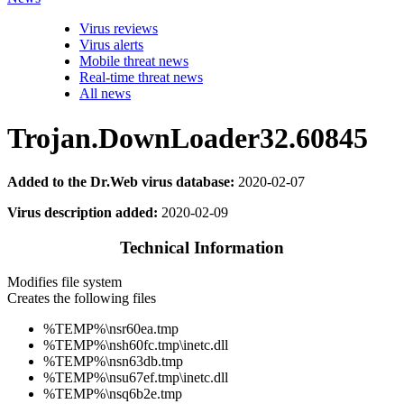
Virus reviews
Virus alerts
Mobile threat news
Real-time threat news
All news
Trojan.DownLoader32.60845
Added to the Dr.Web virus database:
2020-02-07
Virus description added:
2020-02-09
Technical Information
Modifies file system
Creates the following files
%TEMP%\nsr60ea.tmp
%TEMP%\nsh60fc.tmp\inetc.dll
%TEMP%\nsn63db.tmp
%TEMP%\nsu67ef.tmp\inetc.dll
%TEMP%\nsq6b2e.tmp