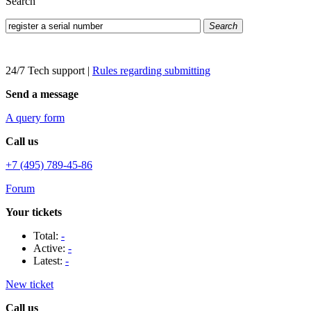
Search
Search
24/7 Tech support
|
Rules regarding submitting
Send a message
A query form
Call us
+7 (495) 789-45-86
Forum
Your tickets
Total:
-
Active:
-
Latest:
-
New ticket
Call us