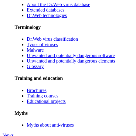
About the Dr.Web virus database
Extended databases
Dr.Web technologies
Terminology
Dr.Web virus classification
Types of viruses
Malware
Unwanted and potentially dangerous software
Unwanted and potentially dangerous elements
Glossary
Training and education
Brochures
Training courses
Educational projects
Myths
Myths about anti-viruses
News