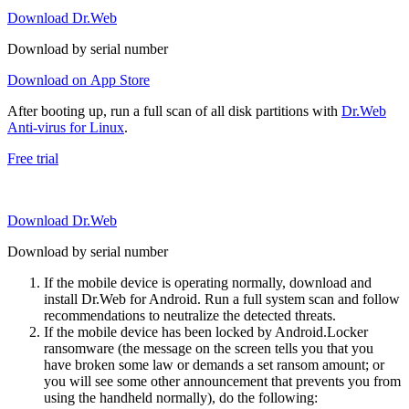
Download Dr.Web
Download by serial number
Download on App Store
After booting up, run a full scan of all disk partitions with
Dr.Web
Anti-virus for Linux
.
Free trial
Download Dr.Web
Download by serial number
If the mobile device is operating normally, download and
install Dr.Web for Android. Run a full system scan and follow
recommendations to neutralize the detected threats.
If the mobile device has been locked by Android.Locker
ransomware (the message on the screen tells you that you
have broken some law or demands a set ransom amount; or
you will see some other announcement that prevents you from
using the handheld normally), do the following: