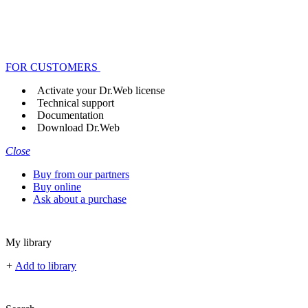
FOR CUSTOMERS
Activate your Dr.Web license
Technical support
Documentation
Download Dr.Web
Close
Buy from our partners
Buy online
Ask about a purchase
My library
+
Add to library