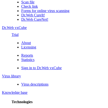
Scan file
Check link
Forms for online virus scanning
Dr.Web CureIt!
Dr.Web CureNet!
Dr.Web vxCube
Trial
About
Licensing
Reports
Statistics
Sign in to Dr.Web vxCube
Virus library
Virus descriptions
Knowledge base
Technologies