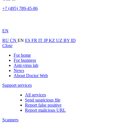
+7 (495) 789-45-86
EN
RU
CN
EN
ES
FR
IT
JP
KZ
UZ
BY
ID
Close
For home
For business
Anti-virus lab
News
About Doctor Web
Support services
All services
Send suspicious file
Report false positive
Report malicious URL
Scanners