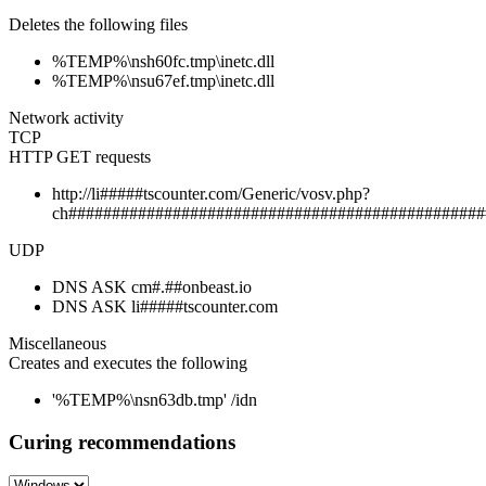
Deletes the following files
%TEMP%\nsh60fc.tmp\inetc.dll
%TEMP%\nsu67ef.tmp\inetc.dll
Network activity
TCP
HTTP GET requests
http://li#####tscounter.com/Generic/vosv.php?
ch################################################
UDP
DNS ASK cm#.##onbeast.io
DNS ASK li#####tscounter.com
Miscellaneous
Creates and executes the following
'%TEMP%\nsn63db.tmp' /idn
Curing recommendations