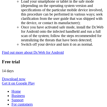
Load your smartphone or tablet in the safe mode
(depending on the operating system version and
specifications of the particular mobile device involved,
this procedure can be performed in various ways; seek
clarification from the user guide that was shipped with
the device, or contact its manufacturer);
Once you have activated safe mode, install the Dr.Web
for Android onto the infected handheld and run a full
scan of the system; follow the steps recommended for
neutralizing the threats that have been detected;
Switch off your device and turn it on as normal.
Find out more about Dr.Web for Android
Free trial
14 days
Download now
Get it on Google Play
Home
Business
Support
For customers