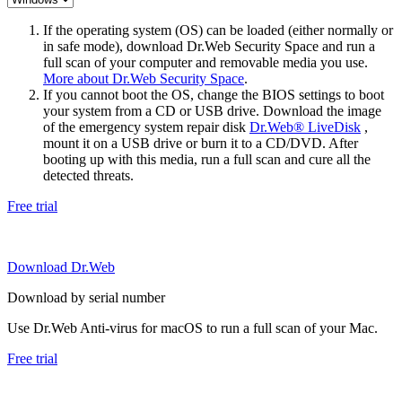
If the operating system (OS) can be loaded (either normally or
in safe mode), download Dr.Web Security Space and run a
full scan of your computer and removable media you use.
More about Dr.Web Security Space
.
If you cannot boot the OS, change the BIOS settings to boot
your system from a CD or USB drive. Download the image
of the emergency system repair disk
Dr.Web® LiveDisk
,
mount it on a USB drive or burn it to a CD/DVD. After
booting up with this media, run a full scan and cure all the
detected threats.
Free trial
Download Dr.Web
Download by serial number
Use Dr.Web Anti-virus for macOS to run a full scan of your Mac.
Free trial