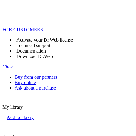
FOR CUSTOMERS
Activate your Dr.Web license
Technical support
Documentation
Download Dr.Web
Close
Buy from our partners
Buy online
Ask about a purchase
My library
+
Add to library