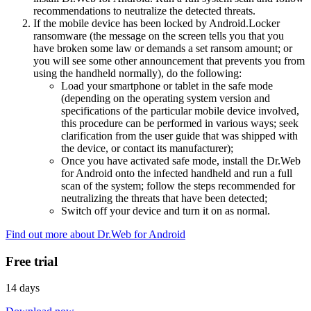
recommendations to neutralize the detected threats.
If the mobile device has been locked by Android.Locker
ransomware (the message on the screen tells you that you
have broken some law or demands a set ransom amount; or
you will see some other announcement that prevents you from
using the handheld normally), do the following:
Load your smartphone or tablet in the safe mode
(depending on the operating system version and
specifications of the particular mobile device involved,
this procedure can be performed in various ways; seek
clarification from the user guide that was shipped with
the device, or contact its manufacturer);
Once you have activated safe mode, install the Dr.Web
for Android onto the infected handheld and run a full
scan of the system; follow the steps recommended for
neutralizing the threats that have been detected;
Switch off your device and turn it on as normal.
Find out more about Dr.Web for Android
Free trial
14 days