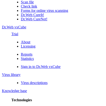
Scan file
Check link
Forms for online virus scanning
Dr.Web CureIt!
Dr.Web CureNet!
Dr.Web vxCube
Trial
About
Licensing
Reports
Statistics
Sign in to Dr.Web vxCube
Virus library
Virus descriptions
Knowledge base
Technologies