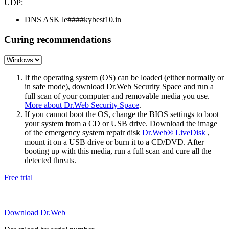
UDP:
DNS ASK le####kybest10.in
Curing recommendations
If the operating system (OS) can be loaded (either normally or
in safe mode), download Dr.Web Security Space and run a
full scan of your computer and removable media you use.
More about Dr.Web Security Space
.
If you cannot boot the OS, change the BIOS settings to boot
your system from a CD or USB drive. Download the image
of the emergency system repair disk
Dr.Web® LiveDisk
,
mount it on a USB drive or burn it to a CD/DVD. After
booting up with this media, run a full scan and cure all the
detected threats.
Free trial
Download Dr.Web