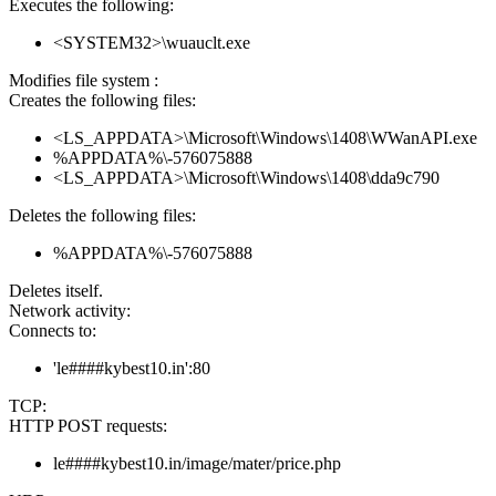
Executes the following:
<SYSTEM32>\wuauclt.exe
Modifies file system :
Creates the following files:
<LS_APPDATA>\Microsoft\Windows\1408\WWanAPI.exe
%APPDATA%\-576075888
<LS_APPDATA>\Microsoft\Windows\1408\dda9c790
Deletes the following files:
%APPDATA%\-576075888
Deletes itself.
Network activity:
Connects to:
'le####kybest10.in':80
TCP:
HTTP POST requests:
le####kybest10.in/image/mater/price.php