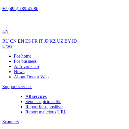
+7 (495) 789-45-86
EN
RU
CN
EN
ES
FR
IT
JP
KZ
UZ
BY
ID
Close
For home
For business
Anti-virus lab
News
About Doctor Web
Support services
All services
Send suspicious file
Report false positive
Report malicious URL
Scanners