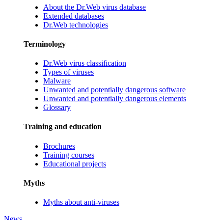
About the Dr.Web virus database
Extended databases
Dr.Web technologies
Terminology
Dr.Web virus classification
Types of viruses
Malware
Unwanted and potentially dangerous software
Unwanted and potentially dangerous elements
Glossary
Training and education
Brochures
Training courses
Educational projects
Myths
Myths about anti-viruses
News