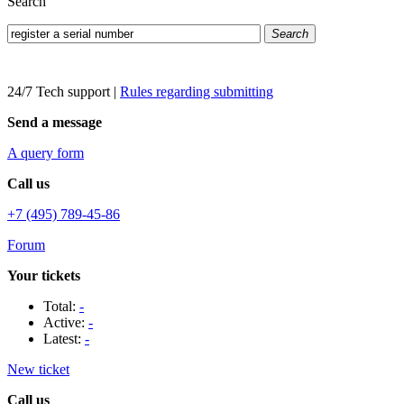
Search
Search
24/7 Tech support
|
Rules regarding submitting
Send a message
A query form
Call us
+7 (495) 789-45-86
Forum
Your tickets
Total:
-
Active:
-
Latest:
-
New ticket
Call us