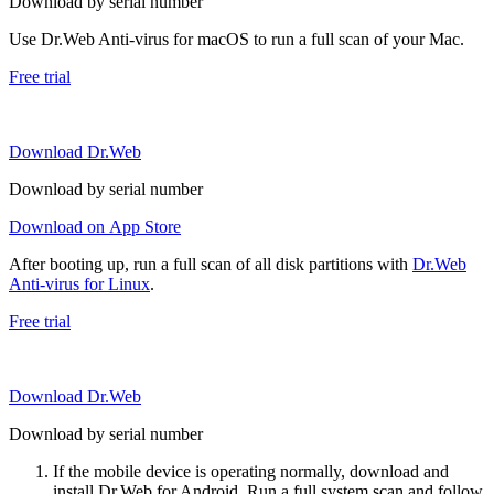
Download by serial number
Use Dr.Web Anti-virus for macOS to run a full scan of your Mac.
Free trial
Download Dr.Web
Download by serial number
Download on App Store
After booting up, run a full scan of all disk partitions with
Dr.Web
Anti-virus for Linux
.
Free trial
Download Dr.Web
Download by serial number
If the mobile device is operating normally, download and
install Dr.Web for Android. Run a full system scan and follow