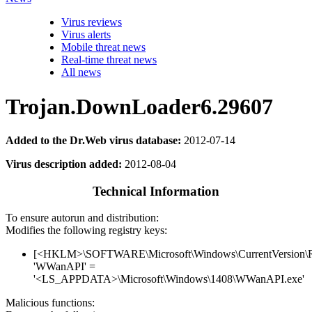
Virus reviews
Virus alerts
Mobile threat news
Real-time threat news
All news
Trojan.DownLoader6.29607
Added to the Dr.Web virus database:
2012-07-14
Virus description added:
2012-08-04
Technical Information
To ensure autorun and distribution:
Modifies the following registry keys:
[<HKLM>\SOFTWARE\Microsoft\Windows\CurrentVersion\
'WWanAPI' =
'<LS_APPDATA>\Microsoft\Windows\1408\WWanAPI.exe'
Malicious functions: