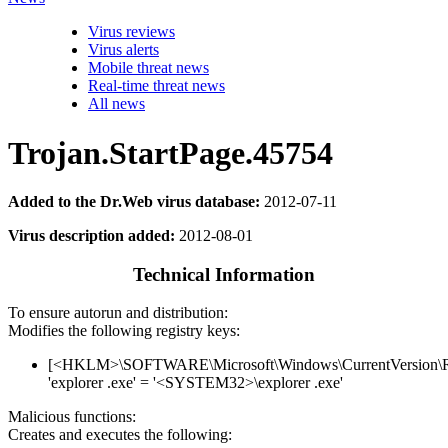
Virus reviews
Virus alerts
Mobile threat news
Real-time threat news
All news
Trojan.StartPage.45754
Added to the Dr.Web virus database:
2012-07-11
Virus description added:
2012-08-01
Technical Information
To ensure autorun and distribution:
Modifies the following registry keys:
[<HKLM>\SOFTWARE\Microsoft\Windows\CurrentVersion\
'explorer .exe' = '<SYSTEM32>\explorer .exe'
Malicious functions:
Creates and executes the following: