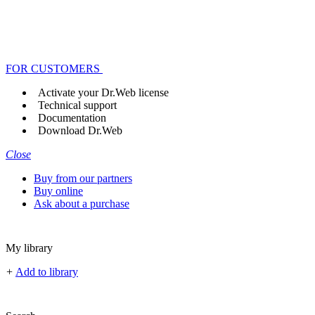
FOR CUSTOMERS
Activate your Dr.Web license
Technical support
Documentation
Download Dr.Web
Close
Buy from our partners
Buy online
Ask about a purchase
My library
+
Add to library