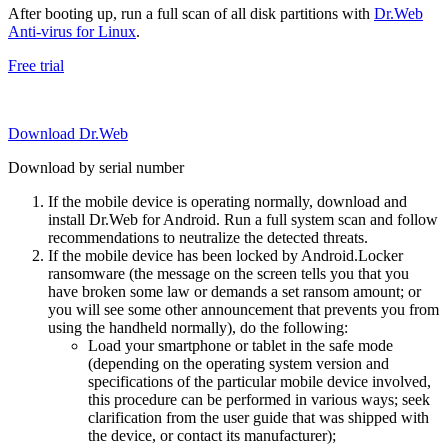
After booting up, run a full scan of all disk partitions with
Dr.Web
Anti-virus for Linux
.
Free trial
Download Dr.Web
Download by serial number
If the mobile device is operating normally, download and
install Dr.Web for Android. Run a full system scan and follow
recommendations to neutralize the detected threats.
If the mobile device has been locked by Android.Locker
ransomware (the message on the screen tells you that you
have broken some law or demands a set ransom amount; or
you will see some other announcement that prevents you from
using the handheld normally), do the following:
Load your smartphone or tablet in the safe mode
(depending on the operating system version and
specifications of the particular mobile device involved,
this procedure can be performed in various ways; seek
clarification from the user guide that was shipped with
the device, or contact its manufacturer);