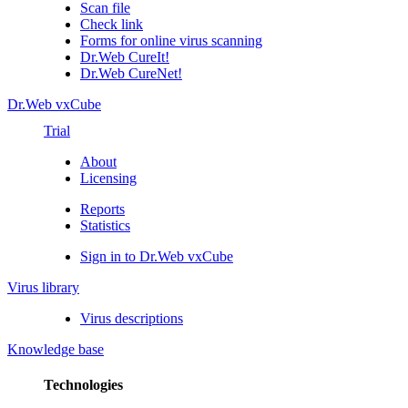
Scan file
Check link
Forms for online virus scanning
Dr.Web CureIt!
Dr.Web CureNet!
Dr.Web vxCube
Trial
About
Licensing
Reports
Statistics
Sign in to Dr.Web vxCube
Virus library
Virus descriptions
Knowledge base
Technologies