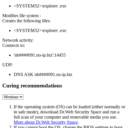
<SYSTEM32>\explorer .exe
Modifies file system :
Creates the following files:
<SYSTEM32>\explorer .exe
Network activity:
Connects to:
'nb####091.no-ip.biz':14455
UDP:
DNS ASK nb####091.no-ip.biz
Curing recommendations
If the operating system (OS) can be loaded (either normally or
in safe mode), download Dr.Web Security Space and run a
full scan of your computer and removable media you use.
More about Dr.Web Security Space
.
If you cannot boot the OS, change the BIOS settings to boot