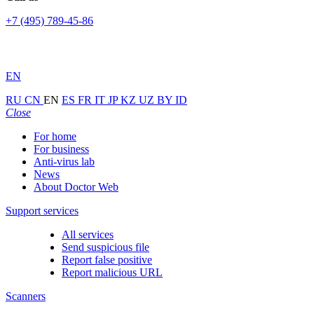
+7 (495) 789-45-86
EN
RU
CN
EN
ES
FR
IT
JP
KZ
UZ
BY
ID
Close
For home
For business
Anti-virus lab
News
About Doctor Web
Support services
All services
Send suspicious file
Report false positive
Report malicious URL
Scanners