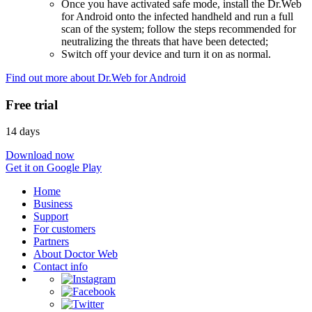
Once you have activated safe mode, install the Dr.Web
for Android onto the infected handheld and run a full
scan of the system; follow the steps recommended for
neutralizing the threats that have been detected;
Switch off your device and turn it on as normal.
Find out more about Dr.Web for Android
Free trial
14 days
Download now
Get it on Google Play
Home
Business
Support
For customers
Partners
About Doctor Web
Contact info