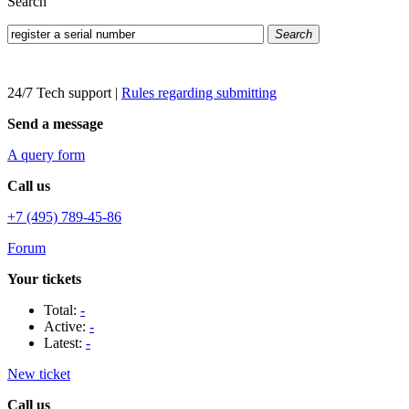
Search
Search
24/7 Tech support
|
Rules regarding submitting
Send a message
A query form
Call us
+7 (495) 789-45-86
Forum
Your tickets
Total:
-
Active:
-
Latest:
-
New ticket
Call us