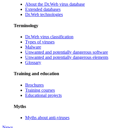
About the Dr.Web virus database
Extended databases
Dr.Web technologies
Terminology
Dr.Web virus classification
Types of viruses
Malware
Unwanted and potentially dangerous software
Unwanted and potentially dangerous elements
Glossary
Training and education
Brochures
Training courses
Educational projects
Myths
Myths about anti-viruses
News