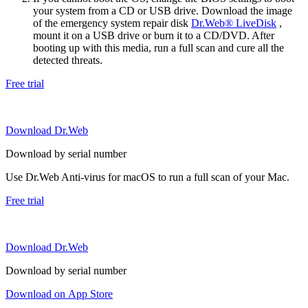
your system from a CD or USB drive. Download the image
of the emergency system repair disk
Dr.Web® LiveDisk
,
mount it on a USB drive or burn it to a CD/DVD. After
booting up with this media, run a full scan and cure all the
detected threats.
Free trial
Download Dr.Web
Download by serial number
Use Dr.Web Anti-virus for macOS to run a full scan of your Mac.
Free trial
Download Dr.Web
Download by serial number
Download on App Store