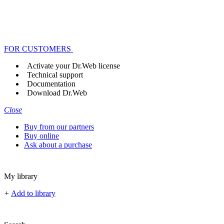
FOR CUSTOMERS
Activate your Dr.Web license
Technical support
Documentation
Download Dr.Web
Close
Buy from our partners
Buy online
Ask about a purchase
My library
+
Add to library