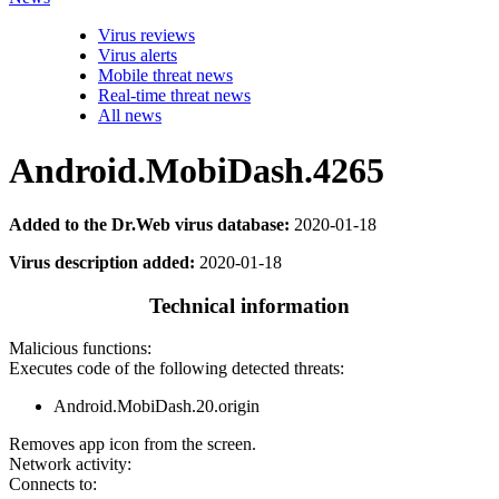
Virus reviews
Virus alerts
Mobile threat news
Real-time threat news
All news
Android.MobiDash.4265
Added to the Dr.Web virus database:
2020-01-18
Virus description added:
2020-01-18
Technical information
Malicious functions:
Executes code of the following detected threats:
Android.MobiDash.20.origin
Removes app icon from the screen.
Network activity:
Connects to: