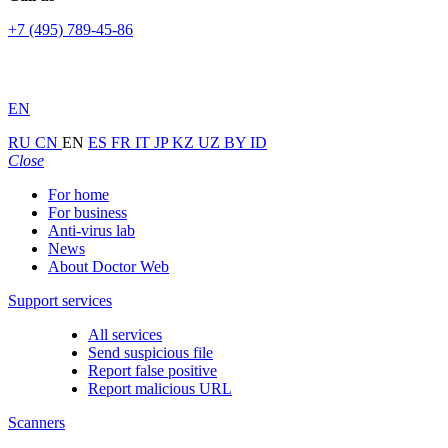
+7 (495) 789-45-86
EN
RU
CN
EN
ES
FR
IT
JP
KZ
UZ
BY
ID
Close
For home
For business
Anti-virus lab
News
About Doctor Web
Support services
All services
Send suspicious file
Report false positive
Report malicious URL
Scanners