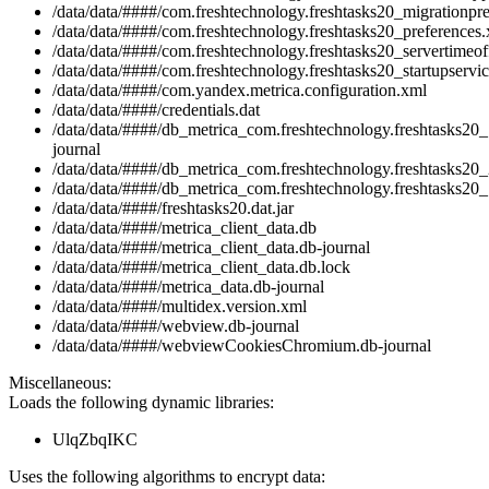
/data/data/####/com.freshtechnology.freshtasks20_migrationpr
/data/data/####/com.freshtechnology.freshtasks20_preferences
/data/data/####/com.freshtechnology.freshtasks20_servertimeof
/data/data/####/com.freshtechnology.freshtasks20_startupservic
/data/data/####/com.yandex.metrica.configuration.xml
/data/data/####/credentials.dat
/data/data/####/db_metrica_com.freshtechnology.freshtasks20_
journal
/data/data/####/db_metrica_com.freshtechnology.freshtasks20_
/data/data/####/db_metrica_com.freshtechnology.freshtasks20_
/data/data/####/freshtasks20.dat.jar
/data/data/####/metrica_client_data.db
/data/data/####/metrica_client_data.db-journal
/data/data/####/metrica_client_data.db.lock
/data/data/####/metrica_data.db-journal
/data/data/####/multidex.version.xml
/data/data/####/webview.db-journal
/data/data/####/webviewCookiesChromium.db-journal
Miscellaneous:
Loads the following dynamic libraries:
UlqZbqIKC
Uses the following algorithms to encrypt data: