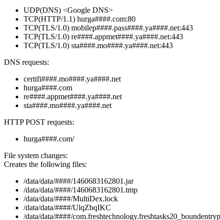
UDP(DNS) <Google DNS>
TCP(HTTP/1.1) hurga####.com:80
TCP(TLS/1.0) mobilep####.pass####.ya####.net:443
TCP(TLS/1.0) re####.appmet####.ya####.net:443
TCP(TLS/1.0) sta####.mo####.ya####.net:443
DNS requests:
certifi####.mo####.ya####.net
hurga####.com
re####.appmet####.ya####.net
sta####.mo####.ya####.net
HTTP POST requests:
hurga####.com/
File system changes:
Creates the following files:
/data/data/####/1460683162801.jar
/data/data/####/1460683162801.tmp
/data/data/####/MultiDex.lock
/data/data/####/UlqZbqIKC
/data/data/####/com.freshtechnology.freshtasks20_boundentryp