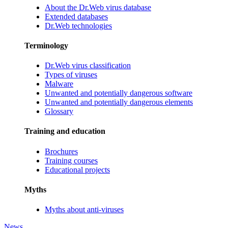
About the Dr.Web virus database
Extended databases
Dr.Web technologies
Terminology
Dr.Web virus classification
Types of viruses
Malware
Unwanted and potentially dangerous software
Unwanted and potentially dangerous elements
Glossary
Training and education
Brochures
Training courses
Educational projects
Myths
Myths about anti-viruses
News