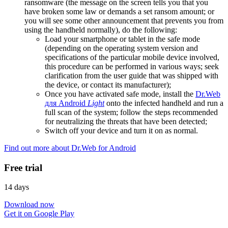
ransomware (the message on the screen tells you that you
have broken some law or demands a set ransom amount; or
you will see some other announcement that prevents you from
using the handheld normally), do the following:
Load your smartphone or tablet in the safe mode
(depending on the operating system version and
specifications of the particular mobile device involved,
this procedure can be performed in various ways; seek
clarification from the user guide that was shipped with
the device, or contact its manufacturer);
Once you have activated safe mode, install the
Dr.Web
для Android
Light
onto the infected handheld and run a
full scan of the system; follow the steps recommended
for neutralizing the threats that have been detected;
Switch off your device and turn it on as normal.
Find out more about Dr.Web for Android
Free trial
14 days
Download now
Get it on Google Play