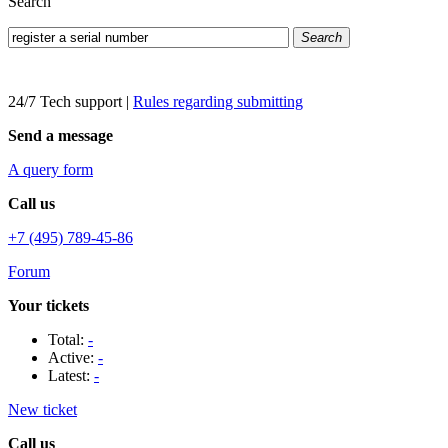
Search
Search
24/7 Tech support
|
Rules regarding submitting
Send a message
A query form
Call us
+7 (495) 789-45-86
Forum
Your tickets
Total:
-
Active:
-
Latest:
-
New ticket
Call us