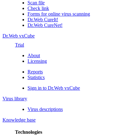
Scan file
Check link
Forms for online virus scanning
Dr.Web CureIt!
Dr.Web CureNet!
Dr.Web vxCube
Trial
About
Licensing
Reports
Statistics
Sign in to Dr.Web vxCube
Virus library
Virus descriptions
Knowledge base
Technologies