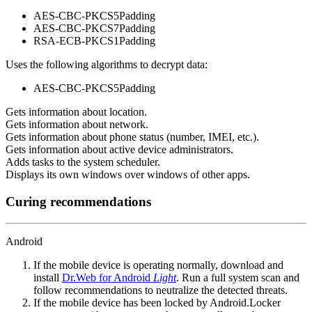
AES-CBC-PKCS5Padding
AES-CBC-PKCS7Padding
RSA-ECB-PKCS1Padding
Uses the following algorithms to decrypt data:
AES-CBC-PKCS5Padding
Gets information about location.
Gets information about network.
Gets information about phone status (number, IMEI, etc.).
Gets information about active device administrators.
Adds tasks to the system scheduler.
Displays its own windows over windows of other apps.
Curing recommendations
Android
If the mobile device is operating normally, download and
install
Dr.Web for Android
Light
. Run a full system scan and
follow recommendations to neutralize the detected threats.
If the mobile device has been locked by Android.Locker