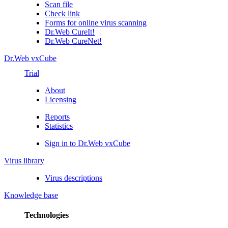
Scan file
Check link
Forms for online virus scanning
Dr.Web CureIt!
Dr.Web CureNet!
Dr.Web vxCube
Trial
About
Licensing
Reports
Statistics
Sign in to Dr.Web vxCube
Virus library
Virus descriptions
Knowledge base
Technologies