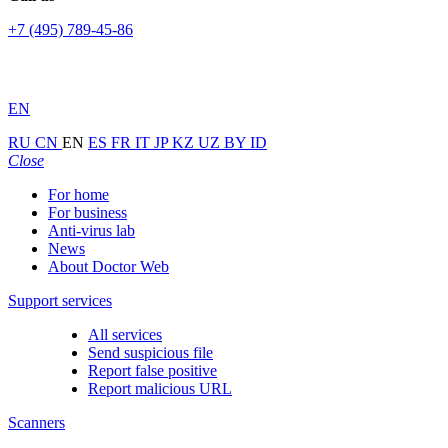
+7 (495) 789-45-86
EN
RU
CN
EN
ES
FR
IT
JP
KZ
UZ
BY
ID
Close
For home
For business
Anti-virus lab
News
About Doctor Web
Support services
All services
Send suspicious file
Report false positive
Report malicious URL
Scanners