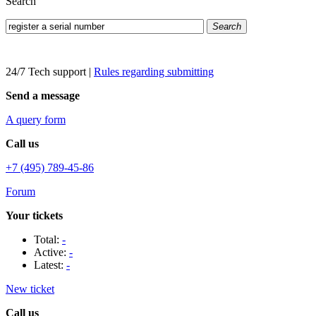
Search
Search
24/7 Tech support
|
Rules regarding submitting
Send a message
A query form
Call us
+7 (495) 789-45-86
Forum
Your tickets
Total:
-
Active:
-
Latest:
-
New ticket
Call us