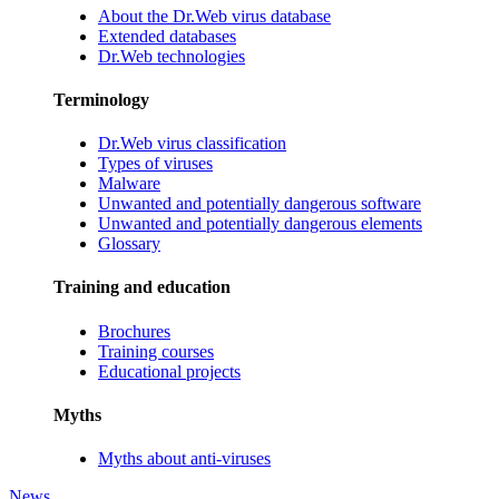
About the Dr.Web virus database
Extended databases
Dr.Web technologies
Terminology
Dr.Web virus classification
Types of viruses
Malware
Unwanted and potentially dangerous software
Unwanted and potentially dangerous elements
Glossary
Training and education
Brochures
Training courses
Educational projects
Myths
Myths about anti-viruses
News