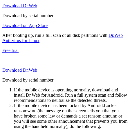
Download Dr.Web
Download by serial number
Download on App Store
After booting up, run a full scan of all disk partitions with
Dr.Web
Anti-virus for Linux
.
Free trial
Download Dr.Web
Download by serial number
If the mobile device is operating normally, download and
install Dr.Web for Android. Run a full system scan and follow
recommendations to neutralize the detected threats.
If the mobile device has been locked by Android.Locker
ransomware (the message on the screen tells you that you
have broken some law or demands a set ransom amount; or
you will see some other announcement that prevents you from
using the handheld normally), do the following: