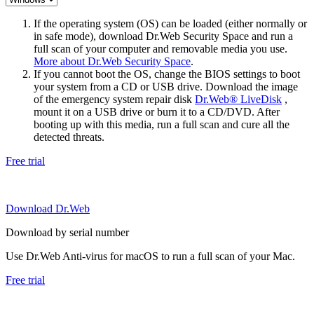
If the operating system (OS) can be loaded (either normally or
in safe mode), download Dr.Web Security Space and run a
full scan of your computer and removable media you use.
More about Dr.Web Security Space
.
If you cannot boot the OS, change the BIOS settings to boot
your system from a CD or USB drive. Download the image
of the emergency system repair disk
Dr.Web® LiveDisk
,
mount it on a USB drive or burn it to a CD/DVD. After
booting up with this media, run a full scan and cure all the
detected threats.
Free trial
Download Dr.Web
Download by serial number
Use Dr.Web Anti-virus for macOS to run a full scan of your Mac.
Free trial