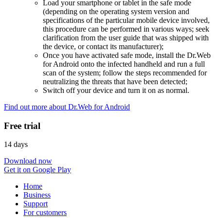
Load your smartphone or tablet in the safe mode
(depending on the operating system version and
specifications of the particular mobile device involved,
this procedure can be performed in various ways; seek
clarification from the user guide that was shipped with
the device, or contact its manufacturer);
Once you have activated safe mode, install the Dr.Web
for Android onto the infected handheld and run a full
scan of the system; follow the steps recommended for
neutralizing the threats that have been detected;
Switch off your device and turn it on as normal.
Find out more about Dr.Web for Android
Free trial
14 days
Download now
Get it on Google Play
Home
Business
Support
For customers