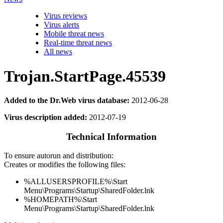
Virus reviews
Virus alerts
Mobile threat news
Real-time threat news
All news
Trojan.StartPage.45539
Added to the Dr.Web virus database:
2012-06-28
Virus description added:
2012-07-19
Technical Information
To ensure autorun and distribution:
Creates or modifies the following files:
%ALLUSERSPROFILE%\Start
Menu\Programs\Startup\SharedFolder.lnk
%HOMEPATH%\Start
Menu\Programs\Startup\SharedFolder.lnk