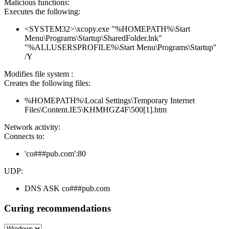
Malicious functions:
Executes the following:
<SYSTEM32>\xcopy.exe "%HOMEPATH%\Start
Menu\Programs\Startup\SharedFolder.lnk"
"%ALLUSERSPROFILE%\Start Menu\Programs\Startup"
/Y
Modifies file system :
Creates the following files:
%HOMEPATH%\Local Settings\Temporary Internet
Files\Content.IE5\KHMHGZ4F\500[1].htm
Network activity:
Connects to:
'co###pub.com':80
UDP:
DNS ASK co###pub.com
Curing recommendations