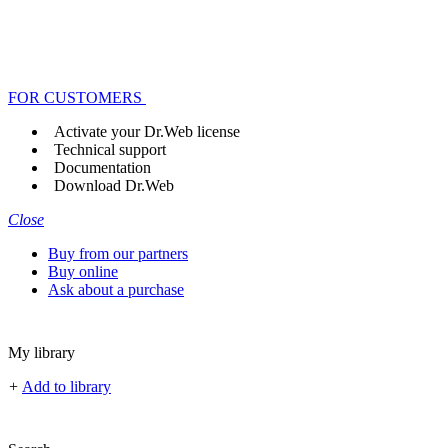
FOR CUSTOMERS
Activate your Dr.Web license
Technical support
Documentation
Download Dr.Web
Close
Buy from our partners
Buy online
Ask about a purchase
My library
+
Add to library