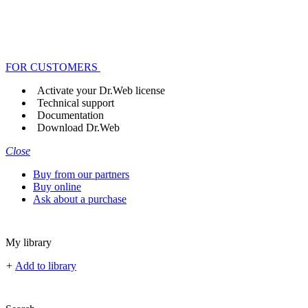
FOR CUSTOMERS
Activate your Dr.Web license
Technical support
Documentation
Download Dr.Web
Close
Buy from our partners
Buy online
Ask about a purchase
My library
+
Add to library