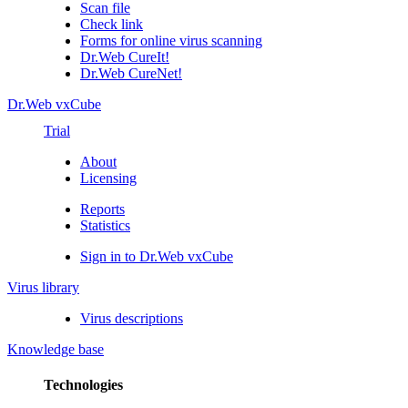
Scan file
Check link
Forms for online virus scanning
Dr.Web CureIt!
Dr.Web CureNet!
Dr.Web vxCube
Trial
About
Licensing
Reports
Statistics
Sign in to Dr.Web vxCube
Virus library
Virus descriptions
Knowledge base
Technologies