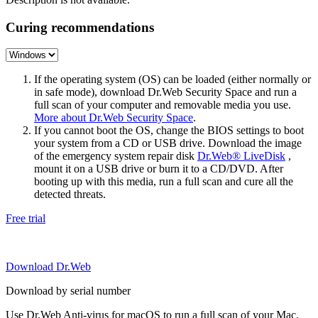
Curing recommendations
If the operating system (OS) can be loaded (either normally or
in safe mode), download Dr.Web Security Space and run a
full scan of your computer and removable media you use.
More about Dr.Web Security Space
.
If you cannot boot the OS, change the BIOS settings to boot
your system from a CD or USB drive. Download the image
of the emergency system repair disk
Dr.Web® LiveDisk
,
mount it on a USB drive or burn it to a CD/DVD. After
booting up with this media, run a full scan and cure all the
detected threats.
Free trial
Download Dr.Web
Download by serial number
Use Dr.Web Anti-virus for macOS to run a full scan of your Mac.