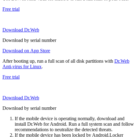
Free trial
Download Dr.Web
Download by serial number
Download on App Store
After booting up, run a full scan of all disk partitions with
Dr.Web
Anti-virus for Linux
.
Free trial
Download Dr.Web
Download by serial number
If the mobile device is operating normally, download and
install Dr.Web for Android. Run a full system scan and follow
recommendations to neutralize the detected threats.
If the mobile device has been locked by Android.Locker