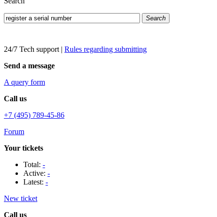
Search
Search
24/7 Tech support
|
Rules regarding submitting
Send a message
A query form
Call us
+7 (495) 789-45-86
Forum
Your tickets
Total:
-
Active:
-
Latest:
-
New ticket
Call us