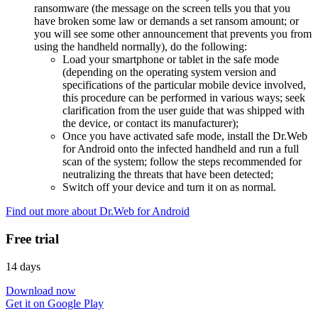
ransomware (the message on the screen tells you that you
have broken some law or demands a set ransom amount; or
you will see some other announcement that prevents you from
using the handheld normally), do the following:
Load your smartphone or tablet in the safe mode
(depending on the operating system version and
specifications of the particular mobile device involved,
this procedure can be performed in various ways; seek
clarification from the user guide that was shipped with
the device, or contact its manufacturer);
Once you have activated safe mode, install the Dr.Web
for Android onto the infected handheld and run a full
scan of the system; follow the steps recommended for
neutralizing the threats that have been detected;
Switch off your device and turn it on as normal.
Find out more about Dr.Web for Android
Free trial
14 days
Download now
Get it on Google Play