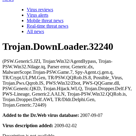
Virus reviews
Virus alerts
Mobile threat news
Real-time threat news
All news
Trojan.DownLoader.32240
(PSW.Generic5.JZI, Trojan:Win32/AgentBypass, Trojan-
PSW.Win32.Nilage.tq, Parser error, Generic.dx,
MalwareScope.Trojan-PSW.Game.7, Spy-Agent.cj.gen.q,
TR/Crypt.ULPM.Gen, TR/PSW.QQRob.IS.8, Possible_Virus,
Trojan.Pws.Qqrob.IS, PWS:Win32/Zbot, PWS-QQGame.dll,
PSW.Generic.QKD, Trojan.Hijack.WLQ, Trojan.Dropper.Delf.FY,
PWS-Lineage, Generic2.AALN, Trojan-PSW.Win32.QQRob.is,
Trojan.Dropper.Delf.AWI, TR/Dldr.Delphi.Gen,
Trojan.Generic.72449)
Added to the Dr.Web virus database:
2007-09-07
Virus description added:
2009-02-02
Description is not available.