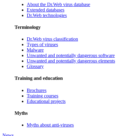
About the Dr.Web virus database
Extended databases
Dr.Web technologies
Terminology
Dr.Web virus classification
Types of viruses
Malware
Unwanted and potentially dangerous software
Unwanted and potentially dangerous elements
Glossary
Training and education
Brochures
Training courses
Educational projects
Myths
Myths about anti-viruses
News