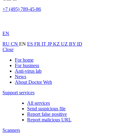
+7 (495) 789-45-86
EN
RU
CN
EN
ES
FR
IT
JP
KZ
UZ
BY
ID
Close
For home
For business
Anti-virus lab
News
About Doctor Web
Support services
All services
Send suspicious file
Report false positive
Report malicious URL
Scanners