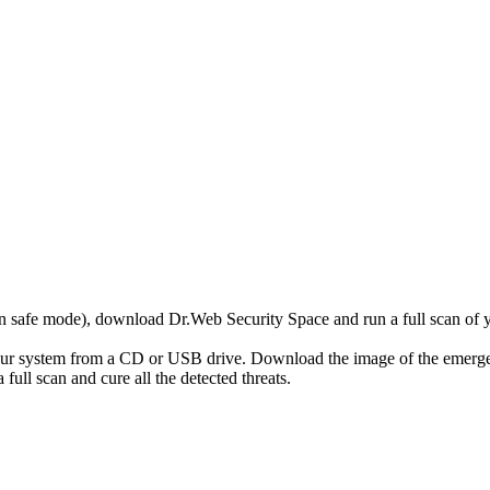
r in safe mode), download Dr.Web Security Space and run a full scan o
your system from a CD or USB drive. Download the image of the emerg
full scan and cure all the detected threats.