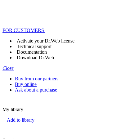
FOR CUSTOMERS
Activate your Dr.Web license
Technical support
Documentation
Download Dr.Web
Close
Buy from our partners
Buy online
Ask about a purchase
My library
+
Add to library