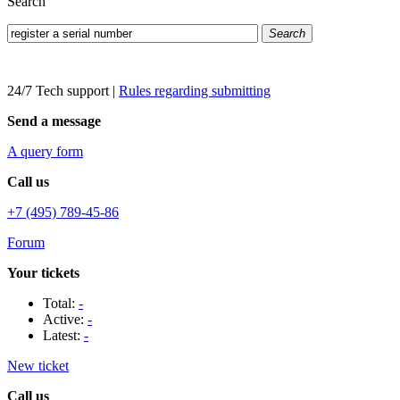
Search
Search
24/7 Tech support
|
Rules regarding submitting
Send a message
A query form
Call us
+7 (495) 789-45-86
Forum
Your tickets
Total:
-
Active:
-
Latest:
-
New ticket
Call us