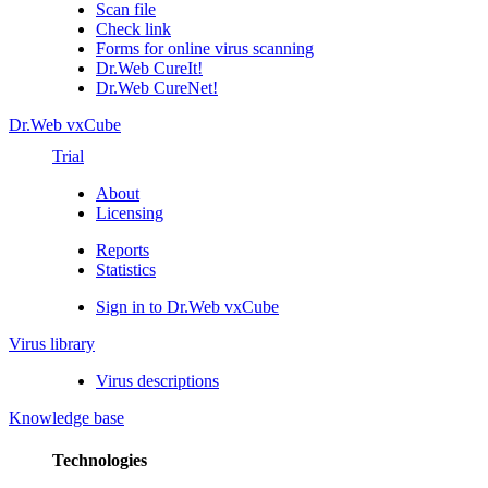
Scan file
Check link
Forms for online virus scanning
Dr.Web CureIt!
Dr.Web CureNet!
Dr.Web vxCube
Trial
About
Licensing
Reports
Statistics
Sign in to Dr.Web vxCube
Virus library
Virus descriptions
Knowledge base
Technologies