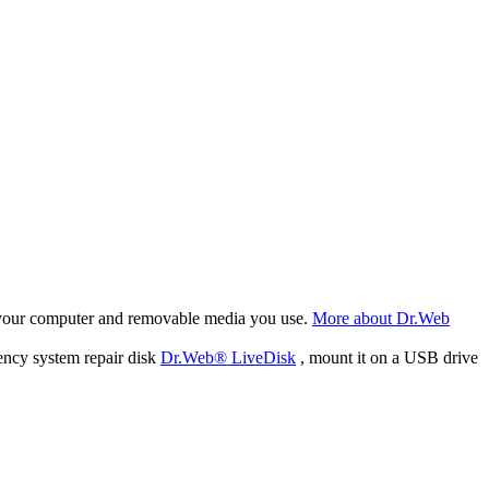
f your computer and removable media you use.
More about Dr.Web
ency system repair disk
Dr.Web® LiveDisk
, mount it on a USB drive