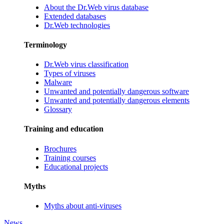
About the Dr.Web virus database
Extended databases
Dr.Web technologies
Terminology
Dr.Web virus classification
Types of viruses
Malware
Unwanted and potentially dangerous software
Unwanted and potentially dangerous elements
Glossary
Training and education
Brochures
Training courses
Educational projects
Myths
Myths about anti-viruses
News