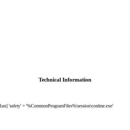
Technical Information
 'safety' = '%CommonProgramFiles%\session\conlme.exe'