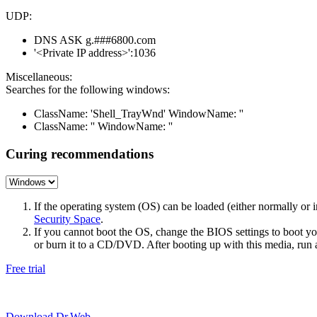
UDP:
DNS ASK g.###6800.com
'<Private IP address>':1036
Miscellaneous:
Searches for the following windows:
ClassName: 'Shell_TrayWnd' WindowName: ''
ClassName: '' WindowName: ''
Curing recommendations
If the operating system (OS) can be loaded (either normally o
Security Space
.
If you cannot boot the OS, change the BIOS settings to boot 
or burn it to a CD/DVD. After booting up with this media, run a 
Free trial
Download Dr.Web