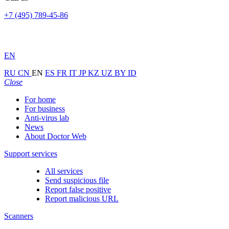
+7 (495) 789-45-86
EN
RU
CN
EN
ES
FR
IT
JP
KZ
UZ
BY
ID
Close
For home
For business
Anti-virus lab
News
About Doctor Web
Support services
All services
Send suspicious file
Report false positive
Report malicious URL
Scanners