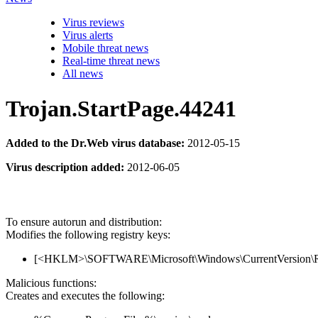
Virus reviews
Virus alerts
Mobile threat news
Real-time threat news
All news
Trojan.StartPage.44241
Added to the Dr.Web virus database:
2012-05-15
Virus description added:
2012-06-05
To ensure autorun and distribution:
Modifies the following registry keys:
[<HKLM>\SOFTWARE\Microsoft\Windows\CurrentVersion\Run]
Malicious functions:
Creates and executes the following: