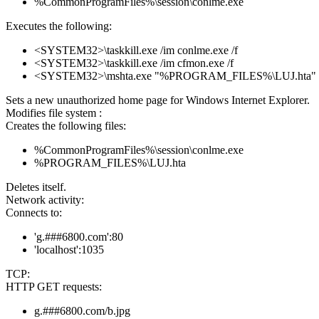
%CommonProgramFiles%\session\conlme.exe
Executes the following:
<SYSTEM32>\taskkill.exe /im conlme.exe /f
<SYSTEM32>\taskkill.exe /im cfmon.exe /f
<SYSTEM32>\mshta.exe "%PROGRAM_FILES%\LUJ.hta"
Sets a new unauthorized home page for Windows Internet Explorer.
Modifies file system :
Creates the following files:
%CommonProgramFiles%\session\conlme.exe
%PROGRAM_FILES%\LUJ.hta
Deletes itself.
Network activity:
Connects to:
'g.###6800.com':80
'localhost':1035
TCP:
HTTP GET requests:
g.###6800.com/b.jpg