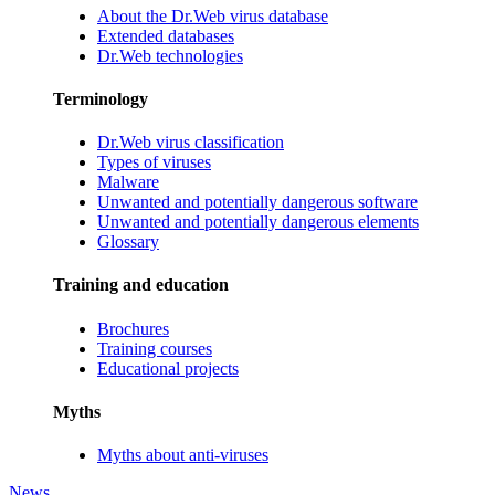
About the Dr.Web virus database
Extended databases
Dr.Web technologies
Terminology
Dr.Web virus classification
Types of viruses
Malware
Unwanted and potentially dangerous software
Unwanted and potentially dangerous elements
Glossary
Training and education
Brochures
Training courses
Educational projects
Myths
Myths about anti-viruses
News