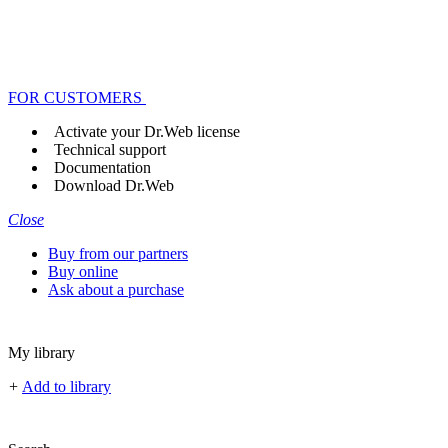
FOR CUSTOMERS
Activate your Dr.Web license
Technical support
Documentation
Download Dr.Web
Close
Buy from our partners
Buy online
Ask about a purchase
My library
+
Add to library