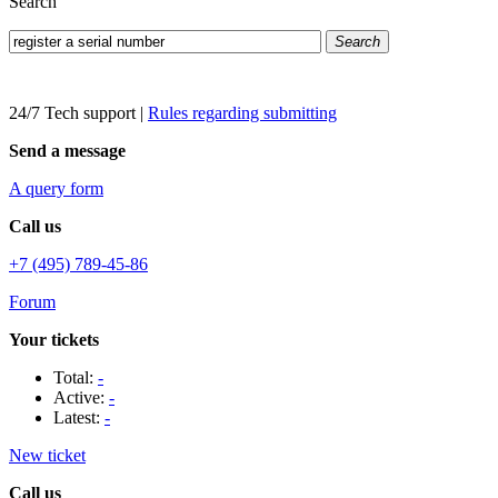
Search
Search
24/7 Tech support
|
Rules regarding submitting
Send a message
A query form
Call us
+7 (495) 789-45-86
Forum
Your tickets
Total:
-
Active:
-
Latest:
-
New ticket
Call us