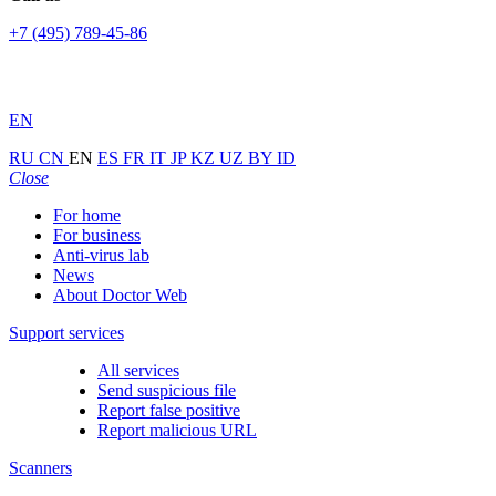
+7 (495) 789-45-86
EN
RU
CN
EN
ES
FR
IT
JP
KZ
UZ
BY
ID
Close
For home
For business
Anti-virus lab
News
About Doctor Web
Support services
All services
Send suspicious file
Report false positive
Report malicious URL
Scanners