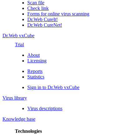
Scan file
Check link
Forms for online virus scanning
Dr.Web CureIt!
Dr.Web CureNet!
Dr.Web vxCube
Trial
About
Licensing
Reports
Statistics
Sign in to Dr.Web vxCube
Virus library
Virus descriptions
Knowledge base
Technologies