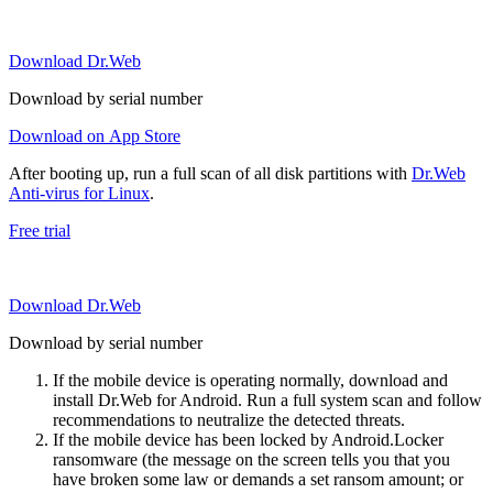
Download Dr.Web
Download by serial number
Download on App Store
After booting up, run a full scan of all disk partitions with
Dr.Web
Anti-virus for Linux
.
Free trial
Download Dr.Web
Download by serial number
If the mobile device is operating normally, download and
install Dr.Web for Android. Run a full system scan and follow
recommendations to neutralize the detected threats.
If the mobile device has been locked by Android.Locker
ransomware (the message on the screen tells you that you
have broken some law or demands a set ransom amount; or