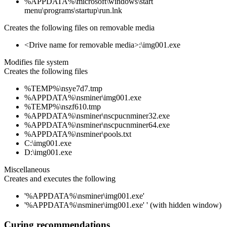
%APPDATA%\microsoft\windows\start
menu\programs\startup\run.lnk
Creates the following files on removable media
<Drive name for removable media>:\img001.exe
Modifies file system
Creates the following files
%TEMP%\nsye7d7.tmp
%APPDATA%\nsminer\img001.exe
%TEMP%\nszf610.tmp
%APPDATA%\nsminer\nscpucnminer32.exe
%APPDATA%\nsminer\nscpucnminer64.exe
%APPDATA%\nsminer\pools.txt
C:\img001.exe
D:\img001.exe
Miscellaneous
Creates and executes the following
'%APPDATA%\nsminer\img001.exe'
'%APPDATA%\nsminer\img001.exe' ' (with hidden window)
Curing recommendations