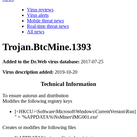
Virus reviews
Virus alerts
Mobile threat news
Real-time threat news
All news
Trojan.BtcMine.1393
Added to the Dr.Web virus database:
2017-07-25
Virus description added:
2019-10-20
Technical Information
To ensure autorun and distribution
Modifies the following registry keys
[<HKCU>\Software\Microsoft\Windows\CurrentVersion\Run]
'' = '%APPDATA%\NsMiner\IMG001.exe'
Creates or modifies the following files