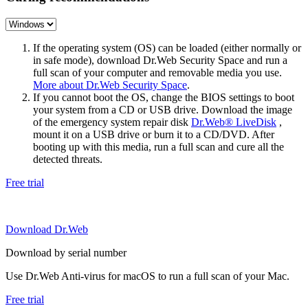
If the operating system (OS) can be loaded (either normally or
in safe mode), download Dr.Web Security Space and run a
full scan of your computer and removable media you use.
More about Dr.Web Security Space
.
If you cannot boot the OS, change the BIOS settings to boot
your system from a CD or USB drive. Download the image
of the emergency system repair disk
Dr.Web® LiveDisk
,
mount it on a USB drive or burn it to a CD/DVD. After
booting up with this media, run a full scan and cure all the
detected threats.
Free trial
Download Dr.Web
Download by serial number
Use Dr.Web Anti-virus for macOS to run a full scan of your Mac.
Free trial