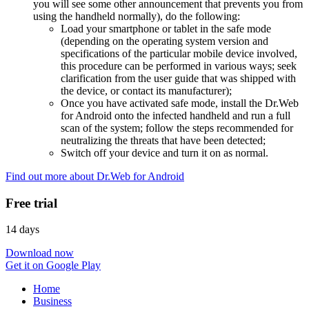
you will see some other announcement that prevents you from
using the handheld normally), do the following:
Load your smartphone or tablet in the safe mode
(depending on the operating system version and
specifications of the particular mobile device involved,
this procedure can be performed in various ways; seek
clarification from the user guide that was shipped with
the device, or contact its manufacturer);
Once you have activated safe mode, install the Dr.Web
for Android onto the infected handheld and run a full
scan of the system; follow the steps recommended for
neutralizing the threats that have been detected;
Switch off your device and turn it on as normal.
Find out more about Dr.Web for Android
Free trial
14 days
Download now
Get it on Google Play
Home
Business