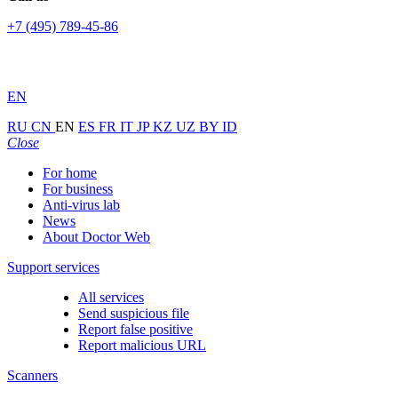
+7 (495) 789-45-86
EN
RU
CN
EN
ES
FR
IT
JP
KZ
UZ
BY
ID
Close
For home
For business
Anti-virus lab
News
About Doctor Web
Support services
All services
Send suspicious file
Report false positive
Report malicious URL
Scanners