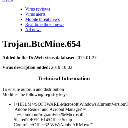
Virus reviews
Virus alerts
Mobile threat news
Real-time threat news
All news
Trojan.BtcMine.654
Added to the Dr.Web virus database:
2015-01-27
Virus description added:
2019-10-02
Technical Information
To ensure autorun and distribution
Modifies the following registry keys
[<HKLM>\SOFTWARE\Microsoft\Windows\CurrentVersion\
'Adobe Reader and Acrobat Manager' =
'"%CommonProgramFiles%\Microsoft
Shared\OFFICE14\Office Setup
Controller\Office32.WW\AdobeARM.exe"'