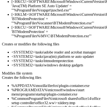
[<HKCU>\SOFTWARE\Microsoft\Windows\CurrentVersion\
'Java(TM) Platform SE Auto Updater' =
'"%ProgramFiles%\rapget\jusched.exe"'
[<HKLM>\SOFTWARE\Microsoft\Windows\CurrentVersion\
'BTModemProtection' =
'"%ProgramFiles%\scanner\BTModemProtection.exe"'
[<HKCU>\SOFTWARE\Microsoft\Windows\CurrentVersion\
'BTModemProtection' =
'"%ProgramFiles%\MVC\BTModemProtection.exe"'
Creates or modifies the following files
<SYSTEM32>\tasks\adobe reader and acrobat manager
<SYSTEM32>\tasks\java(tm) platform se auto updater
<SYSTEM32>\tasks\btmodemprotection
<SYSTEM32>\tasks\windows desktop gadgets
Modifies file system
Creates the following files
%APPDATA%\mozilla\firefox\plugin-container.exe
%PROGRAMDATA%\microsoft\windows\start
menu\programs\startup\plugin-container.exe
%CommonProgramFiles%\microsoft shared\office14\office
setup controller\office32.ww\~xiideey.tmp