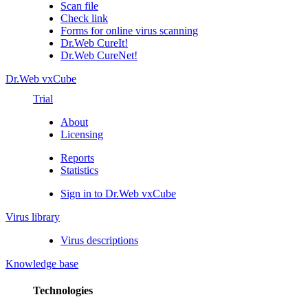
Scan file
Check link
Forms for online virus scanning
Dr.Web CureIt!
Dr.Web CureNet!
Dr.Web vxCube
Trial
About
Licensing
Reports
Statistics
Sign in to Dr.Web vxCube
Virus library
Virus descriptions
Knowledge base
Technologies