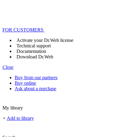
FOR CUSTOMERS
Activate your Dr.Web license
Technical support
Documentation
Download Dr.Web
Close
Buy from our partners
Buy online
Ask about a purchase
My library
+
Add to library