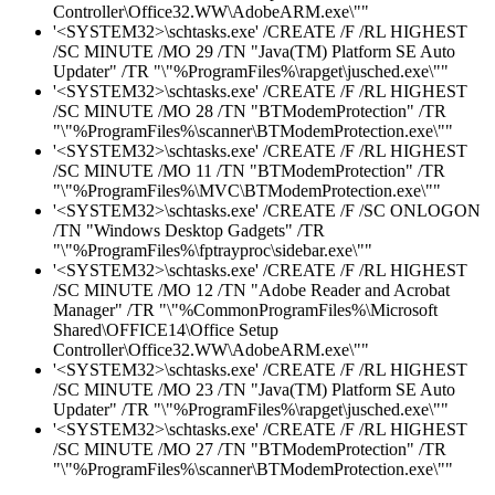
Controller\Office32.WW\AdobeARM.exe\""
'<SYSTEM32>\schtasks.exe' /CREATE /F /RL HIGHEST
/SC MINUTE /MO 29 /TN "Java(TM) Platform SE Auto
Updater" /TR "\"%ProgramFiles%\rapget\jusched.exe\""
'<SYSTEM32>\schtasks.exe' /CREATE /F /RL HIGHEST
/SC MINUTE /MO 28 /TN "BTModemProtection" /TR
"\"%ProgramFiles%\scanner\BTModemProtection.exe\""
'<SYSTEM32>\schtasks.exe' /CREATE /F /RL HIGHEST
/SC MINUTE /MO 11 /TN "BTModemProtection" /TR
"\"%ProgramFiles%\MVC\BTModemProtection.exe\""
'<SYSTEM32>\schtasks.exe' /CREATE /F /SC ONLOGON
/TN "Windows Desktop Gadgets" /TR
"\"%ProgramFiles%\fptrayproc\sidebar.exe\""
'<SYSTEM32>\schtasks.exe' /CREATE /F /RL HIGHEST
/SC MINUTE /MO 12 /TN "Adobe Reader and Acrobat
Manager" /TR "\"%CommonProgramFiles%\Microsoft
Shared\OFFICE14\Office Setup
Controller\Office32.WW\AdobeARM.exe\""
'<SYSTEM32>\schtasks.exe' /CREATE /F /RL HIGHEST
/SC MINUTE /MO 23 /TN "Java(TM) Platform SE Auto
Updater" /TR "\"%ProgramFiles%\rapget\jusched.exe\""
'<SYSTEM32>\schtasks.exe' /CREATE /F /RL HIGHEST
/SC MINUTE /MO 27 /TN "BTModemProtection" /TR
"\"%ProgramFiles%\scanner\BTModemProtection.exe\""