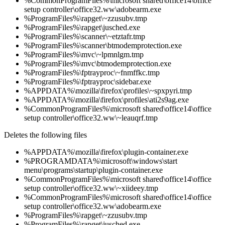
%CommonProgramFiles%\microsoft shared\office14\office
setup controller\office32.ww\adobearm.exe
%ProgramFiles%\rapget\~zzusubv.tmp
%ProgramFiles%\rapget\jusched.exe
%ProgramFiles%\scanner\~etztafr.tmp
%ProgramFiles%\scanner\btmodemprotection.exe
%ProgramFiles%\mvc\~lpmnlgm.tmp
%ProgramFiles%\mvc\btmodemprotection.exe
%ProgramFiles%\fptrayproc\~fnmffkc.tmp
%ProgramFiles%\fptrayproc\sidebar.exe
%APPDATA%\mozilla\firefox\profiles\~spxpyri.tmp
%APPDATA%\mozilla\firefox\profiles\ati2s9ag.exe
%CommonProgramFiles%\microsoft shared\office14\office
setup controller\office32.ww\~leauqrf.tmp
Deletes the following files
%APPDATA%\mozilla\firefox\plugin-container.exe
%PROGRAMDATA%\microsoft\windows\start
menu\programs\startup\plugin-container.exe
%CommonProgramFiles%\microsoft shared\office14\office
setup controller\office32.ww\~xiideey.tmp
%CommonProgramFiles%\microsoft shared\office14\office
setup controller\office32.ww\adobearm.exe
%ProgramFiles%\rapget\~zzusubv.tmp
%ProgramFiles%\rapget\jusched.exe