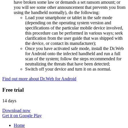
have broken some law or demands a set ransom amount; or
you will see some other announcement that prevents you from
using the handheld normally), do the following:
Load your smartphone or tablet in the safe mode
(depending on the operating system version and
specifications of the particular mobile device involved,
this procedure can be performed in various ways; seek
clarification from the user guide that was shipped with
the device, or contact its manufacturer);
Once you have activated safe mode, install the Dr.Web
for Android onto the infected handheld and run a full
scan of the system; follow the steps recommended for
neutralizing the threats that have been detected;
Switch off your device and turn it on as normal.
Find out more about Dr.Web for Android
Free trial
14 days
Download now
Get it on Google Play
Home