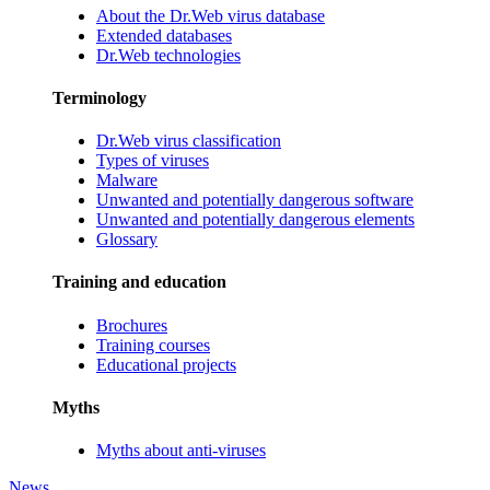
About the Dr.Web virus database
Extended databases
Dr.Web technologies
Terminology
Dr.Web virus classification
Types of viruses
Malware
Unwanted and potentially dangerous software
Unwanted and potentially dangerous elements
Glossary
Training and education
Brochures
Training courses
Educational projects
Myths
Myths about anti-viruses
News