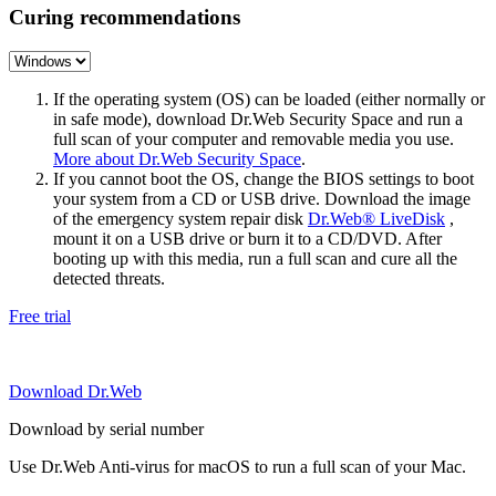
Curing recommendations
If the operating system (OS) can be loaded (either normally or
in safe mode), download Dr.Web Security Space and run a
full scan of your computer and removable media you use.
More about Dr.Web Security Space
.
If you cannot boot the OS, change the BIOS settings to boot
your system from a CD or USB drive. Download the image
of the emergency system repair disk
Dr.Web® LiveDisk
,
mount it on a USB drive or burn it to a CD/DVD. After
booting up with this media, run a full scan and cure all the
detected threats.
Free trial
Download Dr.Web
Download by serial number
Use Dr.Web Anti-virus for macOS to run a full scan of your Mac.