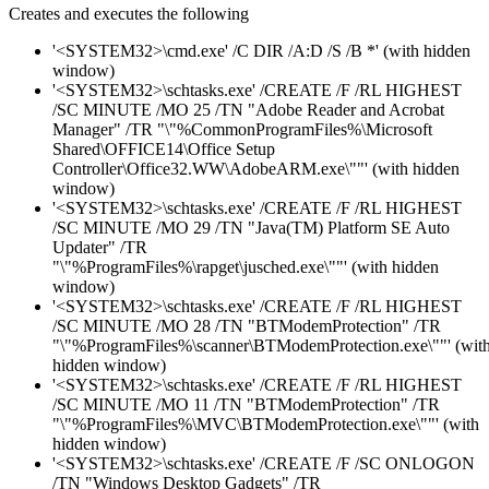
Creates and executes the following
'<SYSTEM32>\cmd.exe' /C DIR /A:D /S /B *' (with hidden
window)
'<SYSTEM32>\schtasks.exe' /CREATE /F /RL HIGHEST
/SC MINUTE /MO 25 /TN "Adobe Reader and Acrobat
Manager" /TR "\"%CommonProgramFiles%\Microsoft
Shared\OFFICE14\Office Setup
Controller\Office32.WW\AdobeARM.exe\""' (with hidden
window)
'<SYSTEM32>\schtasks.exe' /CREATE /F /RL HIGHEST
/SC MINUTE /MO 29 /TN "Java(TM) Platform SE Auto
Updater" /TR
"\"%ProgramFiles%\rapget\jusched.exe\""' (with hidden
window)
'<SYSTEM32>\schtasks.exe' /CREATE /F /RL HIGHEST
/SC MINUTE /MO 28 /TN "BTModemProtection" /TR
"\"%ProgramFiles%\scanner\BTModemProtection.exe\""' (wit
hidden window)
'<SYSTEM32>\schtasks.exe' /CREATE /F /RL HIGHEST
/SC MINUTE /MO 11 /TN "BTModemProtection" /TR
"\"%ProgramFiles%\MVC\BTModemProtection.exe\""' (with
hidden window)
'<SYSTEM32>\schtasks.exe' /CREATE /F /SC ONLOGON
/TN "Windows Desktop Gadgets" /TR