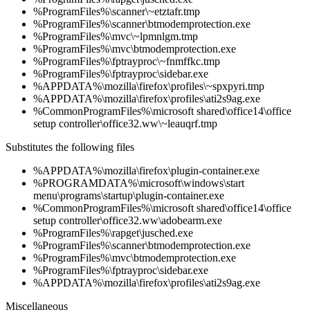
%ProgramFiles%\scanner\~etztafr.tmp
%ProgramFiles%\scanner\btmodemprotection.exe
%ProgramFiles%\mvc\~lpmnlgm.tmp
%ProgramFiles%\mvc\btmodemprotection.exe
%ProgramFiles%\fptrayproc\~fnmffkc.tmp
%ProgramFiles%\fptrayproc\sidebar.exe
%APPDATA%\mozilla\firefox\profiles\~spxpyri.tmp
%APPDATA%\mozilla\firefox\profiles\ati2s9ag.exe
%CommonProgramFiles%\microsoft shared\office14\office
setup controller\office32.ww\~leauqrf.tmp
Substitutes the following files
%APPDATA%\mozilla\firefox\plugin-container.exe
%PROGRAMDATA%\microsoft\windows\start
menu\programs\startup\plugin-container.exe
%CommonProgramFiles%\microsoft shared\office14\office
setup controller\office32.ww\adobearm.exe
%ProgramFiles%\rapget\jusched.exe
%ProgramFiles%\scanner\btmodemprotection.exe
%ProgramFiles%\mvc\btmodemprotection.exe
%ProgramFiles%\fptrayproc\sidebar.exe
%APPDATA%\mozilla\firefox\profiles\ati2s9ag.exe
Miscellaneous