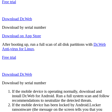
Free trial
Download Dr.Web
Download by serial number
Download on App Store
After booting up, run a full scan of all disk partitions with
Dr.Web
Anti-virus for Linux
.
Free trial
Download Dr.Web
Download by serial number
If the mobile device is operating normally, download and
install Dr.Web for Android. Run a full system scan and follow
recommendations to neutralize the detected threats.
If the mobile device has been locked by Android.Locker
ransomware (the message on the screen tells you that you