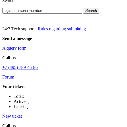
Search
Search
24/7 Tech support
|
Rules regarding submitting
Send a message
A query form
Call us
+7 (495) 789-45-86
Forum
Your tickets
Total:
-
Active:
-
Latest:
-
New ticket
Call us