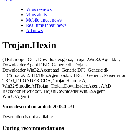
Virus reviews
Virus alerts
Mobile threat news
Real-time threat news
All news
Trojan.Hexin
(TR/Dropper.Gen, Downloader.gen.a, Trojan.Win32.Agent.ku,
Downloader.Agent.DBD, Generic.dl, Trojan-
Downloader.Win32.Agent.aad, Generic.DFJ, Generic.dk,
TR/Sinod.A.2, TR/Dldr.Agent.aad.3, TROJ_Generic, Parser error,
TROJ_DLOADER.CDA, Trojan.Sinodle.A,
Win32/Sinodle.A!Trojan, Trojan.Downloader.Agent.AAD,
Backdoor.Fuwudoor, TrojanDownloader:Win32/Agent,
Win32/Agent)
Virus description added:
2006-01-31
Description is not available.
Curing recommendations