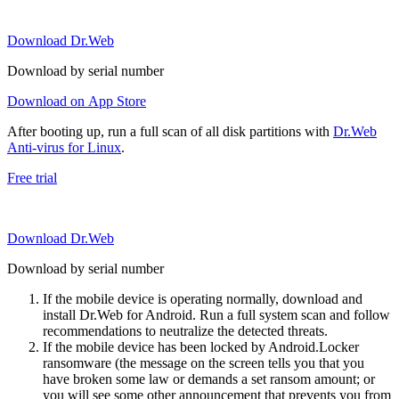
Download Dr.Web
Download by serial number
Download on App Store
After booting up, run a full scan of all disk partitions with
Dr.Web
Anti-virus for Linux
.
Free trial
Download Dr.Web
Download by serial number
If the mobile device is operating normally, download and
install Dr.Web for Android. Run a full system scan and follow
recommendations to neutralize the detected threats.
If the mobile device has been locked by Android.Locker
ransomware (the message on the screen tells you that you
have broken some law or demands a set ransom amount; or
you will see some other announcement that prevents you from