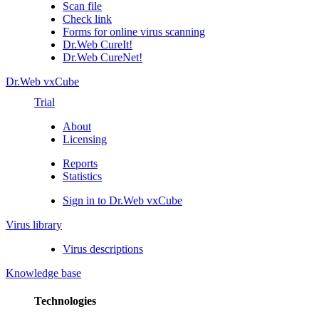
Scan file
Check link
Forms for online virus scanning
Dr.Web CureIt!
Dr.Web CureNet!
Dr.Web vxCube
Trial
About
Licensing
Reports
Statistics
Sign in to Dr.Web vxCube
Virus library
Virus descriptions
Knowledge base
Technologies