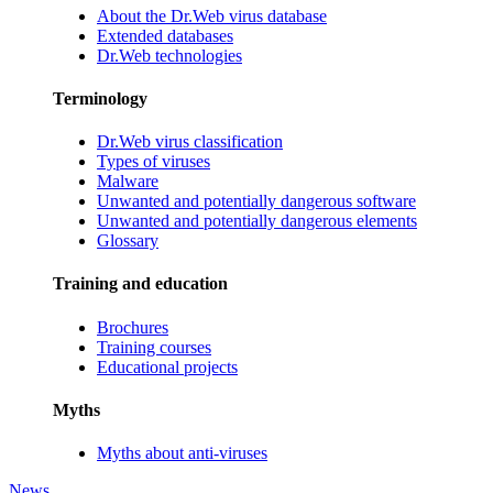
About the Dr.Web virus database
Extended databases
Dr.Web technologies
Terminology
Dr.Web virus classification
Types of viruses
Malware
Unwanted and potentially dangerous software
Unwanted and potentially dangerous elements
Glossary
Training and education
Brochures
Training courses
Educational projects
Myths
Myths about anti-viruses
News