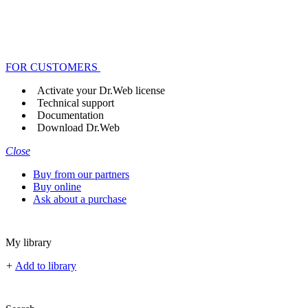
FOR CUSTOMERS
Activate your Dr.Web license
Technical support
Documentation
Download Dr.Web
Close
Buy from our partners
Buy online
Ask about a purchase
My library
+
Add to library