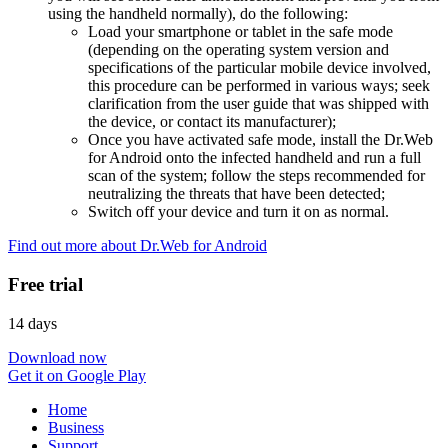
using the handheld normally), do the following:
Load your smartphone or tablet in the safe mode
(depending on the operating system version and
specifications of the particular mobile device involved,
this procedure can be performed in various ways; seek
clarification from the user guide that was shipped with
the device, or contact its manufacturer);
Once you have activated safe mode, install the Dr.Web
for Android onto the infected handheld and run a full
scan of the system; follow the steps recommended for
neutralizing the threats that have been detected;
Switch off your device and turn it on as normal.
Find out more about Dr.Web for Android
Free trial
14 days
Download now
Get it on Google Play
Home
Business
Support