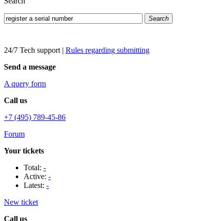
Search
Search
24/7 Tech support
|
Rules regarding submitting
Send a message
A query form
Call us
+7 (495) 789-45-86
Forum
Your tickets
Total:
-
Active:
-
Latest:
-
New ticket
Call us