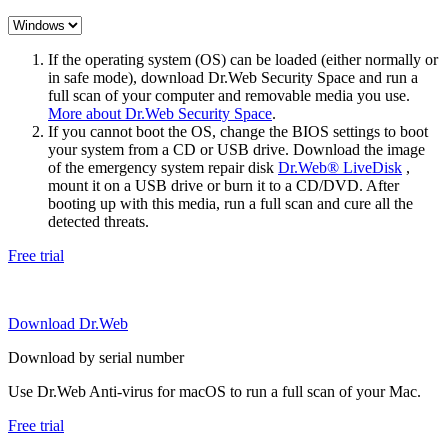
If the operating system (OS) can be loaded (either normally or
in safe mode), download Dr.Web Security Space and run a
full scan of your computer and removable media you use.
More about Dr.Web Security Space
.
If you cannot boot the OS, change the BIOS settings to boot
your system from a CD or USB drive. Download the image
of the emergency system repair disk
Dr.Web® LiveDisk
,
mount it on a USB drive or burn it to a CD/DVD. After
booting up with this media, run a full scan and cure all the
detected threats.
Free trial
Download Dr.Web
Download by serial number
Use Dr.Web Anti-virus for macOS to run a full scan of your Mac.
Free trial