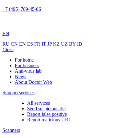
+7 (495) 789-45-86
EN
RU
CN
EN
ES
FR
IT
JP
KZ
UZ
BY
ID
Close
For home
For business
Anti-virus lab
News
About Doctor Web
Support services
All services
Send suspicious file
Report false positive
Report malicious URL
Scanners