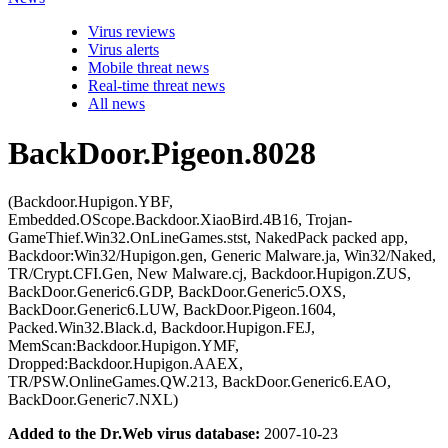
Virus reviews
Virus alerts
Mobile threat news
Real-time threat news
All news
BackDoor.Pigeon.8028
(Backdoor.Hupigon.YBF,
Embedded.OScope.Backdoor.XiaoBird.4B16, Trojan-
GameThief.Win32.OnLineGames.stst, NakedPack packed app,
Backdoor:Win32/Hupigon.gen, Generic Malware.ja, Win32/Naked,
TR/Crypt.CFI.Gen, New Malware.cj, Backdoor.Hupigon.ZUS,
BackDoor.Generic6.GDP, BackDoor.Generic5.OXS,
BackDoor.Generic6.LUW, BackDoor.Pigeon.1604,
Packed.Win32.Black.d, Backdoor.Hupigon.FEJ,
MemScan:Backdoor.Hupigon.YMF,
Dropped:Backdoor.Hupigon.AAEX,
TR/PSW.OnlineGames.QW.213, BackDoor.Generic6.EAO,
BackDoor.Generic7.NXL)
Added to the Dr.Web virus database:
2007-10-23