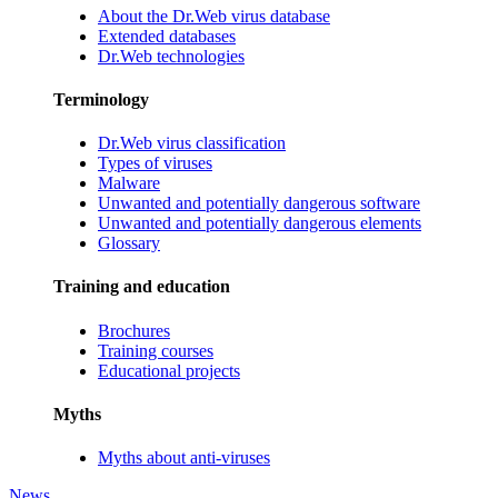
About the Dr.Web virus database
Extended databases
Dr.Web technologies
Terminology
Dr.Web virus classification
Types of viruses
Malware
Unwanted and potentially dangerous software
Unwanted and potentially dangerous elements
Glossary
Training and education
Brochures
Training courses
Educational projects
Myths
Myths about anti-viruses
News