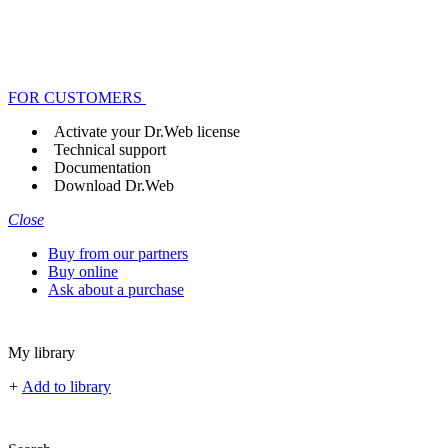
FOR CUSTOMERS
Activate your Dr.Web license
Technical support
Documentation
Download Dr.Web
Close
Buy from our partners
Buy online
Ask about a purchase
My library
+
Add to library