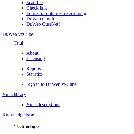
Scan file
Check link
Forms for online virus scanning
Dr.Web CureIt!
Dr.Web CureNet!
Dr.Web vxCube
Trial
About
Licensing
Reports
Statistics
Sign in to Dr.Web vxCube
Virus library
Virus descriptions
Knowledge base
Technologies