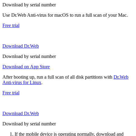
Download by serial number
Use Dr.Web Anti-virus for macOS to run a full scan of your Mac.
Free trial
Download Dr.Web
Download by serial number
Download on App Store
After booting up, run a full scan of all disk partitions with
Dr.Web
Anti-virus for Linux
.
Free trial
Download Dr.Web
Download by serial number
If the mobile device is operating normally, download and