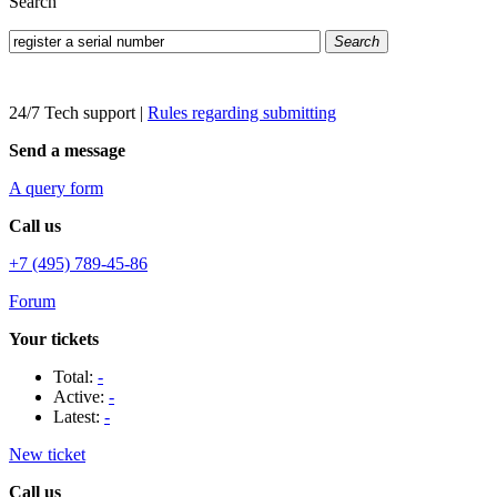
Search
Search
24/7 Tech support
|
Rules regarding submitting
Send a message
A query form
Call us
+7 (495) 789-45-86
Forum
Your tickets
Total:
-
Active:
-
Latest:
-
New ticket
Call us