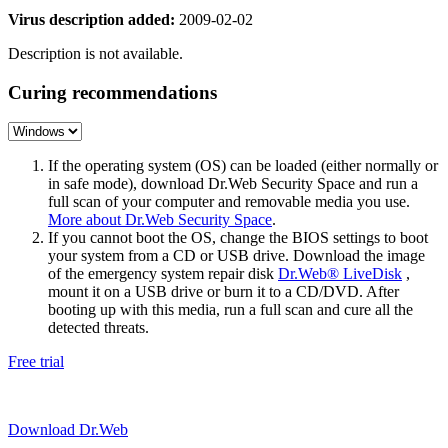
Virus description added:
2009-02-02
Description is not available.
Curing recommendations
If the operating system (OS) can be loaded (either normally or
in safe mode), download Dr.Web Security Space and run a
full scan of your computer and removable media you use.
More about Dr.Web Security Space
.
If you cannot boot the OS, change the BIOS settings to boot
your system from a CD or USB drive. Download the image
of the emergency system repair disk
Dr.Web® LiveDisk
,
mount it on a USB drive or burn it to a CD/DVD. After
booting up with this media, run a full scan and cure all the
detected threats.
Free trial
Download Dr.Web