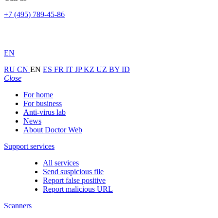
+7 (495) 789-45-86
EN
RU
CN
EN
ES
FR
IT
JP
KZ
UZ
BY
ID
Close
For home
For business
Anti-virus lab
News
About Doctor Web
Support services
All services
Send suspicious file
Report false positive
Report malicious URL
Scanners