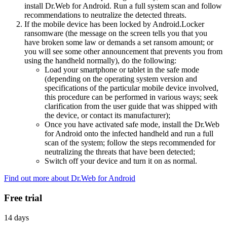
install Dr.Web for Android. Run a full system scan and follow
recommendations to neutralize the detected threats.
If the mobile device has been locked by Android.Locker
ransomware (the message on the screen tells you that you
have broken some law or demands a set ransom amount; or
you will see some other announcement that prevents you from
using the handheld normally), do the following:
Load your smartphone or tablet in the safe mode
(depending on the operating system version and
specifications of the particular mobile device involved,
this procedure can be performed in various ways; seek
clarification from the user guide that was shipped with
the device, or contact its manufacturer);
Once you have activated safe mode, install the Dr.Web
for Android onto the infected handheld and run a full
scan of the system; follow the steps recommended for
neutralizing the threats that have been detected;
Switch off your device and turn it on as normal.
Find out more about Dr.Web for Android
Free trial
14 days