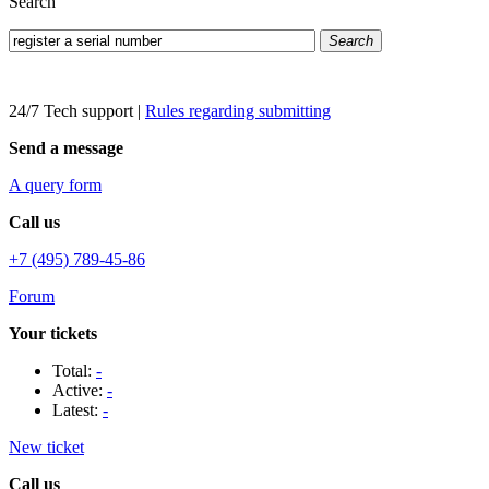
Search
Search
24/7 Tech support
|
Rules regarding submitting
Send a message
A query form
Call us
+7 (495) 789-45-86
Forum
Your tickets
Total:
-
Active:
-
Latest:
-
New ticket
Call us