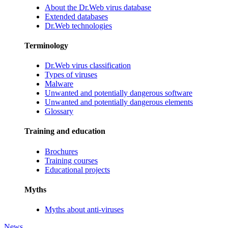
About the Dr.Web virus database
Extended databases
Dr.Web technologies
Terminology
Dr.Web virus classification
Types of viruses
Malware
Unwanted and potentially dangerous software
Unwanted and potentially dangerous elements
Glossary
Training and education
Brochures
Training courses
Educational projects
Myths
Myths about anti-viruses
News