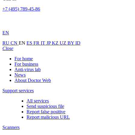
+7 (495) 789-45-86
EN
RU
CN
EN
ES
FR
IT
JP
KZ
UZ
BY
ID
Close
For home
For business
Anti-virus lab
News
About Doctor Web
Support services
All services
Send suspicious file
Report false positive
Report malicious URL
Scanners