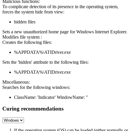
Malicious functions:
To complicate detection of its presence in the operating system,
forces the system hide from view:
hidden files
Sets a new unauthorized home page for Windows Internet Explorer.
Modifies file system :
Creates the following files:
%APPDATA%\ATIDriver.exe
Sets the 'hidden' attribute to the following files:
%APPDATA%\ATIDriver.exe
Miscellaneous:
Searches for the following windows:
ClassName: 'Indicator' WindowName: ''
Curing recommendations
If the operating system (OS) can be loaded (either normally or