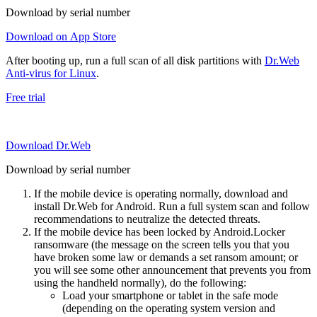
Download by serial number
Download on App Store
After booting up, run a full scan of all disk partitions with
Dr.Web
Anti-virus for Linux
.
Free trial
Download Dr.Web
Download by serial number
If the mobile device is operating normally, download and
install Dr.Web for Android. Run a full system scan and follow
recommendations to neutralize the detected threats.
If the mobile device has been locked by Android.Locker
ransomware (the message on the screen tells you that you
have broken some law or demands a set ransom amount; or
you will see some other announcement that prevents you from
using the handheld normally), do the following:
Load your smartphone or tablet in the safe mode
(depending on the operating system version and