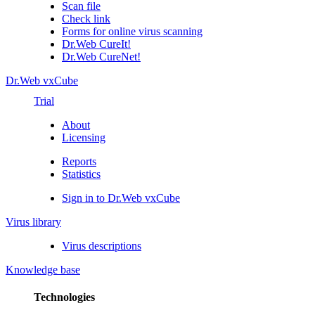
Scan file
Check link
Forms for online virus scanning
Dr.Web CureIt!
Dr.Web CureNet!
Dr.Web vxCube
Trial
About
Licensing
Reports
Statistics
Sign in to Dr.Web vxCube
Virus library
Virus descriptions
Knowledge base
Technologies