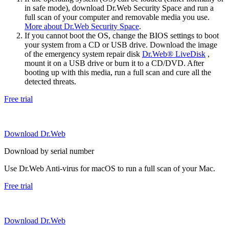
in safe mode), download Dr.Web Security Space and run a
full scan of your computer and removable media you use.
More about Dr.Web Security Space
.
If you cannot boot the OS, change the BIOS settings to boot
your system from a CD or USB drive. Download the image
of the emergency system repair disk
Dr.Web® LiveDisk
,
mount it on a USB drive or burn it to a CD/DVD. After
booting up with this media, run a full scan and cure all the
detected threats.
Free trial
Download Dr.Web
Download by serial number
Use Dr.Web Anti-virus for macOS to run a full scan of your Mac.
Free trial
Download Dr.Web