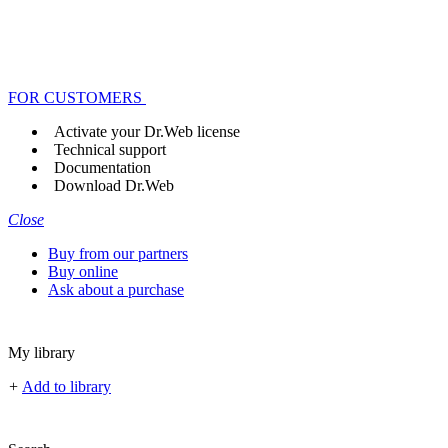
FOR CUSTOMERS
Activate your Dr.Web license
Technical support
Documentation
Download Dr.Web
Close
Buy from our partners
Buy online
Ask about a purchase
My library
+
Add to library