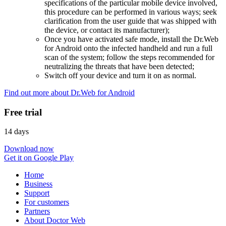
specifications of the particular mobile device involved,
this procedure can be performed in various ways; seek
clarification from the user guide that was shipped with
the device, or contact its manufacturer);
Once you have activated safe mode, install the Dr.Web
for Android onto the infected handheld and run a full
scan of the system; follow the steps recommended for
neutralizing the threats that have been detected;
Switch off your device and turn it on as normal.
Find out more about Dr.Web for Android
Free trial
14 days
Download now
Get it on Google Play
Home
Business
Support
For customers
Partners
About Doctor Web