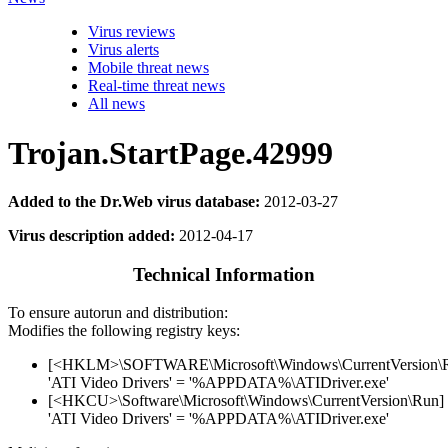
Virus reviews
Virus alerts
Mobile threat news
Real-time threat news
All news
Trojan.StartPage.42999
Added to the Dr.Web virus database:
2012-03-27
Virus description added:
2012-04-17
Technical Information
To ensure autorun and distribution:
Modifies the following registry keys:
[<HKLM>\SOFTWARE\Microsoft\Windows\CurrentVersion\
'ATI Video Drivers' = '%APPDATA%\ATIDriver.exe'
[<HKCU>\Software\Microsoft\Windows\CurrentVersion\Run]
'ATI Video Drivers' = '%APPDATA%\ATIDriver.exe'