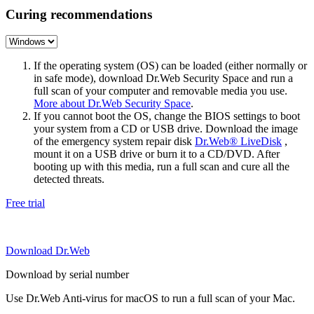
Curing recommendations
If the operating system (OS) can be loaded (either normally or
in safe mode), download Dr.Web Security Space and run a
full scan of your computer and removable media you use.
More about Dr.Web Security Space
.
If you cannot boot the OS, change the BIOS settings to boot
your system from a CD or USB drive. Download the image
of the emergency system repair disk
Dr.Web® LiveDisk
,
mount it on a USB drive or burn it to a CD/DVD. After
booting up with this media, run a full scan and cure all the
detected threats.
Free trial
Download Dr.Web
Download by serial number
Use Dr.Web Anti-virus for macOS to run a full scan of your Mac.