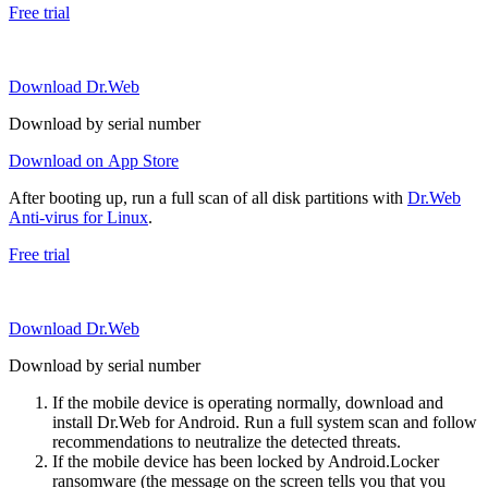
Free trial
Download Dr.Web
Download by serial number
Download on App Store
After booting up, run a full scan of all disk partitions with
Dr.Web
Anti-virus for Linux
.
Free trial
Download Dr.Web
Download by serial number
If the mobile device is operating normally, download and
install Dr.Web for Android. Run a full system scan and follow
recommendations to neutralize the detected threats.
If the mobile device has been locked by Android.Locker
ransomware (the message on the screen tells you that you