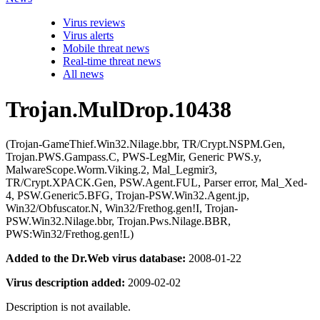
Virus reviews
Virus alerts
Mobile threat news
Real-time threat news
All news
Trojan.MulDrop.10438
(Trojan-GameThief.Win32.Nilage.bbr, TR/Crypt.NSPM.Gen,
Trojan.PWS.Gampass.C, PWS-LegMir, Generic PWS.y,
MalwareScope.Worm.Viking.2, Mal_Legmir3,
TR/Crypt.XPACK.Gen, PSW.Agent.FUL, Parser error, Mal_Xed-
4, PSW.Generic5.BFG, Trojan-PSW.Win32.Agent.jp,
Win32/Obfuscator.N, Win32/Frethog.gen!I, Trojan-
PSW.Win32.Nilage.bbr, Trojan.Pws.Nilage.BBR,
PWS:Win32/Frethog.gen!L)
Added to the Dr.Web virus database:
2008-01-22
Virus description added:
2009-02-02
Description is not available.