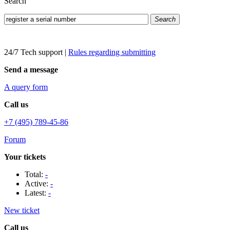
Search
Search
24/7 Tech support
|
Rules regarding submitting
Send a message
A query form
Call us
+7 (495) 789-45-86
Forum
Your tickets
Total:
-
Active:
-
Latest:
-
New ticket
Call us