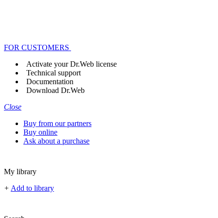
FOR CUSTOMERS
Activate your Dr.Web license
Technical support
Documentation
Download Dr.Web
Close
Buy from our partners
Buy online
Ask about a purchase
My library
+
Add to library