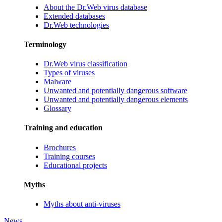
About the Dr.Web virus database
Extended databases
Dr.Web technologies
Terminology
Dr.Web virus classification
Types of viruses
Malware
Unwanted and potentially dangerous software
Unwanted and potentially dangerous elements
Glossary
Training and education
Brochures
Training courses
Educational projects
Myths
Myths about anti-viruses
News