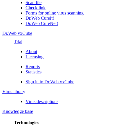
Scan file
Check link
Forms for online virus scanning
Dr.Web CureIt!
Dr.Web CureNet!
Dr.Web vxCube
Trial
About
Licensing
Reports
Statistics
Sign in to Dr.Web vxCube
Virus library
Virus descriptions
Knowledge base
Technologies