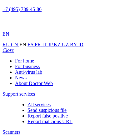
+7 (495) 789-45-86
EN
RU
CN
EN
ES
FR
IT
JP
KZ
UZ
BY
ID
Close
For home
For business
Anti-virus lab
News
About Doctor Web
Support services
All services
Send suspicious file
Report false positive
Report malicious URL
Scanners