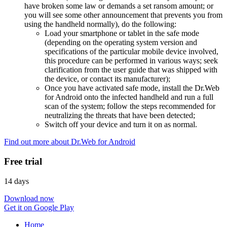
have broken some law or demands a set ransom amount; or
you will see some other announcement that prevents you from
using the handheld normally), do the following:
Load your smartphone or tablet in the safe mode
(depending on the operating system version and
specifications of the particular mobile device involved,
this procedure can be performed in various ways; seek
clarification from the user guide that was shipped with
the device, or contact its manufacturer);
Once you have activated safe mode, install the Dr.Web
for Android onto the infected handheld and run a full
scan of the system; follow the steps recommended for
neutralizing the threats that have been detected;
Switch off your device and turn it on as normal.
Find out more about Dr.Web for Android
Free trial
14 days
Download now
Get it on Google Play
Home