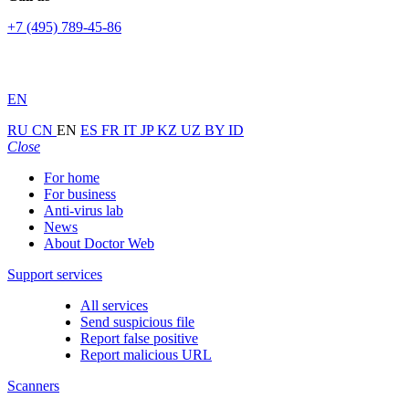
+7 (495) 789-45-86
EN
RU
CN
EN
ES
FR
IT
JP
KZ
UZ
BY
ID
Close
For home
For business
Anti-virus lab
News
About Doctor Web
Support services
All services
Send suspicious file
Report false positive
Report malicious URL
Scanners