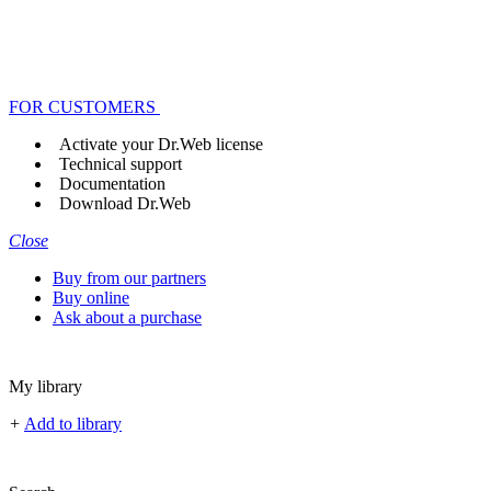
FOR CUSTOMERS
Activate your Dr.Web license
Technical support
Documentation
Download Dr.Web
Close
Buy from our partners
Buy online
Ask about a purchase
My library
+
Add to library