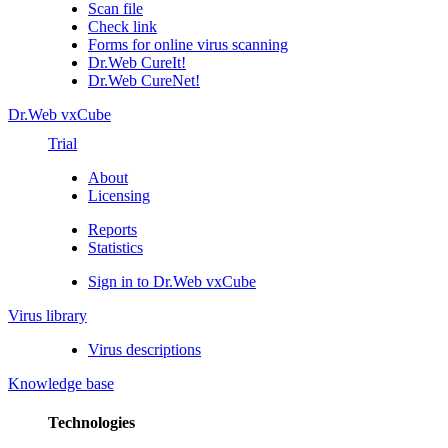
Scan file
Check link
Forms for online virus scanning
Dr.Web CureIt!
Dr.Web CureNet!
Dr.Web vxCube
Trial
About
Licensing
Reports
Statistics
Sign in to Dr.Web vxCube
Virus library
Virus descriptions
Knowledge base
Technologies