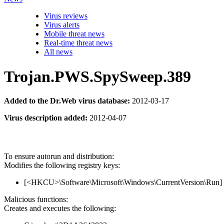
Virus reviews
Virus alerts
Mobile threat news
Real-time threat news
All news
Trojan.PWS.SpySweep.389
Added to the Dr.Web virus database:
2012-03-17
Virus description added:
2012-04-07
To ensure autorun and distribution:
Modifies the following registry keys:
[<HKCU>\Software\Microsoft\Windows\CurrentVersion\Run
Malicious functions:
Creates and executes the following: