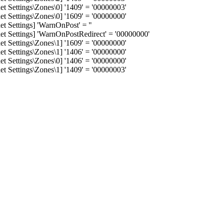
 Settings\Zones\0] '1409' = '00000003'
 Settings\Zones\0] '1609' = '00000000'
 Settings] 'WarnOnPost' = ''
 Settings] 'WarnOnPostRedirect' = '00000000'
 Settings\Zones\1] '1609' = '00000000'
 Settings\Zones\1] '1406' = '00000000'
 Settings\Zones\0] '1406' = '00000000'
 Settings\Zones\1] '1409' = '00000003'