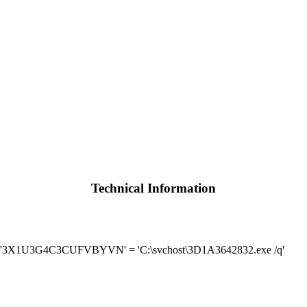
Technical Information
] '3X1U3G4C3CUFVBYVN' = 'C:\svchost\3D1A3642832.exe /q'