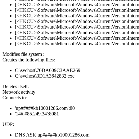
[<HKCU>\Software\Microsoft\Windows\CurrentVersion\Internet
[<HKCU>\Software\Microsoft\Windows\CurrentVersion\Internet
[<HKCU>\Software\Microsoft\Windows\CurrentVersion\Internet
[<HKCU>\Software\Microsoft\Windows\CurrentVersion\Internet
[<HKCU>\Software\Microsoft\Windows\CurrentVersion\Internet
[<HKCU>\Software\Microsoft\Windows\CurrentVersion\Internet
[<HKCU>\Software\Microsoft\Windows\CurrentVersion\Internet
[<HKCU>\Software\Microsoft\Windows\CurrentVersion\Internet
Modifies file system :
Creates the following files:
C:\svchost\70DA609C3AAE269
C:\svchost\3D1A3642832.exe
Deletes itself.
Network activity:
Connects to:
'up#####kb10001286.com':80
'14#.#85.249.34':8081
UDP:
DNS ASK up#####kb10001286.com