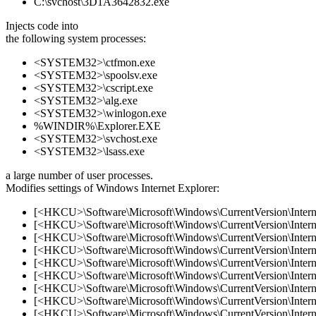
C:\svchost\3D1A3642832.exe
Injects code into
the following system processes:
<SYSTEM32>\ctfmon.exe
<SYSTEM32>\spoolsv.exe
<SYSTEM32>\cscript.exe
<SYSTEM32>\alg.exe
<SYSTEM32>\winlogon.exe
%WINDIR%\Explorer.EXE
<SYSTEM32>\svchost.exe
<SYSTEM32>\lsass.exe
a large number of user processes.
Modifies settings of Windows Internet Explorer:
[<HKCU>\Software\Microsoft\Windows\CurrentVersion\Internet
[<HKCU>\Software\Microsoft\Windows\CurrentVersion\Internet
[<HKCU>\Software\Microsoft\Windows\CurrentVersion\Internet
[<HKCU>\Software\Microsoft\Windows\CurrentVersion\Internet
[<HKCU>\Software\Microsoft\Windows\CurrentVersion\Internet
[<HKCU>\Software\Microsoft\Windows\CurrentVersion\Internet
[<HKCU>\Software\Microsoft\Windows\CurrentVersion\Internet
[<HKCU>\Software\Microsoft\Windows\CurrentVersion\Internet
[<HKCU>\Software\Microsoft\Windows\CurrentVersion\Internet