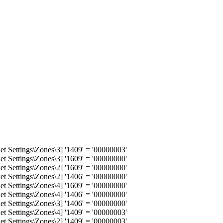
 Settings\Zones\3] '1409' = '00000003'
 Settings\Zones\3] '1609' = '00000000'
 Settings\Zones\2] '1609' = '00000000'
 Settings\Zones\2] '1406' = '00000000'
 Settings\Zones\4] '1609' = '00000000'
 Settings\Zones\4] '1406' = '00000000'
 Settings\Zones\3] '1406' = '00000000'
 Settings\Zones\4] '1409' = '00000003'
 Settings\Zones\2] '1409' = '00000003'