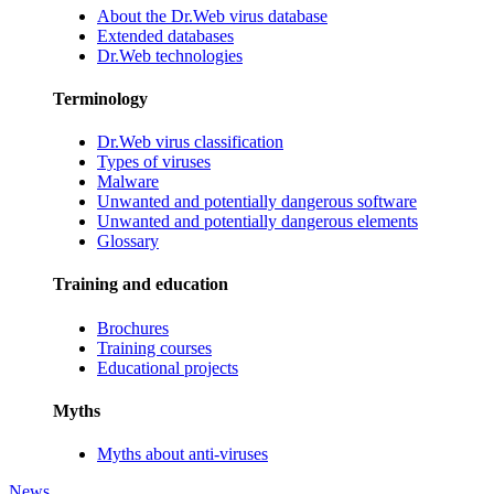
About the Dr.Web virus database
Extended databases
Dr.Web technologies
Terminology
Dr.Web virus classification
Types of viruses
Malware
Unwanted and potentially dangerous software
Unwanted and potentially dangerous elements
Glossary
Training and education
Brochures
Training courses
Educational projects
Myths
Myths about anti-viruses
News