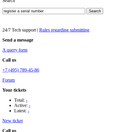
Search
Search
24/7 Tech support
|
Rules regarding submitting
Send a message
A query form
Call us
+7 (495) 789-45-86
Forum
Your tickets
Total:
-
Active:
-
Latest:
-
New ticket
Call us