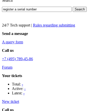
Search
Search
24/7 Tech support
|
Rules regarding submitting
Send a message
A query form
Call us
+7 (495) 789-45-86
Forum
Your tickets
Total:
-
Active:
-
Latest:
-
New ticket
Call us