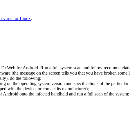
-virus for Linux
.
l Dr.Web for Android. Run a full system scan and follow recommendation
ware (the message on the screen tells you that you have broken some 
ly), do the following:
ng on the operating system version and specifications of the particular
ped with the device, or contact its manufacturer);
 Android onto the infected handheld and run a full scan of the system; 