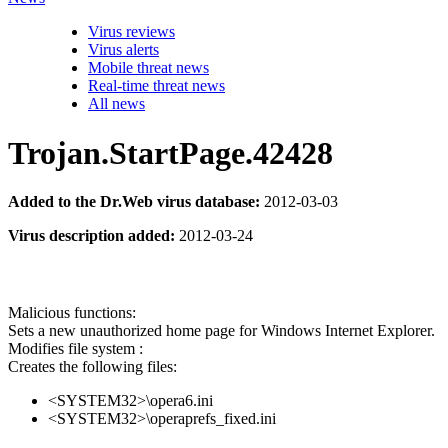
Virus reviews
Virus alerts
Mobile threat news
Real-time threat news
All news
Trojan.StartPage.42428
Added to the Dr.Web virus database:
2012-03-03
Virus description added:
2012-03-24
Malicious functions:
Sets a new unauthorized home page for Windows Internet Explorer.
Modifies file system :
Creates the following files:
<SYSTEM32>\opera6.ini
<SYSTEM32>\operaprefs_fixed.ini