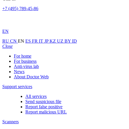
+7 (495) 789-45-86
EN
RU
CN
EN
ES
FR
IT
JP
KZ
UZ
BY
ID
Close
For home
For business
Anti-virus lab
News
About Doctor Web
Support services
All services
Send suspicious file
Report false positive
Report malicious URL
Scanners