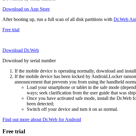
Download on App Store
After booting up, run a full scan of all disk partitions with
Dr.Web Anti
Free trial
Download Dr.Web
Download by serial number
If the mobile device is operating normally, download and instal
If the mobile device has been locked by Android.Locker ransom
announcement that prevents you from using the handheld normal
Load your smartphone or tablet in the safe mode (dependi
ways; seek clarification from the user guide that was ship
Once you have activated safe mode, install the Dr.Web for
been detected;
Switch off your device and turn it on as normal.
Find out more about Dr.Web for Android
Free trial