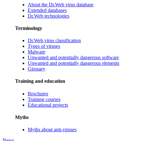
About the Dr.Web virus database
Extended databases
Dr.Web technologies
Terminology
Dr.Web virus classification
Types of viruses
Malware
Unwanted and potentially dangerous software
Unwanted and potentially dangerous elements
Glossary
Training and education
Brochures
Training courses
Educational projects
Myths
Myths about anti-viruses
News