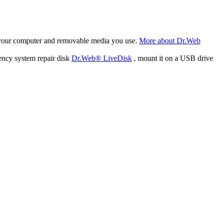
f your computer and removable media you use.
More about Dr.Web
ency system repair disk
Dr.Web® LiveDisk
, mount it on a USB drive