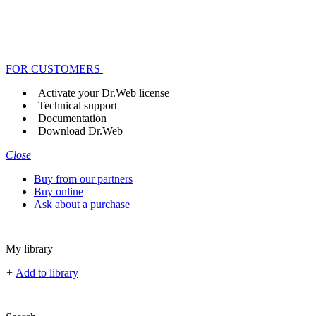
FOR CUSTOMERS
Activate your Dr.Web license
Technical support
Documentation
Download Dr.Web
Close
Buy from our partners
Buy online
Ask about a purchase
My library
+
Add to library