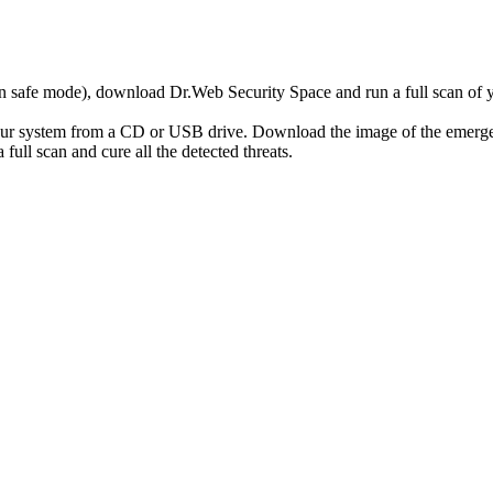
r in safe mode), download Dr.Web Security Space and run a full scan o
your system from a CD or USB drive. Download the image of the emerg
full scan and cure all the detected threats.