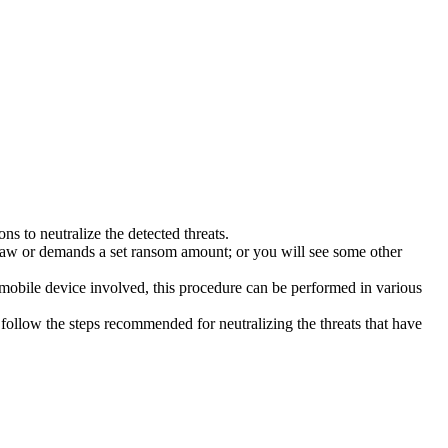
s to neutralize the detected threats.
law or demands a set ransom amount; or you will see some other
 mobile device involved, this procedure can be performed in various
follow the steps recommended for neutralizing the threats that have