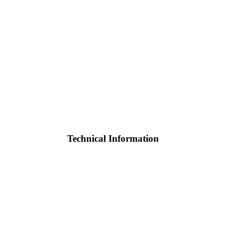
Technical Information