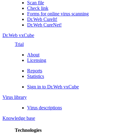
Scan file
Check link
Forms for online virus scanning
Dr.Web CureIt!
Dr.Web CureNet!
Dr.Web vxCube
Trial
About
Licensing
Reports
Statistics
Sign in to Dr.Web vxCube
Virus library
Virus descriptions
Knowledge base
Technologies