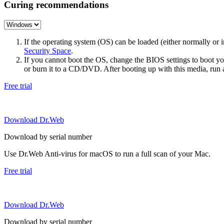
Curing recommendations
If the operating system (OS) can be loaded (either normally o
Security Space
.
If you cannot boot the OS, change the BIOS settings to boot 
or burn it to a CD/DVD. After booting up with this media, run a 
Free trial
Download Dr.Web
Download by serial number
Use Dr.Web Anti-virus for macOS to run a full scan of your Mac.
Free trial
Download Dr.Web
Download by serial number