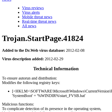
Virus reviews
Virus alerts
Mobile threat news
Real-time threat news
All news
Trojan.StartPage.41824
Added to the Dr.Web virus database:
2012-02-08
Virus description added:
2012-02-29
Technical Information
To ensure autorun and distribution:
Modifies the following registry keys:
[<HKLM>\SOFTWARE\Microsoft\Windows\CurrentVersion\
'SystemBoot' = '%WINDIR%\start_FVSB.bat'
Malicious functions:
To complicate detection of its presence in the operating system,