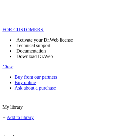
FOR CUSTOMERS
Activate your Dr.Web license
Technical support
Documentation
Download Dr.Web
Close
Buy from our partners
Buy online
Ask about a purchase
My library
+
Add to library