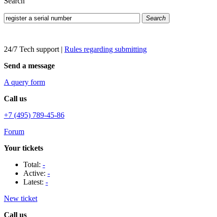
Search
Search
24/7 Tech support
|
Rules regarding submitting
Send a message
A query form
Call us
+7 (495) 789-45-86
Forum
Your tickets
Total:
-
Active:
-
Latest:
-
New ticket
Call us