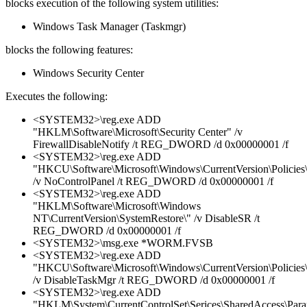
blocks execution of the following system utilities:
Windows Task Manager (Taskmgr)
blocks the following features:
Windows Security Center
Executes the following:
<SYSTEM32>\reg.exe ADD
"HKLM\Software\Microsoft\Security Center" /v
FirewallDisableNotify /t REG_DWORD /d 0x00000001 /f
<SYSTEM32>\reg.exe ADD
"HKCU\Software\Microsoft\Windows\CurrentVersion\Policies\
/v NoControlPanel /t REG_DWORD /d 0x00000001 /f
<SYSTEM32>\reg.exe ADD
"HKLM\Software\Microsoft\Windows
NT\CurrentVersion\SystemRestore\" /v DisableSR /t
REG_DWORD /d 0x00000001 /f
<SYSTEM32>\msg.exe *WORM.FVSB
<SYSTEM32>\reg.exe ADD
"HKCU\Software\Microsoft\Windows\CurrentVersion\Policies
/v DisableTaskMgr /t REG_DWORD /d 0x00000001 /f
<SYSTEM32>\reg.exe ADD
"HKLM\System\CurrentControlSet\Serices\SharedAccess\Parame