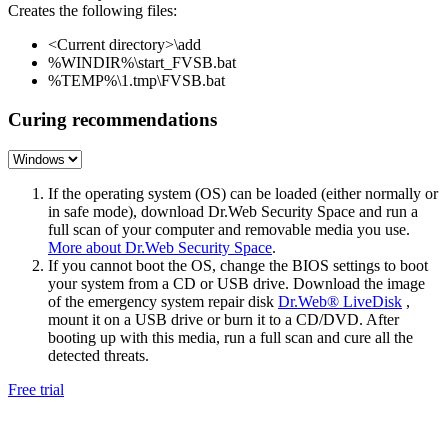
Creates the following files:
<Current directory>\add
%WINDIR%\start_FVSB.bat
%TEMP%\1.tmp\FVSB.bat
Curing recommendations
If the operating system (OS) can be loaded (either normally or
in safe mode), download Dr.Web Security Space and run a
full scan of your computer and removable media you use.
More about Dr.Web Security Space
.
If you cannot boot the OS, change the BIOS settings to boot
your system from a CD or USB drive. Download the image
of the emergency system repair disk
Dr.Web® LiveDisk
,
mount it on a USB drive or burn it to a CD/DVD. After
booting up with this media, run a full scan and cure all the
detected threats.
Free trial