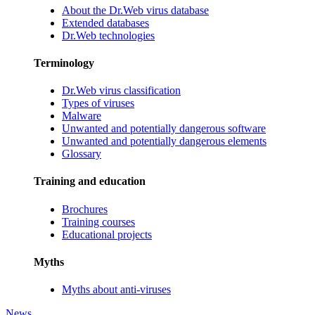
About the Dr.Web virus database
Extended databases
Dr.Web technologies
Terminology
Dr.Web virus classification
Types of viruses
Malware
Unwanted and potentially dangerous software
Unwanted and potentially dangerous elements
Glossary
Training and education
Brochures
Training courses
Educational projects
Myths
Myths about anti-viruses
News