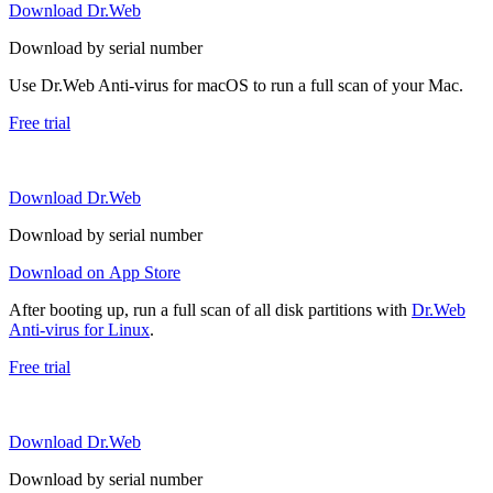
Download Dr.Web
Download by serial number
Use Dr.Web Anti-virus for macOS to run a full scan of your Mac.
Free trial
Download Dr.Web
Download by serial number
Download on App Store
After booting up, run a full scan of all disk partitions with
Dr.Web
Anti-virus for Linux
.
Free trial
Download Dr.Web
Download by serial number