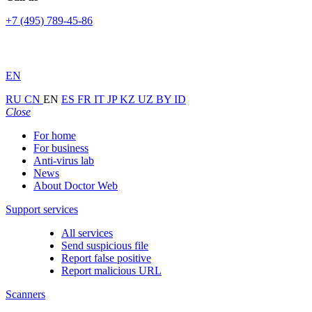
+7 (495) 789-45-86
EN
RU
CN
EN
ES
FR
IT
JP
KZ
UZ
BY
ID
Close
For home
For business
Anti-virus lab
News
About Doctor Web
Support services
All services
Send suspicious file
Report false positive
Report malicious URL
Scanners