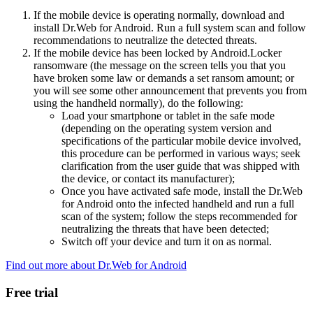
If the mobile device is operating normally, download and
install Dr.Web for Android. Run a full system scan and follow
recommendations to neutralize the detected threats.
If the mobile device has been locked by Android.Locker
ransomware (the message on the screen tells you that you
have broken some law or demands a set ransom amount; or
you will see some other announcement that prevents you from
using the handheld normally), do the following:
Load your smartphone or tablet in the safe mode
(depending on the operating system version and
specifications of the particular mobile device involved,
this procedure can be performed in various ways; seek
clarification from the user guide that was shipped with
the device, or contact its manufacturer);
Once you have activated safe mode, install the Dr.Web
for Android onto the infected handheld and run a full
scan of the system; follow the steps recommended for
neutralizing the threats that have been detected;
Switch off your device and turn it on as normal.
Find out more about Dr.Web for Android
Free trial