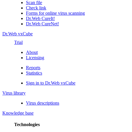
Scan file
Check link
Forms for online virus scanning
Dr.Web CureIt!
Dr.Web CureNet!
Dr.Web vxCube
Trial
About
Licensing
Reports
Statistics
Sign in to Dr.Web vxCube
Virus library
Virus descriptions
Knowledge base
Technologies