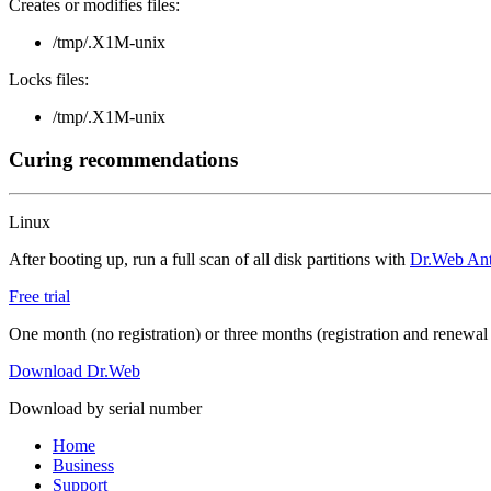
Creates or modifies files:
/tmp/.X1M-unix
Locks files:
/tmp/.X1M-unix
Curing recommendations
Linux
After booting up, run a full scan of all disk partitions with
Dr.Web Anti
Free trial
One month (no registration) or three months (registration and renewal
Download Dr.Web
Download by serial number
Home
Business
Support