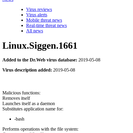
Virus reviews
Virus alerts
Mobile threat news
Real-time threat news
All news
Linux.Siggen.1661
Added to the Dr.Web virus database:
2019-05-08
Virus description added:
2019-05-08
Malicious functions:
Removes itself
Launches itself as a daemon
Substitutes application name for:
-bash
Performs operations with the file system: