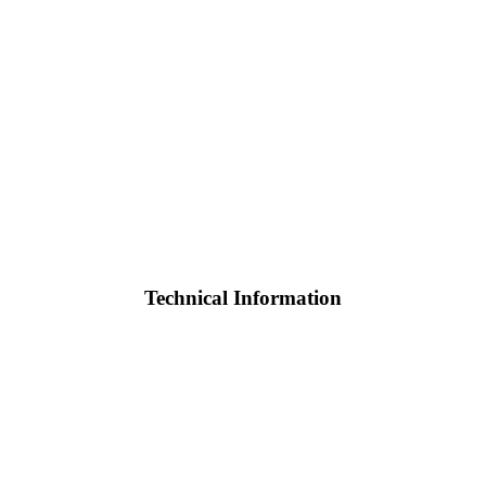
Technical Information