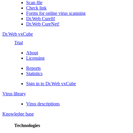
Scan file
Check link
Forms for online virus scanning
Dr.Web CureIt!
Dr.Web CureNet!
Dr.Web vxCube
Trial
About
Licensing
Reports
Statistics
Sign in to Dr.Web vxCube
Virus library
Virus descriptions
Knowledge base
Technologies