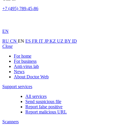
+7 (495) 789-45-86
EN
RU
CN
EN
ES
FR
IT
JP
KZ
UZ
BY
ID
Close
For home
For business
Anti-virus lab
News
About Doctor Web
Support services
All services
Send suspicious file
Report false positive
Report malicious URL
Scanners