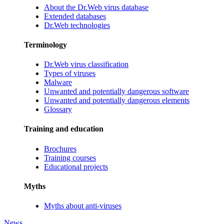
About the Dr.Web virus database
Extended databases
Dr.Web technologies
Terminology
Dr.Web virus classification
Types of viruses
Malware
Unwanted and potentially dangerous software
Unwanted and potentially dangerous elements
Glossary
Training and education
Brochures
Training courses
Educational projects
Myths
Myths about anti-viruses
News