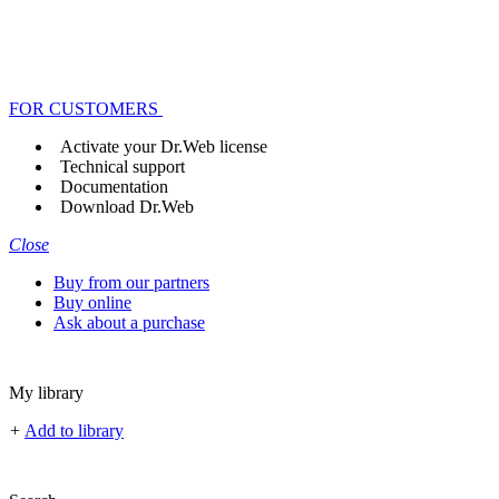
FOR CUSTOMERS
Activate your Dr.Web license
Technical support
Documentation
Download Dr.Web
Close
Buy from our partners
Buy online
Ask about a purchase
My library
+
Add to library