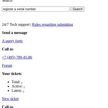
Search
Search
24/7 Tech support
|
Rules regarding submitting
Send a message
A query form
Call us
+7 (495) 789-45-86
Forum
Your tickets
Total:
-
Active:
-
Latest:
-
New ticket
Call us