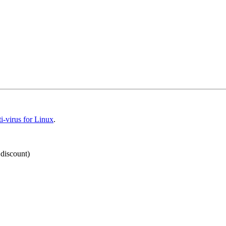
-virus for Linux
.
 discount)