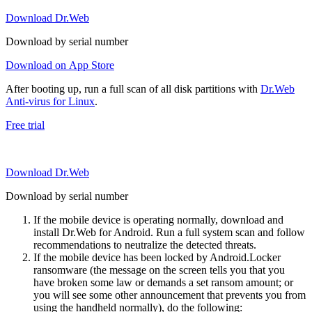
Download Dr.Web
Download by serial number
Download on App Store
After booting up, run a full scan of all disk partitions with
Dr.Web
Anti-virus for Linux
.
Free trial
Download Dr.Web
Download by serial number
If the mobile device is operating normally, download and
install Dr.Web for Android. Run a full system scan and follow
recommendations to neutralize the detected threats.
If the mobile device has been locked by Android.Locker
ransomware (the message on the screen tells you that you
have broken some law or demands a set ransom amount; or
you will see some other announcement that prevents you from
using the handheld normally), do the following: