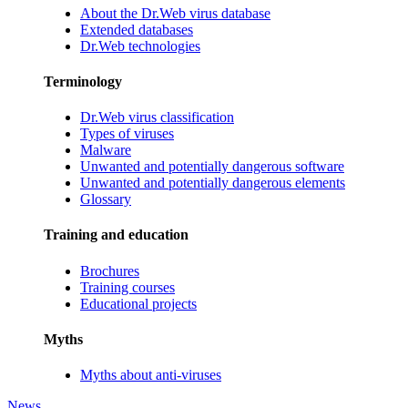
About the Dr.Web virus database
Extended databases
Dr.Web technologies
Terminology
Dr.Web virus classification
Types of viruses
Malware
Unwanted and potentially dangerous software
Unwanted and potentially dangerous elements
Glossary
Training and education
Brochures
Training courses
Educational projects
Myths
Myths about anti-viruses
News