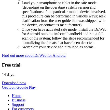
Load your smartphone or tablet in the safe mode
(depending on the operating system version and
specifications of the particular mobile device involved,
this procedure can be performed in various ways; seek
clarification from the user guide that was shipped with
the device, or contact its manufacturer);
Once you have activated safe mode, install the Dr.Web
for Android onto the infected handheld and run a full
scan of the system; follow the steps recommended for
neutralizing the threats that have been detected;
Switch off your device and turn it on as normal.
Find out more about Dr.Web for Android
Free trial
14 days
Download now
Get it on Google Play
Home
Business
Support
For customers