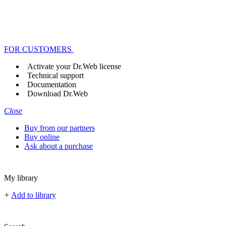
FOR CUSTOMERS
Activate your Dr.Web license
Technical support
Documentation
Download Dr.Web
Close
Buy from our partners
Buy online
Ask about a purchase
My library
+
Add to library