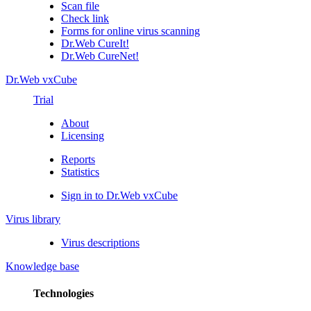
Scan file
Check link
Forms for online virus scanning
Dr.Web CureIt!
Dr.Web CureNet!
Dr.Web vxCube
Trial
About
Licensing
Reports
Statistics
Sign in to Dr.Web vxCube
Virus library
Virus descriptions
Knowledge base
Technologies