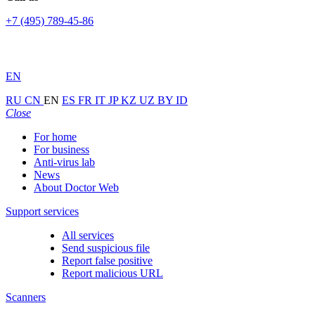
+7 (495) 789-45-86
EN
RU
CN
EN
ES
FR
IT
JP
KZ
UZ
BY
ID
Close
For home
For business
Anti-virus lab
News
About Doctor Web
Support services
All services
Send suspicious file
Report false positive
Report malicious URL
Scanners