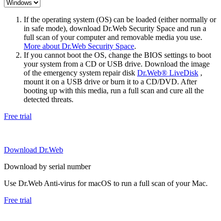
If the operating system (OS) can be loaded (either normally or
in safe mode), download Dr.Web Security Space and run a
full scan of your computer and removable media you use.
More about Dr.Web Security Space
.
If you cannot boot the OS, change the BIOS settings to boot
your system from a CD or USB drive. Download the image
of the emergency system repair disk
Dr.Web® LiveDisk
,
mount it on a USB drive or burn it to a CD/DVD. After
booting up with this media, run a full scan and cure all the
detected threats.
Free trial
Download Dr.Web
Download by serial number
Use Dr.Web Anti-virus for macOS to run a full scan of your Mac.
Free trial