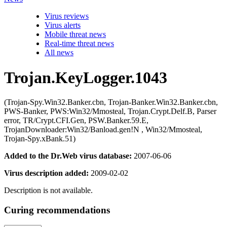
Virus reviews
Virus alerts
Mobile threat news
Real-time threat news
All news
Trojan.KeyLogger.1043
(Trojan-Spy.Win32.Banker.cbn, Trojan-Banker.Win32.Banker.cbn,
PWS-Banker, PWS:Win32/Mmosteal, Trojan.Crypt.Delf.B, Parser
error, TR/Crypt.CFI.Gen, PSW.Banker.59.E,
TrojanDownloader:Win32/Banload.gen!N , Win32/Mmosteal,
Trojan-Spy.xBank.51)
Added to the Dr.Web virus database:
2007-06-06
Virus description added:
2009-02-02
Description is not available.
Curing recommendations