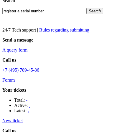
Search
Search
24/7 Tech support
|
Rules regarding submitting
Send a message
A query form
Call us
+7 (495) 789-45-86
Forum
Your tickets
Total:
-
Active:
-
Latest:
-
New ticket
Call us