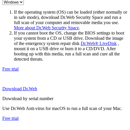
If the operating system (OS) can be loaded (either normally or
in safe mode), download Dr.Web Security Space and run a
full scan of your computer and removable media you use.
More about Dr.Web Security Space
.
If you cannot boot the OS, change the BIOS settings to boot
your system from a CD or USB drive. Download the image
of the emergency system repair disk
Dr.Web® LiveDisk
,
mount it on a USB drive or burn it to a CD/DVD. After
booting up with this media, run a full scan and cure all the
detected threats.
Free trial
Download Dr.Web
Download by serial number
Use Dr.Web Anti-virus for macOS to run a full scan of your Mac.
Free trial