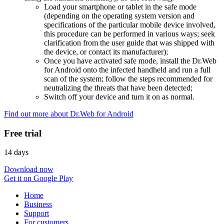
Load your smartphone or tablet in the safe mode
(depending on the operating system version and
specifications of the particular mobile device involved,
this procedure can be performed in various ways; seek
clarification from the user guide that was shipped with
the device, or contact its manufacturer);
Once you have activated safe mode, install the Dr.Web
for Android onto the infected handheld and run a full
scan of the system; follow the steps recommended for
neutralizing the threats that have been detected;
Switch off your device and turn it on as normal.
Find out more about Dr.Web for Android
Free trial
14 days
Download now
Get it on Google Play
Home
Business
Support
For customers