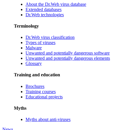
About the Dr.Web virus database
Extended databases
Dr.Web technologies
Terminology
Dr.Web virus classification
Types of viruses
Malware
Unwanted and potentially dangerous software
Unwanted and potentially dangerous elements
Glossary
Training and education
Brochures
Training courses
Educational projects
Myths
Myths about anti-viruses
News