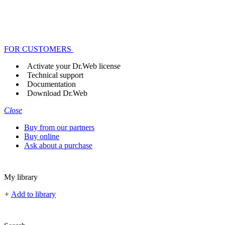
FOR CUSTOMERS
Activate your Dr.Web license
Technical support
Documentation
Download Dr.Web
Close
Buy from our partners
Buy online
Ask about a purchase
My library
+
Add to library