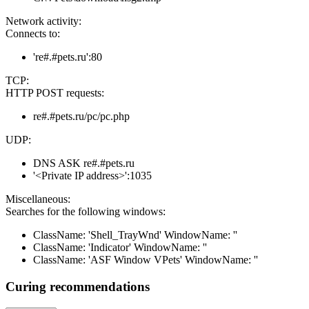
Network activity:
Connects to:
're#.#pets.ru':80
TCP:
HTTP POST requests:
re#.#pets.ru/pc/pc.php
UDP:
DNS ASK re#.#pets.ru
'<Private IP address>':1035
Miscellaneous:
Searches for the following windows:
ClassName: 'Shell_TrayWnd' WindowName: ''
ClassName: 'Indicator' WindowName: ''
ClassName: 'ASF Window VPets' WindowName: ''
Curing recommendations