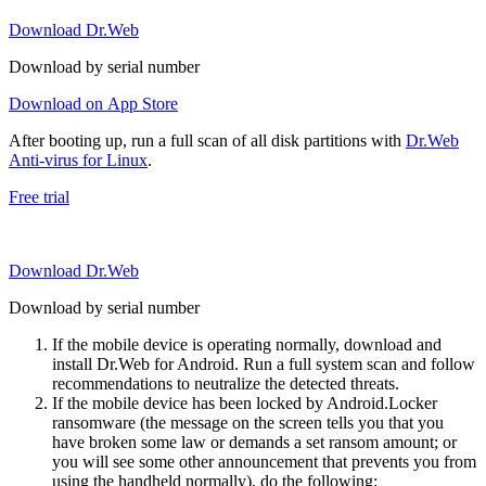
Download Dr.Web
Download by serial number
Download on App Store
After booting up, run a full scan of all disk partitions with
Dr.Web
Anti-virus for Linux
.
Free trial
Download Dr.Web
Download by serial number
If the mobile device is operating normally, download and
install Dr.Web for Android. Run a full system scan and follow
recommendations to neutralize the detected threats.
If the mobile device has been locked by Android.Locker
ransomware (the message on the screen tells you that you
have broken some law or demands a set ransom amount; or
you will see some other announcement that prevents you from
using the handheld normally), do the following: