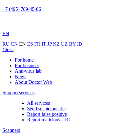
+7 (495) 789-45-86
EN
RU
CN
EN
ES
FR
IT
JP
KZ
UZ
BY
ID
Close
For home
For business
Anti-virus lab
News
About Doctor Web
Support services
All services
Send suspicious file
Report false positive
Report malicious URL
Scanners