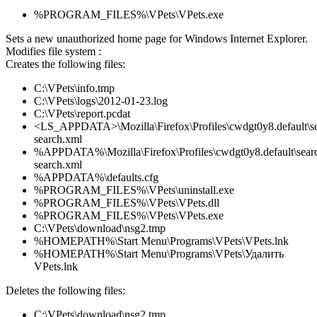
%PROGRAM_FILES%\VPets\VPets.exe
Sets a new unauthorized home page for Windows Internet Explorer.
Modifies file system :
Creates the following files:
C:\VPets\info.tmp
C:\VPets\logs\2012-01-23.log
C:\VPets\report.pcdat
<LS_APPDATA>\Mozilla\Firefox\Profiles\cwdgt0y8.default\se
search.xml
%APPDATA%\Mozilla\Firefox\Profiles\cwdgt0y8.default\searc
search.xml
%APPDATA%\defaults.cfg
%PROGRAM_FILES%\VPets\uninstall.exe
%PROGRAM_FILES%\VPets\VPets.dll
%PROGRAM_FILES%\VPets\VPets.exe
C:\VPets\download\nsg2.tmp
%HOMEPATH%\Start Menu\Programs\VPets\VPets.lnk
%HOMEPATH%\Start Menu\Programs\VPets\Удалить
VPets.lnk
Deletes the following files:
C:\VPets\download\nsg2.tmp