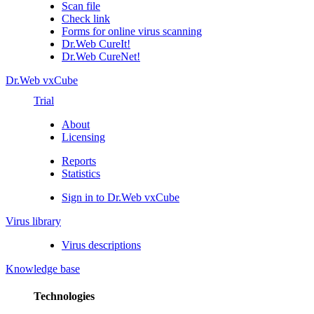
Scan file
Check link
Forms for online virus scanning
Dr.Web CureIt!
Dr.Web CureNet!
Dr.Web vxCube
Trial
About
Licensing
Reports
Statistics
Sign in to Dr.Web vxCube
Virus library
Virus descriptions
Knowledge base
Technologies