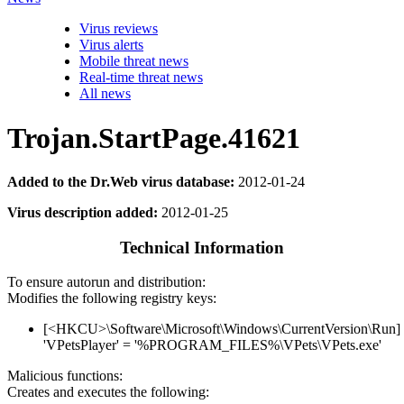
Virus reviews
Virus alerts
Mobile threat news
Real-time threat news
All news
Trojan.StartPage.41621
Added to the Dr.Web virus database:
2012-01-24
Virus description added:
2012-01-25
Technical Information
To ensure autorun and distribution:
Modifies the following registry keys:
[<HKCU>\Software\Microsoft\Windows\CurrentVersion\Run]
'VPetsPlayer' = '%PROGRAM_FILES%\VPets\VPets.exe'
Malicious functions:
Creates and executes the following: