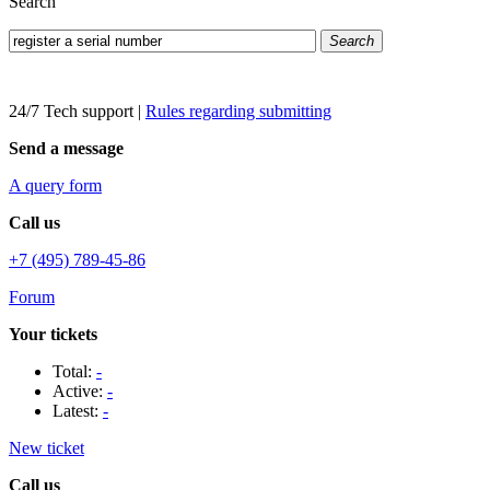
Search
Search
24/7 Tech support
|
Rules regarding submitting
Send a message
A query form
Call us
+7 (495) 789-45-86
Forum
Your tickets
Total:
-
Active:
-
Latest:
-
New ticket
Call us