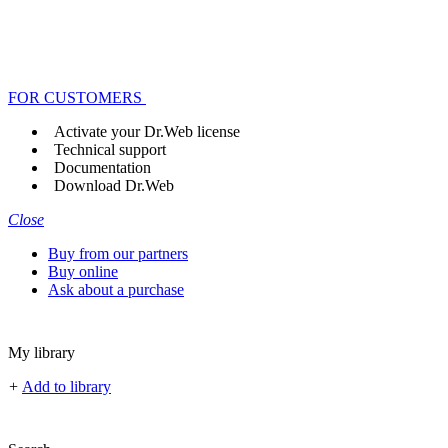
FOR CUSTOMERS
Activate your Dr.Web license
Technical support
Documentation
Download Dr.Web
Close
Buy from our partners
Buy online
Ask about a purchase
My library
+
Add to library