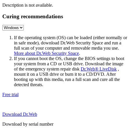
Description is not available.
Curing recommendations
If the operating system (OS) can be loaded (either normally or
in safe mode), download Dr.Web Security Space and run a
full scan of your computer and removable media you use.
More about Dr.Web Security Space
.
If you cannot boot the OS, change the BIOS settings to boot
your system from a CD or USB drive. Download the image
of the emergency system repair disk
Dr.Web® LiveDisk
,
mount it on a USB drive or burn it to a CD/DVD. After
booting up with this media, run a full scan and cure all the
detected threats.
Free trial
Download Dr.Web
Download by serial number