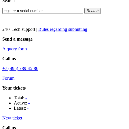
Search
Search
24/7 Tech support
|
Rules regarding submitting
Send a message
A query form
Call us
+7 (495) 789-45-86
Forum
Your tickets
Total:
-
Active:
-
Latest:
-
New ticket
Call us