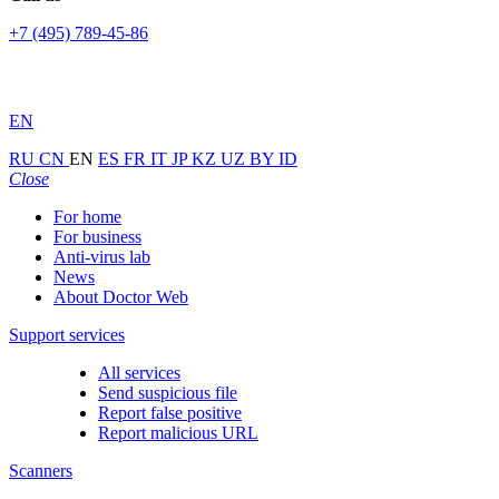
+7 (495) 789-45-86
EN
RU
CN
EN
ES
FR
IT
JP
KZ
UZ
BY
ID
Close
For home
For business
Anti-virus lab
News
About Doctor Web
Support services
All services
Send suspicious file
Report false positive
Report malicious URL
Scanners