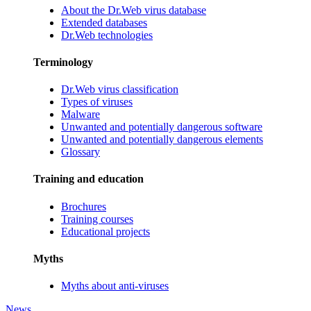
About the Dr.Web virus database
Extended databases
Dr.Web technologies
Terminology
Dr.Web virus classification
Types of viruses
Malware
Unwanted and potentially dangerous software
Unwanted and potentially dangerous elements
Glossary
Training and education
Brochures
Training courses
Educational projects
Myths
Myths about anti-viruses
News