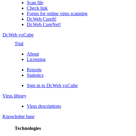
Scan file
Check link
Forms for online virus scanning
Dr.Web CureIt!
Dr.Web CureNet!
Dr.Web vxCube
Trial
About
Licensing
Reports
Statistics
Sign in to Dr.Web vxCube
Virus library
Virus descriptions
Knowledge base
Technologies