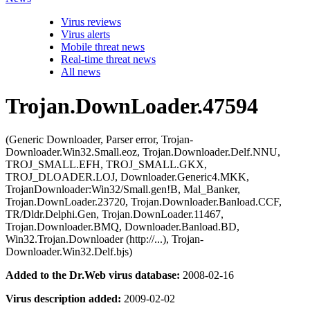
Virus reviews
Virus alerts
Mobile threat news
Real-time threat news
All news
Trojan.DownLoader.47594
(Generic Downloader, Parser error, Trojan-
Downloader.Win32.Small.eoz, Trojan.Downloader.Delf.NNU,
TROJ_SMALL.EFH, TROJ_SMALL.GKX,
TROJ_DLOADER.LOJ, Downloader.Generic4.MKK,
TrojanDownloader:Win32/Small.gen!B, Mal_Banker,
Trojan.DownLoader.23720, Trojan.Downloader.Banload.CCF,
TR/Dldr.Delphi.Gen, Trojan.DownLoader.11467,
Trojan.Downloader.BMQ, Downloader.Banload.BD,
Win32.Trojan.Downloader (http://...), Trojan-
Downloader.Win32.Delf.bjs)
Added to the Dr.Web virus database:
2008-02-16
Virus description added:
2009-02-02