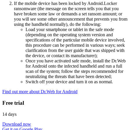
If the mobile device has been locked by Android.Locker
ransomware (the message on the screen tells you that you
have broken some law or demands a set ransom amount; or
you will see some other announcement that prevents you from
using the handheld normally), do the following:
Load your smartphone or tablet in the safe mode
(depending on the operating system version and
specifications of the particular mobile device involved,
this procedure can be performed in various ways; seek
clarification from the user guide that was shipped with
the device, or contact its manufacturer);
Once you have activated safe mode, install the Dr.Web
for Android onto the infected handheld and run a full
scan of the system; follow the steps recommended for
neutralizing the threats that have been detected;
Switch off your device and turn it on as normal.
Find out more about Dr.Web for Android
Free trial
14 days
Download now
Get it on Google Play