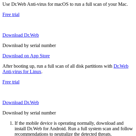
Use Dr.Web Anti-virus for macOS to run a full scan of your Mac.
Free trial
Download Dr.Web
Download by serial number
Download on App Store
After booting up, run a full scan of all disk partitions with
Dr.Web
Anti-virus for Linux
.
Free trial
Download Dr.Web
Download by serial number
If the mobile device is operating normally, download and
install Dr.Web for Android. Run a full system scan and follow
recommendations to neutralize the detected threats.