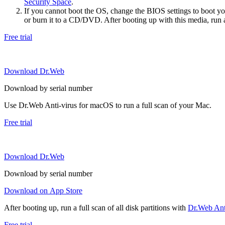
Security Space
.
If you cannot boot the OS, change the BIOS settings to boot 
or burn it to a CD/DVD. After booting up with this media, run a 
Free trial
Download Dr.Web
Download by serial number
Use Dr.Web Anti-virus for macOS to run a full scan of your Mac.
Free trial
Download Dr.Web
Download by serial number
Download on App Store
After booting up, run a full scan of all disk partitions with
Dr.Web Anti
Free trial