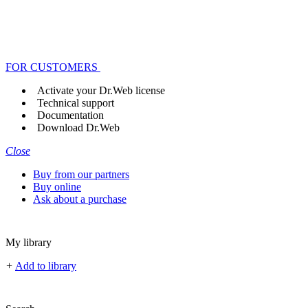
FOR CUSTOMERS
Activate your Dr.Web license
Technical support
Documentation
Download Dr.Web
Close
Buy from our partners
Buy online
Ask about a purchase
My library
+
Add to library