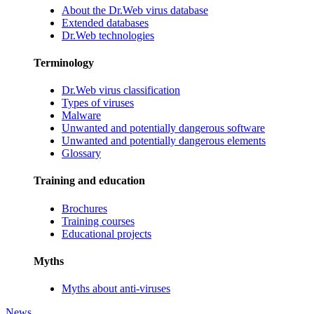
About the Dr.Web virus database
Extended databases
Dr.Web technologies
Terminology
Dr.Web virus classification
Types of viruses
Malware
Unwanted and potentially dangerous software
Unwanted and potentially dangerous elements
Glossary
Training and education
Brochures
Training courses
Educational projects
Myths
Myths about anti-viruses
News