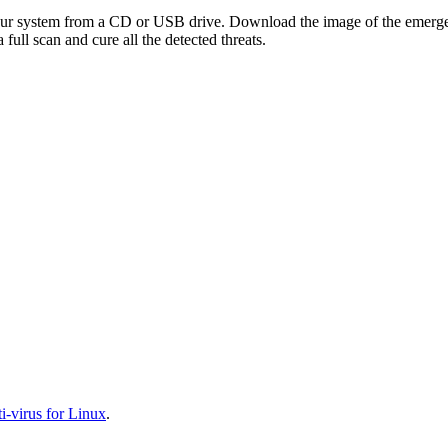
your system from a CD or USB drive. Download the image of the emerg
full scan and cure all the detected threats.
-virus for Linux
.