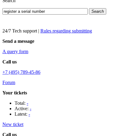
Search
Search
24/7 Tech support
|
Rules regarding submitting
Send a message
A query form
Call us
+7 (495) 789-45-86
Forum
Your tickets
Total:
-
Active:
-
Latest:
-
New ticket
Call us