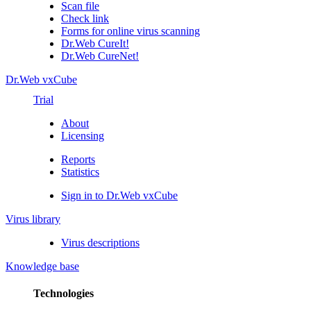
Scan file
Check link
Forms for online virus scanning
Dr.Web CureIt!
Dr.Web CureNet!
Dr.Web vxCube
Trial
About
Licensing
Reports
Statistics
Sign in to Dr.Web vxCube
Virus library
Virus descriptions
Knowledge base
Technologies