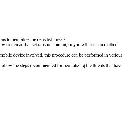
s to neutralize the detected threats.
law or demands a set ransom amount; or you will see some other
 mobile device involved, this procedure can be performed in various
follow the steps recommended for neutralizing the threats that have