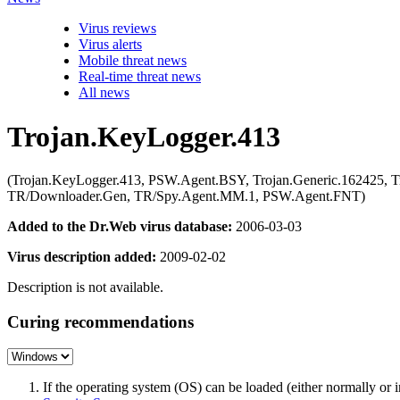
Virus reviews
Virus alerts
Mobile threat news
Real-time threat news
All news
Trojan.KeyLogger.413
(Trojan.KeyLogger.413, PSW.Agent.BSY, Trojan.Generic.162425, T
TR/Downloader.Gen, TR/Spy.Agent.MM.1, PSW.Agent.FNT)
Added to the Dr.Web virus database:
2006-03-03
Virus description added:
2009-02-02
Description is not available.
Curing recommendations
If the operating system (OS) can be loaded (either normally o