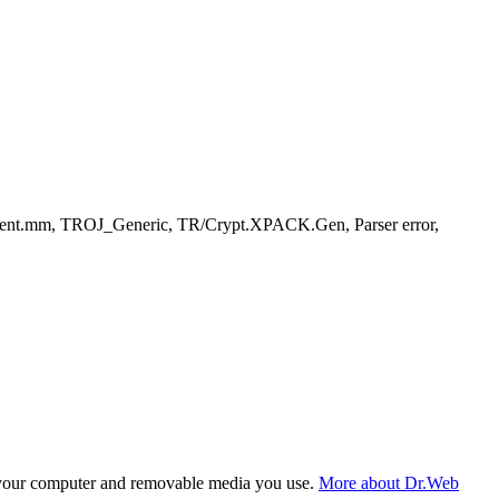
gent.mm, TROJ_Generic, TR/Crypt.XPACK.Gen, Parser error,
f your computer and removable media you use.
More about Dr.Web