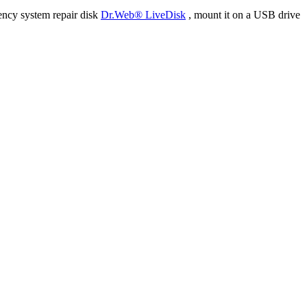
ency system repair disk
Dr.Web® LiveDisk
, mount it on a USB drive