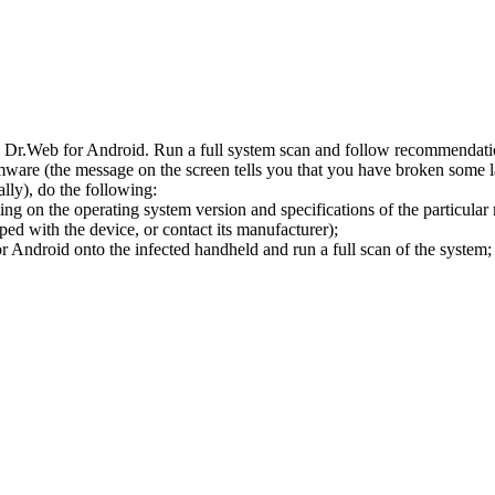
l Dr.Web for Android. Run a full system scan and follow recommendation
ware (the message on the screen tells you that you have broken some 
ly), do the following:
ng on the operating system version and specifications of the particular
ped with the device, or contact its manufacturer);
 Android onto the infected handheld and run a full scan of the system; 