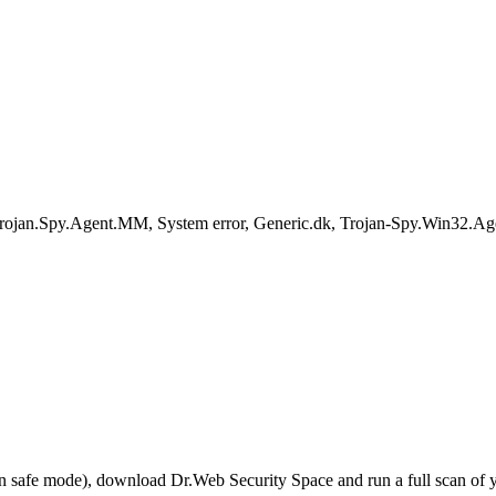
rojan.Spy.Agent.MM, System error, Generic.dk, Trojan-Spy.Win32.A
r in safe mode), download Dr.Web Security Space and run a full scan o