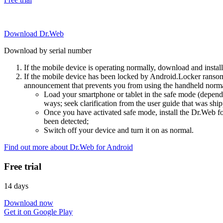
Download Dr.Web
Download by serial number
If the mobile device is operating normally, download and instal
If the mobile device has been locked by Android.Locker ransom
announcement that prevents you from using the handheld normal
Load your smartphone or tablet in the safe mode (dependi
ways; seek clarification from the user guide that was ship
Once you have activated safe mode, install the Dr.Web for
been detected;
Switch off your device and turn it on as normal.
Find out more about Dr.Web for Android
Free trial
14 days
Download now
Get it on Google Play