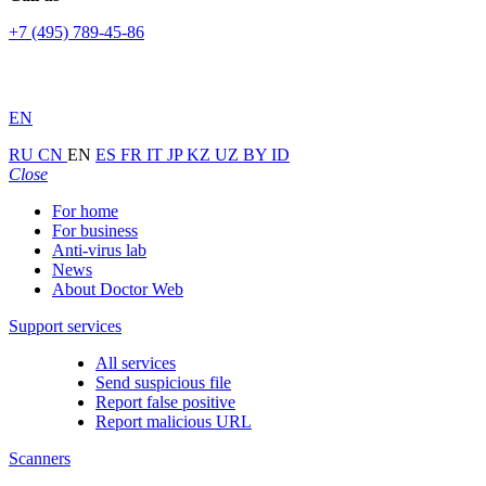
+7 (495) 789-45-86
EN
RU
CN
EN
ES
FR
IT
JP
KZ
UZ
BY
ID
Close
For home
For business
Anti-virus lab
News
About Doctor Web
Support services
All services
Send suspicious file
Report false positive
Report malicious URL
Scanners