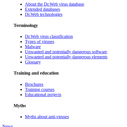
About the Dr.Web virus database
Extended databases
Dr.Web technologies
Terminology
Dr.Web virus classification
Types of viruses
Malware
Unwanted and potentially dangerous software
Unwanted and potentially dangerous elements
Glossary
Training and education
Brochures
Training courses
Educational projects
Myths
Myths about anti-viruses
News