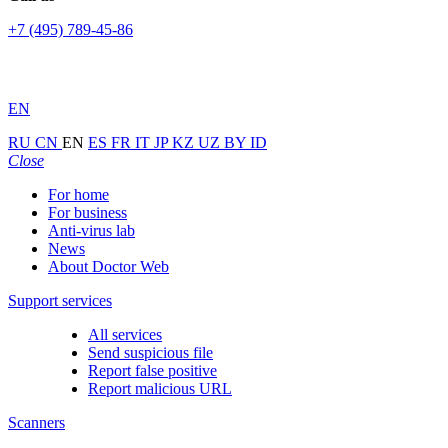
+7 (495) 789-45-86
EN
RU
CN
EN
ES
FR
IT
JP
KZ
UZ
BY
ID
Close
For home
For business
Anti-virus lab
News
About Doctor Web
Support services
All services
Send suspicious file
Report false positive
Report malicious URL
Scanners