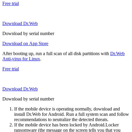
Free trial
Download Dr.Web
Download by serial number
Download on App Store
After booting up, run a full scan of all disk partitions with
Dr.Web
Anti-virus for Linux
.
Free trial
Download Dr.Web
Download by serial number
If the mobile device is operating normally, download and
install Dr.Web for Android. Run a full system scan and follow
recommendations to neutralize the detected threats.
If the mobile device has been locked by Android.Locker
ransomware (the message on the screen tells you that you