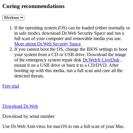
Curing recommendations
If the operating system (OS) can be loaded (either normally or
in safe mode), download Dr.Web Security Space and run a
full scan of your computer and removable media you use.
More about Dr.Web Security Space
.
If you cannot boot the OS, change the BIOS settings to boot
your system from a CD or USB drive. Download the image
of the emergency system repair disk
Dr.Web® LiveDisk
,
mount it on a USB drive or burn it to a CD/DVD. After
booting up with this media, run a full scan and cure all the
detected threats.
Free trial
Download Dr.Web
Download by serial number
Use Dr.Web Anti-virus for macOS to run a full scan of your Mac.