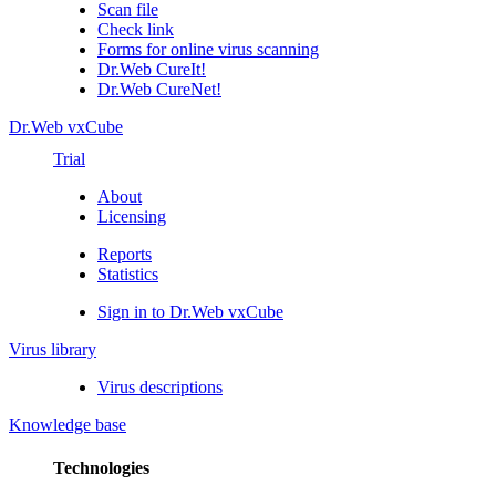
Scan file
Check link
Forms for online virus scanning
Dr.Web CureIt!
Dr.Web CureNet!
Dr.Web vxCube
Trial
About
Licensing
Reports
Statistics
Sign in to Dr.Web vxCube
Virus library
Virus descriptions
Knowledge base
Technologies