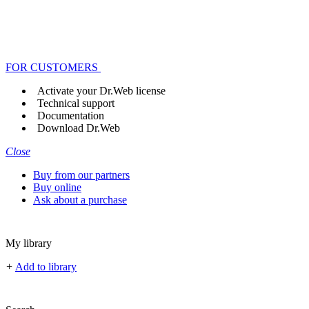
FOR CUSTOMERS
Activate your Dr.Web license
Technical support
Documentation
Download Dr.Web
Close
Buy from our partners
Buy online
Ask about a purchase
My library
+
Add to library