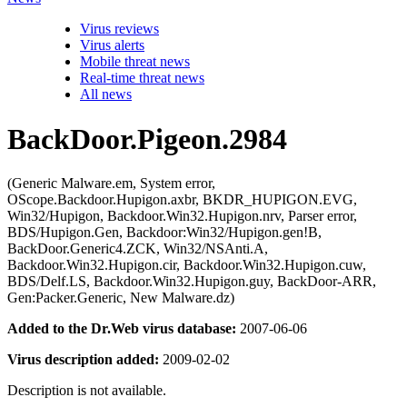
Virus reviews
Virus alerts
Mobile threat news
Real-time threat news
All news
BackDoor.Pigeon.2984
(Generic Malware.em, System error,
OScope.Backdoor.Hupigon.axbr, BKDR_HUPIGON.EVG,
Win32/Hupigon, Backdoor.Win32.Hupigon.nrv, Parser error,
BDS/Hupigon.Gen, Backdoor:Win32/Hupigon.gen!B,
BackDoor.Generic4.ZCK, Win32/NSAnti.A,
Backdoor.Win32.Hupigon.cir, Backdoor.Win32.Hupigon.cuw,
BDS/Delf.LS, Backdoor.Win32.Hupigon.guy, BackDoor-ARR,
Gen:Packer.Generic, New Malware.dz)
Added to the Dr.Web virus database:
2007-06-06
Virus description added:
2009-02-02
Description is not available.