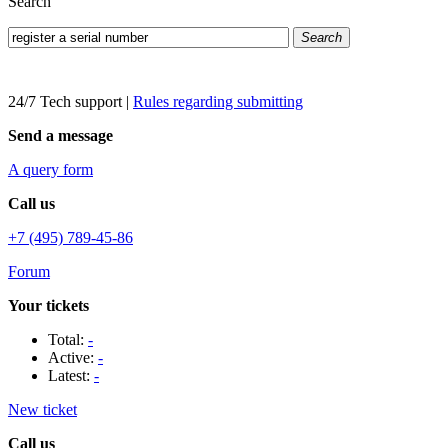
Search
Search
24/7 Tech support
|
Rules regarding submitting
Send a message
A query form
Call us
+7 (495) 789-45-86
Forum
Your tickets
Total:
-
Active:
-
Latest:
-
New ticket
Call us