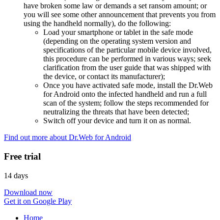
have broken some law or demands a set ransom amount; or
you will see some other announcement that prevents you from
using the handheld normally), do the following:
Load your smartphone or tablet in the safe mode
(depending on the operating system version and
specifications of the particular mobile device involved,
this procedure can be performed in various ways; seek
clarification from the user guide that was shipped with
the device, or contact its manufacturer);
Once you have activated safe mode, install the Dr.Web
for Android onto the infected handheld and run a full
scan of the system; follow the steps recommended for
neutralizing the threats that have been detected;
Switch off your device and turn it on as normal.
Find out more about Dr.Web for Android
Free trial
14 days
Download now
Get it on Google Play
Home