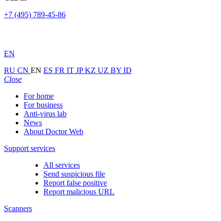
+7 (495) 789-45-86
EN
RU
CN
EN
ES
FR
IT
JP
KZ
UZ
BY
ID
Close
For home
For business
Anti-virus lab
News
About Doctor Web
Support services
All services
Send suspicious file
Report false positive
Report malicious URL
Scanners