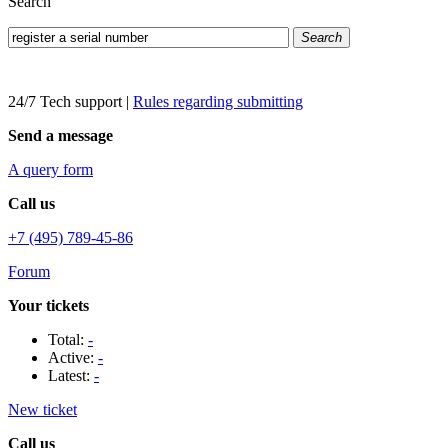
Search
Search
24/7 Tech support
|
Rules regarding submitting
Send a message
A query form
Call us
+7 (495) 789-45-86
Forum
Your tickets
Total:
-
Active:
-
Latest:
-
New ticket
Call us