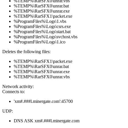
%TEMP%\RarSFX0\unrar.vbs
%TEMP%\RarSFX0\unrar.bat
%TEMP%\RarSFX0\unrar.exe
%TEMP%\RarSFX1\packet.exe
%ProgramFiles%\Logs\1.vbs
%ProgramFiles%\Logs\csrs.exe
%ProgramFiles%\Logs\start.bat
%ProgramFiles%\Logs\svchost.vbs
%ProgramFiles%\Logs\1.ico
Deletes the following files:
%TEMP%\RarSFX1\packet.exe
%TEMP%\RarSFX0\unrar.bat
%TEMP%\RarSFX0\unrar.exe
%TEMP%\RarSFX0\unrar.vbs
Network activity:
Connects to:
'xm#.###l.minergate.com':45700
UDP:
DNS ASK xm#.###l.minergate.com