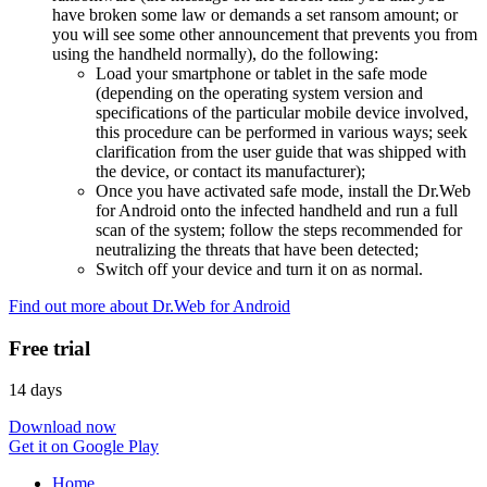
have broken some law or demands a set ransom amount; or
you will see some other announcement that prevents you from
using the handheld normally), do the following:
Load your smartphone or tablet in the safe mode
(depending on the operating system version and
specifications of the particular mobile device involved,
this procedure can be performed in various ways; seek
clarification from the user guide that was shipped with
the device, or contact its manufacturer);
Once you have activated safe mode, install the Dr.Web
for Android onto the infected handheld and run a full
scan of the system; follow the steps recommended for
neutralizing the threats that have been detected;
Switch off your device and turn it on as normal.
Find out more about Dr.Web for Android
Free trial
14 days
Download now
Get it on Google Play
Home