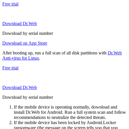
Free trial
Download Dr.Web
Download by serial number
Download on App Store
After booting up, run a full scan of all disk partitions with
Dr.Web
Anti-virus for Linux
.
Free trial
Download Dr.Web
Download by serial number
If the mobile device is operating normally, download and
install Dr.Web for Android. Run a full system scan and follow
recommendations to neutralize the detected threats.
If the mobile device has been locked by Android.Locker
ransomware (the message on the screen tells you that you