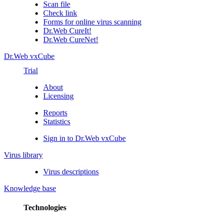
Scan file
Check link
Forms for online virus scanning
Dr.Web CureIt!
Dr.Web CureNet!
Dr.Web vxCube
Trial
About
Licensing
Reports
Statistics
Sign in to Dr.Web vxCube
Virus library
Virus descriptions
Knowledge base
Technologies