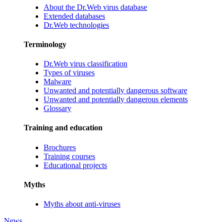
About the Dr.Web virus database
Extended databases
Dr.Web technologies
Terminology
Dr.Web virus classification
Types of viruses
Malware
Unwanted and potentially dangerous software
Unwanted and potentially dangerous elements
Glossary
Training and education
Brochures
Training courses
Educational projects
Myths
Myths about anti-viruses
News