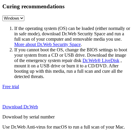
Curing recommendations
If the operating system (OS) can be loaded (either normally or
in safe mode), download Dr.Web Security Space and run a
full scan of your computer and removable media you use.
More about Dr.Web Security Space
.
If you cannot boot the OS, change the BIOS settings to boot
your system from a CD or USB drive. Download the image
of the emergency system repair disk
Dr.Web® LiveDisk
,
mount it on a USB drive or burn it to a CD/DVD. After
booting up with this media, run a full scan and cure all the
detected threats.
Free trial
Download Dr.Web
Download by serial number
Use Dr.Web Anti-virus for macOS to run a full scan of your Mac.