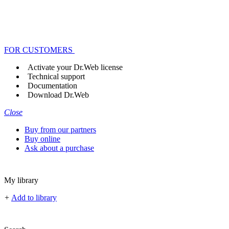
FOR CUSTOMERS
Activate your Dr.Web license
Technical support
Documentation
Download Dr.Web
Close
Buy from our partners
Buy online
Ask about a purchase
My library
+
Add to library