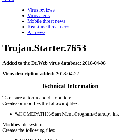
Virus reviews
Virus alerts
Mobile threat news
Real-time threat news
All news
Trojan.Starter.7653
Added to the Dr.Web virus database:
2018-04-08
Virus description added:
2018-04-22
Technical Information
To ensure autorun and distribution:
Creates or modifies the following files:
%HOMEPATH%\Start Menu\Programs\Startup\ .lnk
Modifies file system:
Creates the following files: