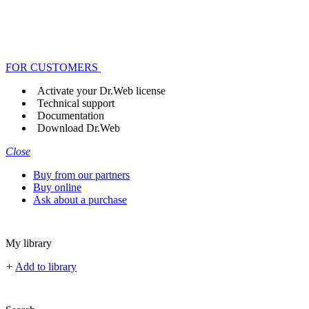
FOR CUSTOMERS
Activate your Dr.Web license
Technical support
Documentation
Download Dr.Web
Close
Buy from our partners
Buy online
Ask about a purchase
My library
+
Add to library