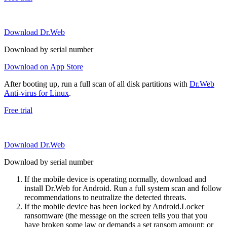
Download Dr.Web
Download by serial number
Download on App Store
After booting up, run a full scan of all disk partitions with
Dr.Web
Anti-virus for Linux
.
Free trial
Download Dr.Web
Download by serial number
If the mobile device is operating normally, download and
install Dr.Web for Android. Run a full system scan and follow
recommendations to neutralize the detected threats.
If the mobile device has been locked by Android.Locker
ransomware (the message on the screen tells you that you
have broken some law or demands a set ransom amount; or