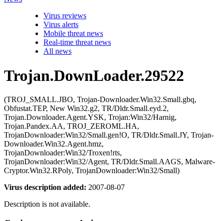
Virus reviews
Virus alerts
Mobile threat news
Real-time threat news
All news
Trojan.DownLoader.29522
(TROJ_SMALL.JBO, Trojan-Downloader.Win32.Small.gbq,
Obfustat.TEP, New Win32.g2, TR/Dldr.Small.eyd.2,
Trojan.Downloader.Agent.YSK, Trojan:Win32/Harnig,
Trojan.Pandex.AA, TROJ_ZEROML.HA,
TrojanDownloader:Win32/Small.gen!O, TR/Dldr.Small.JY, Trojan-
Downloader.Win32.Agent.hmz,
TrojanDownloader:Win32/Troxen!rts,
TrojanDownloader:Win32/Agent, TR/Dldr.Small.AAGS, Malware-
Cryptor.Win32.RPoly, TrojanDownloader:Win32/Small)
Virus description added:
2007-08-07
Description is not available.