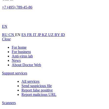
+7 (495) 789-45-86
EN
RU
CN
EN
ES
FR
IT
JP
KZ
UZ
BY
ID
Close
For home
For business
Anti-virus lab
News
About Doctor Web
Support services
All services
Send suspicious file
Report false positive
Report malicious URL
Scanners