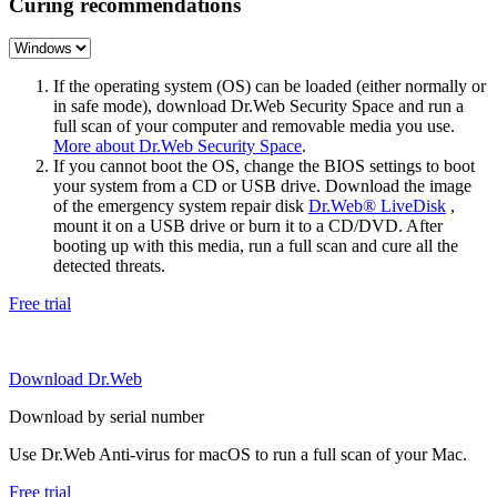
Curing recommendations
If the operating system (OS) can be loaded (either normally or
in safe mode), download Dr.Web Security Space and run a
full scan of your computer and removable media you use.
More about Dr.Web Security Space
.
If you cannot boot the OS, change the BIOS settings to boot
your system from a CD or USB drive. Download the image
of the emergency system repair disk
Dr.Web® LiveDisk
,
mount it on a USB drive or burn it to a CD/DVD. After
booting up with this media, run a full scan and cure all the
detected threats.
Free trial
Download Dr.Web
Download by serial number
Use Dr.Web Anti-virus for macOS to run a full scan of your Mac.
Free trial