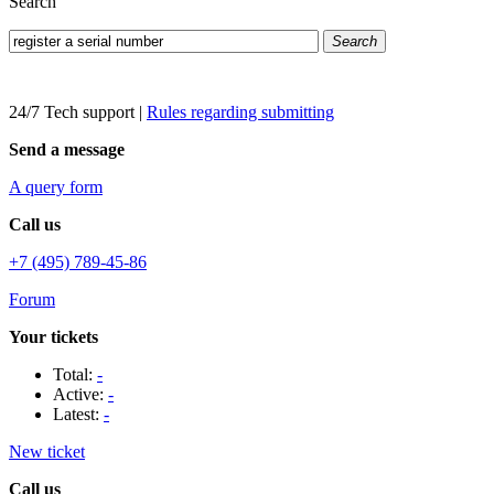
Search
Search
24/7 Tech support
|
Rules regarding submitting
Send a message
A query form
Call us
+7 (495) 789-45-86
Forum
Your tickets
Total:
-
Active:
-
Latest:
-
New ticket
Call us