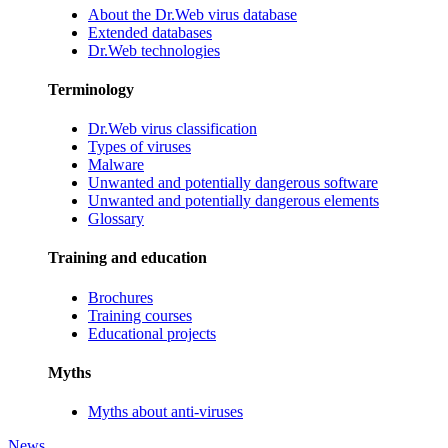
About the Dr.Web virus database
Extended databases
Dr.Web technologies
Terminology
Dr.Web virus classification
Types of viruses
Malware
Unwanted and potentially dangerous software
Unwanted and potentially dangerous elements
Glossary
Training and education
Brochures
Training courses
Educational projects
Myths
Myths about anti-viruses
News