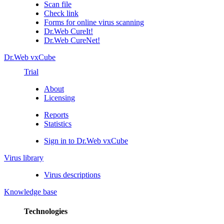
Scan file
Check link
Forms for online virus scanning
Dr.Web CureIt!
Dr.Web CureNet!
Dr.Web vxCube
Trial
About
Licensing
Reports
Statistics
Sign in to Dr.Web vxCube
Virus library
Virus descriptions
Knowledge base
Technologies