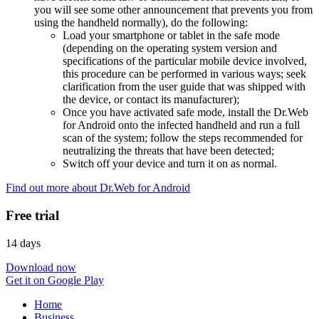
you will see some other announcement that prevents you from
using the handheld normally), do the following:
Load your smartphone or tablet in the safe mode
(depending on the operating system version and
specifications of the particular mobile device involved,
this procedure can be performed in various ways; seek
clarification from the user guide that was shipped with
the device, or contact its manufacturer);
Once you have activated safe mode, install the Dr.Web
for Android onto the infected handheld and run a full
scan of the system; follow the steps recommended for
neutralizing the threats that have been detected;
Switch off your device and turn it on as normal.
Find out more about Dr.Web for Android
Free trial
14 days
Download now
Get it on Google Play
Home
Business