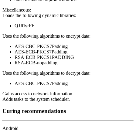
Miscellaneous:
Loads the following dynamic libraries:
QJJfIyrFF
Uses the following algorithms to encrypt data:
AES-CBC-PKCS7Padding
AES-ECB-PKCS7Padding
RSA-ECB-PKCS1PADDING
RSA-ECB-nopadding
Uses the following algorithms to decrypt data:
AES-CBC-PKCS7Padding
Gains access to network information.
Adds tasks to the system scheduler.
Curing recommendations
Android