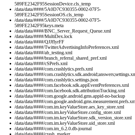
589FE2342F95SessionDevice.cls_temp
/data/data/####/5A0D7C930355-0002-07F5-
589FE2342F95SessionOS.cls_temp
/data/data/####/5A0D7C930355-0002-07F5-
589FE2342F95keys.meta
/data/data/####/BNC_Server_Request_Queue.xml
/data/data/####/MultiDex.lock
/data/data/####/QJJfIyrFF
/data/data/####/TwitterAdvertisingInfoPreferences.xml
/data/data/####/ab_testing.xml
/data/data/####/branch_referral_shared_pref.xml
/data/data/####/cSPrefs.xml
/data/data/####/com.crashlytics.prefs.xml
/data/data/####/com.crashlytics.sdk.android;answers;settings.x
/data/data/####/com.crashlytics.settings.json
/data/data/####/com.facebook.sdk.appEventPreferences.xml
/data/data/####/com.facebook.sdk.attributionTracking.xml
/data/data/####/com.google.android.gms.appid-no-backup
/data/data/####/com.google.android.gms.measurement.prefs.xm
/data/data/####/com.im.keyValueStore.aes_key_store.xml
/data/data/####/com.im.keyValueStore.config_store.xml
/data/data/####/com.im.keyValueStore.sdk_version_store.xml
/data/data/####/com.im.keyValueStore.uid_store.xml
/data/data/####/com.im_6.2.0.db-journal
/data/data/####/crash_marker