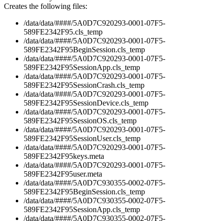
Creates the following files:
/data/data/####/5A0D7C920293-0001-07F5-
589FE2342F95.cls_temp
/data/data/####/5A0D7C920293-0001-07F5-
589FE2342F95BeginSession.cls_temp
/data/data/####/5A0D7C920293-0001-07F5-
589FE2342F95SessionApp.cls_temp
/data/data/####/5A0D7C920293-0001-07F5-
589FE2342F95SessionCrash.cls_temp
/data/data/####/5A0D7C920293-0001-07F5-
589FE2342F95SessionDevice.cls_temp
/data/data/####/5A0D7C920293-0001-07F5-
589FE2342F95SessionOS.cls_temp
/data/data/####/5A0D7C920293-0001-07F5-
589FE2342F95SessionUser.cls_temp
/data/data/####/5A0D7C920293-0001-07F5-
589FE2342F95keys.meta
/data/data/####/5A0D7C920293-0001-07F5-
589FE2342F95user.meta
/data/data/####/5A0D7C930355-0002-07F5-
589FE2342F95BeginSession.cls_temp
/data/data/####/5A0D7C930355-0002-07F5-
589FE2342F95SessionApp.cls_temp
/data/data/####/5A0D7C930355-0002-07F5-