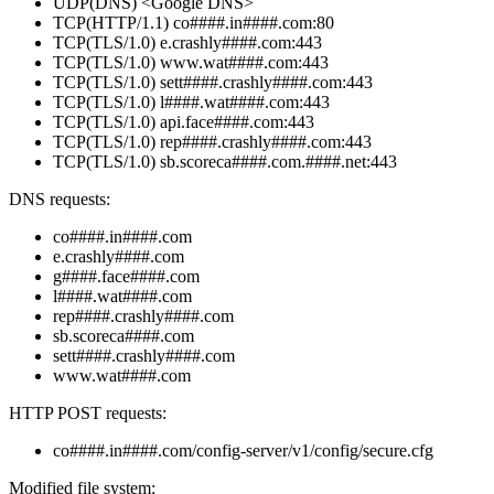
UDP(DNS) <Google DNS>
TCP(HTTP/1.1) co####.in####.com:80
TCP(TLS/1.0) e.crashly####.com:443
TCP(TLS/1.0) www.wat####.com:443
TCP(TLS/1.0) sett####.crashly####.com:443
TCP(TLS/1.0) l####.wat####.com:443
TCP(TLS/1.0) api.face####.com:443
TCP(TLS/1.0) rep####.crashly####.com:443
TCP(TLS/1.0) sb.scoreca####.com.####.net:443
DNS requests:
co####.in####.com
e.crashly####.com
g####.face####.com
l####.wat####.com
rep####.crashly####.com
sb.scoreca####.com
sett####.crashly####.com
www.wat####.com
HTTP POST requests:
co####.in####.com/config-server/v1/config/secure.cfg
Modified file system: