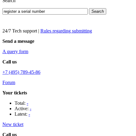
Search
Search
24/7 Tech support
|
Rules regarding submitting
Send a message
A query form
Call us
+7 (495) 789-45-86
Forum
Your tickets
Total:
-
Active:
-
Latest:
-
New ticket
Call us