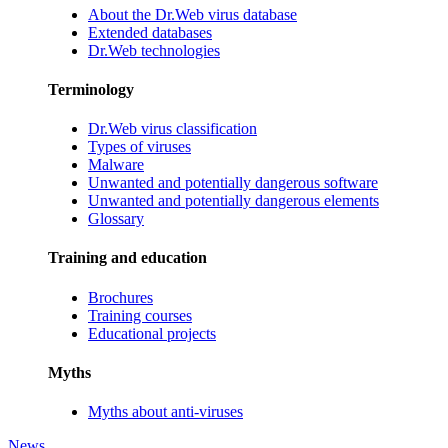
About the Dr.Web virus database
Extended databases
Dr.Web technologies
Terminology
Dr.Web virus classification
Types of viruses
Malware
Unwanted and potentially dangerous software
Unwanted and potentially dangerous elements
Glossary
Training and education
Brochures
Training courses
Educational projects
Myths
Myths about anti-viruses
News