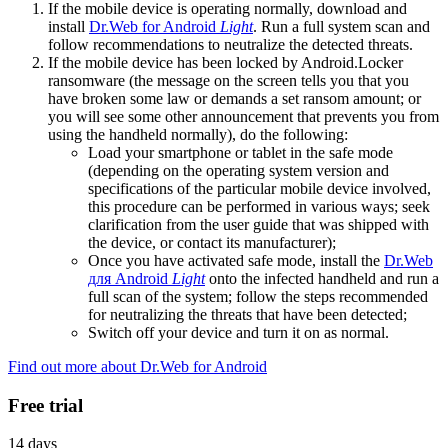
If the mobile device is operating normally, download and
install
Dr.Web for Android
Light
. Run a full system scan and
follow recommendations to neutralize the detected threats.
If the mobile device has been locked by Android.Locker
ransomware (the message on the screen tells you that you
have broken some law or demands a set ransom amount; or
you will see some other announcement that prevents you from
using the handheld normally), do the following:
Load your smartphone or tablet in the safe mode
(depending on the operating system version and
specifications of the particular mobile device involved,
this procedure can be performed in various ways; seek
clarification from the user guide that was shipped with
the device, or contact its manufacturer);
Once you have activated safe mode, install the
Dr.Web
для Android
Light
onto the infected handheld and run a
full scan of the system; follow the steps recommended
for neutralizing the threats that have been detected;
Switch off your device and turn it on as normal.
Find out more about Dr.Web for Android
Free trial
14 days