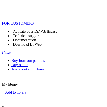
FOR CUSTOMERS
Activate your Dr.Web license
Technical support
Documentation
Download Dr.Web
Close
Buy from our partners
Buy online
Ask about a purchase
My library
+
Add to library