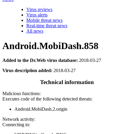
Virus reviews
Virus alerts
Mobile threat news
Real-time threat news
All news
Android.MobiDash.858
Added to the Dr.Web virus database:
2018-03-27
Virus description added:
2018-03-27
Technical information
Malicious functions:
Executes code of the following detected threats:
Android.MobiDash.2.origin
Network activity:
Connecting to: