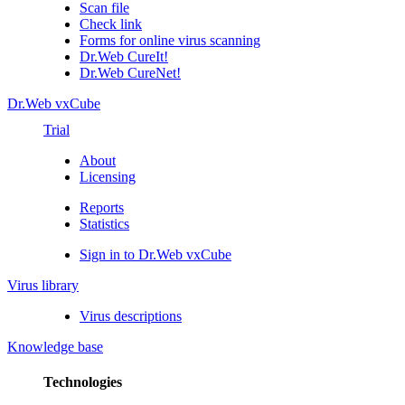
Scan file
Check link
Forms for online virus scanning
Dr.Web CureIt!
Dr.Web CureNet!
Dr.Web vxCube
Trial
About
Licensing
Reports
Statistics
Sign in to Dr.Web vxCube
Virus library
Virus descriptions
Knowledge base
Technologies