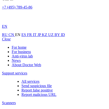
+7 (495) 789-45-86
EN
RU
CN
EN
ES
FR
IT
JP
KZ
UZ
BY
ID
Close
For home
For business
Anti-virus lab
News
About Doctor Web
Support services
All services
Send suspicious file
Report false positive
Report malicious URL
Scanners