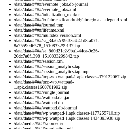
/data/data/####/evernote_jobs.db-journal
/data/data/####/evernote_jobs.xml
/data/data/####/initialization_marker
/data/data/####/io.fabric.sdk.android;fabric;io.a.a.a.legend.xml
/data/data/####/journal.tmp
/data/data/####/lifetime.xml
/data/data/####/multidex.version.xml
/data/data/####/sa_34a62c99-33c4-41d8-a071-
8a75590d6578_1510833299137.tap
/data/data/####/sa_8d0d21c2-9ba1-44ea-9e26-
20dc7a8f1398_1510833299842.tap
/data/data/####/session.xml
/data/data/####/session_analytics.tap
/data/data/####/session_analytics.tap.tmp
/data/data/####/tmp-wp.wattpad-1.apk.classes-379122067.zip
/data/data/####/tmp-wp.wattpad-
1.apk.classes1660701992.zip
/data/data/####/vungle-journal
/data/data/####/wattpad.dat.jar
/data/data/####/wattpad.db
/data/data/####/wattpad.db-journal
/data/data/####/wp.wattpad-1.apk.classes-1177255710.zip
/data/data/####/wp.wattpad-1.apk.classes-1434393938.zip
/data/media/####/.nomedia
/data/media/####/production.wlf