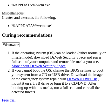
%APPDATA%\wcm.exe
Miscellaneous:
Creates and executes the following:
'%APPDATA%\wcm.exe'
Curing recommendations
If the operating system (OS) can be loaded (either normally or
in safe mode), download Dr.Web Security Space and run a
full scan of your computer and removable media you use.
More about Dr.Web Security Space
.
If you cannot boot the OS, change the BIOS settings to boot
your system from a CD or USB drive. Download the image
of the emergency system repair disk
Dr.Web® LiveDisk
,
mount it on a USB drive or burn it to a CD/DVD. After
booting up with this media, run a full scan and cure all the
detected threats.
Free trial