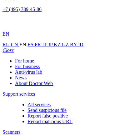
+7 (495) 789-45-86
EN
RU
CN
EN
ES
FR
IT
JP
KZ
UZ
BY
ID
Close
For home
For business
Anti-virus lab
News
About Doctor Web
Support services
All services
Send suspicious file
Report false positive
Report malicious URL
Scanners