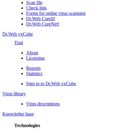
Scan file
Check link
Forms for online virus scanning
Dr.Web CureIt!
Dr.Web CureNet!
Dr.Web vxCube
Trial
About
Licensing
Reports
Statistics
Sign in to Dr.Web vxCube
Virus library
Virus descriptions
Knowledge base
Technologies