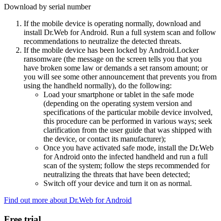
Download by serial number
If the mobile device is operating normally, download and
install Dr.Web for Android. Run a full system scan and follow
recommendations to neutralize the detected threats.
If the mobile device has been locked by Android.Locker
ransomware (the message on the screen tells you that you
have broken some law or demands a set ransom amount; or
you will see some other announcement that prevents you from
using the handheld normally), do the following:
Load your smartphone or tablet in the safe mode
(depending on the operating system version and
specifications of the particular mobile device involved,
this procedure can be performed in various ways; seek
clarification from the user guide that was shipped with
the device, or contact its manufacturer);
Once you have activated safe mode, install the Dr.Web
for Android onto the infected handheld and run a full
scan of the system; follow the steps recommended for
neutralizing the threats that have been detected;
Switch off your device and turn it on as normal.
Find out more about Dr.Web for Android
Free trial