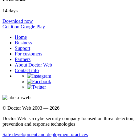
14 days
Download now
Get it on Google Play
Home
Business
Support
For customers
Partners
About Doctor Web
Contact info
© Doctor Web 2003 — 2026
Doctor Web is a cybersecurity company focused on threat detection,
prevention and response technologies
Safe development and deployment practices