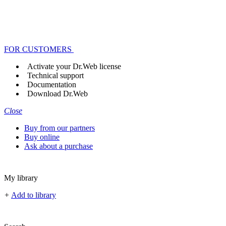
FOR CUSTOMERS
Activate your Dr.Web license
Technical support
Documentation
Download Dr.Web
Close
Buy from our partners
Buy online
Ask about a purchase
My library
+
Add to library