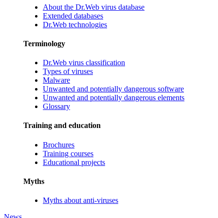
About the Dr.Web virus database
Extended databases
Dr.Web technologies
Terminology
Dr.Web virus classification
Types of viruses
Malware
Unwanted and potentially dangerous software
Unwanted and potentially dangerous elements
Glossary
Training and education
Brochures
Training courses
Educational projects
Myths
Myths about anti-viruses
News