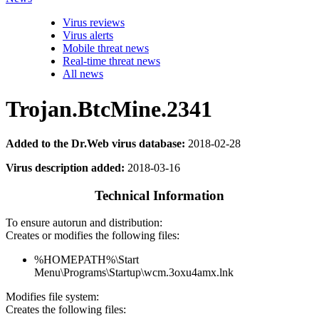
Virus reviews
Virus alerts
Mobile threat news
Real-time threat news
All news
Trojan.BtcMine.2341
Added to the Dr.Web virus database:
2018-02-28
Virus description added:
2018-03-16
Technical Information
To ensure autorun and distribution:
Creates or modifies the following files:
%HOMEPATH%\Start
Menu\Programs\Startup\wcm.3oxu4amx.lnk
Modifies file system:
Creates the following files: