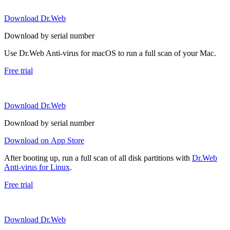
Download Dr.Web
Download by serial number
Use Dr.Web Anti-virus for macOS to run a full scan of your Mac.
Free trial
Download Dr.Web
Download by serial number
Download on App Store
After booting up, run a full scan of all disk partitions with
Dr.Web
Anti-virus for Linux
.
Free trial
Download Dr.Web