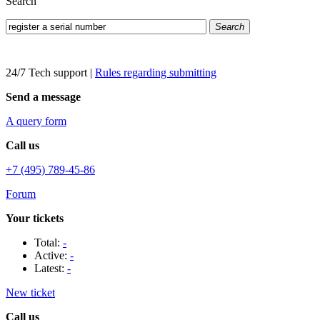
Search
Search
24/7 Tech support
|
Rules regarding submitting
Send a message
A query form
Call us
+7 (495) 789-45-86
Forum
Your tickets
Total:
-
Active:
-
Latest:
-
New ticket
Call us