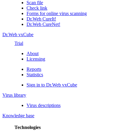
Scan file
Check link
Forms for online virus scanning
Dr.Web CureIt!
Dr.Web CureNet!
Dr.Web vxCube
Trial
About
Licensing
Reports
Statistics
Sign in to Dr.Web vxCube
Virus library
Virus descriptions
Knowledge base
Technologies