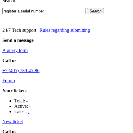
Search
Search
24/7 Tech support
|
Rules regarding submitting
Send a message
A query form
Call us
+7 (495) 789-45-86
Forum
Your tickets
Total:
-
Active:
-
Latest:
-
New ticket
Call us