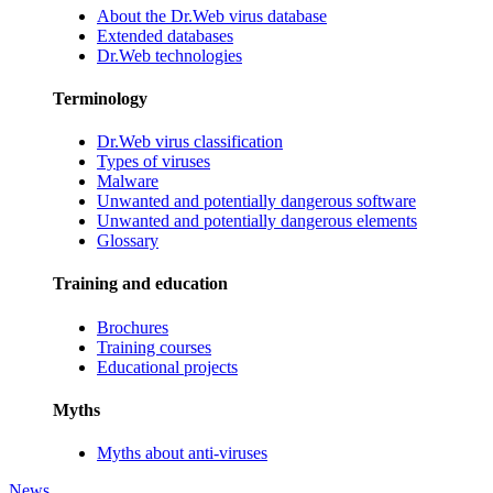
About the Dr.Web virus database
Extended databases
Dr.Web technologies
Terminology
Dr.Web virus classification
Types of viruses
Malware
Unwanted and potentially dangerous software
Unwanted and potentially dangerous elements
Glossary
Training and education
Brochures
Training courses
Educational projects
Myths
Myths about anti-viruses
News