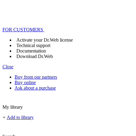
FOR CUSTOMERS
Activate your Dr.Web license
Technical support
Documentation
Download Dr.Web
Close
Buy from our partners
Buy online
Ask about a purchase
My library
+
Add to library