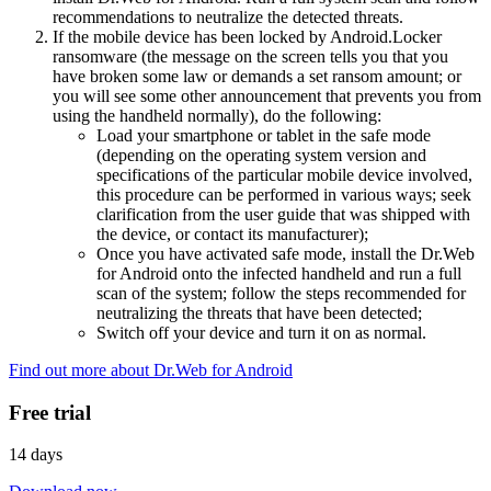
recommendations to neutralize the detected threats.
If the mobile device has been locked by Android.Locker
ransomware (the message on the screen tells you that you
have broken some law or demands a set ransom amount; or
you will see some other announcement that prevents you from
using the handheld normally), do the following:
Load your smartphone or tablet in the safe mode
(depending on the operating system version and
specifications of the particular mobile device involved,
this procedure can be performed in various ways; seek
clarification from the user guide that was shipped with
the device, or contact its manufacturer);
Once you have activated safe mode, install the Dr.Web
for Android onto the infected handheld and run a full
scan of the system; follow the steps recommended for
neutralizing the threats that have been detected;
Switch off your device and turn it on as normal.
Find out more about Dr.Web for Android
Free trial
14 days