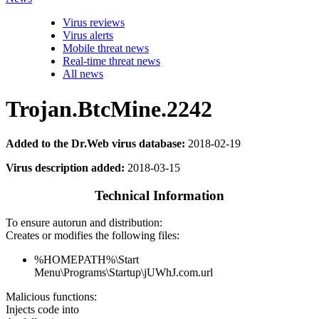
Virus reviews
Virus alerts
Mobile threat news
Real-time threat news
All news
Trojan.BtcMine.2242
Added to the Dr.Web virus database:
2018-02-19
Virus description added:
2018-03-15
Technical Information
To ensure autorun and distribution:
Creates or modifies the following files:
%HOMEPATH%\Start
Menu\Programs\Startup\jUWhJ.com.url
Malicious functions:
Injects code into