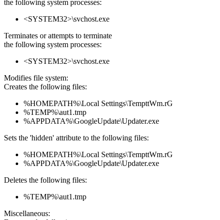
the following system processes:
<SYSTEM32>\svchost.exe
Terminates or attempts to terminate
the following system processes:
<SYSTEM32>\svchost.exe
Modifies file system:
Creates the following files:
%HOMEPATH%\Local Settings\TempttWm.rG
%TEMP%\aut1.tmp
%APPDATA%\GoogleUpdate\Updater.exe
Sets the 'hidden' attribute to the following files:
%HOMEPATH%\Local Settings\TempttWm.rG
%APPDATA%\GoogleUpdate\Updater.exe
Deletes the following files:
%TEMP%\aut1.tmp
Miscellaneous: