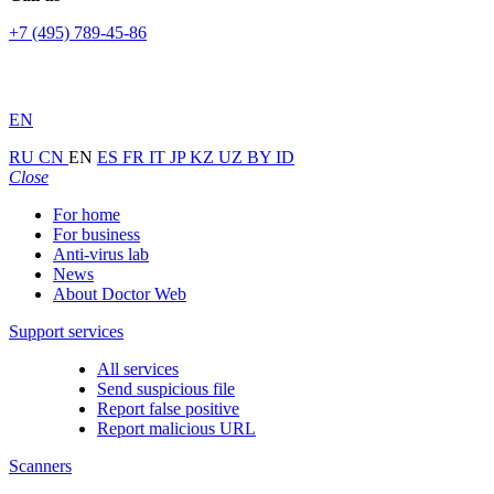
+7 (495) 789-45-86
EN
RU
CN
EN
ES
FR
IT
JP
KZ
UZ
BY
ID
Close
For home
For business
Anti-virus lab
News
About Doctor Web
Support services
All services
Send suspicious file
Report false positive
Report malicious URL
Scanners