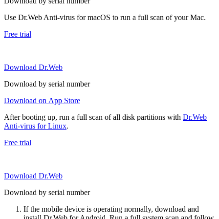
Download by serial number
Use Dr.Web Anti-virus for macOS to run a full scan of your Mac.
Free trial
Download Dr.Web
Download by serial number
Download on App Store
After booting up, run a full scan of all disk partitions with
Dr.Web
Anti-virus for Linux
.
Free trial
Download Dr.Web
Download by serial number
If the mobile device is operating normally, download and
install Dr.Web for Android. Run a full system scan and follow