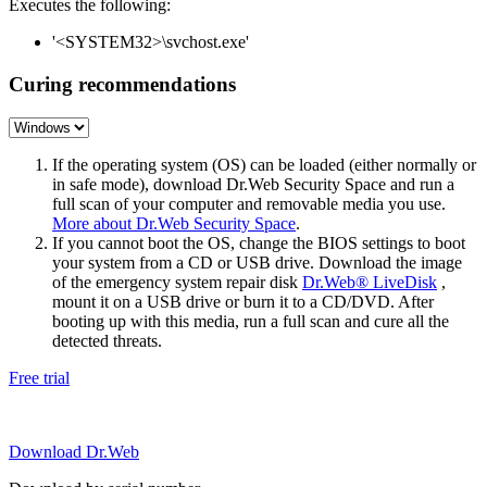
Executes the following:
'<SYSTEM32>\svchost.exe'
Curing recommendations
If the operating system (OS) can be loaded (either normally or
in safe mode), download Dr.Web Security Space and run a
full scan of your computer and removable media you use.
More about Dr.Web Security Space
.
If you cannot boot the OS, change the BIOS settings to boot
your system from a CD or USB drive. Download the image
of the emergency system repair disk
Dr.Web® LiveDisk
,
mount it on a USB drive or burn it to a CD/DVD. After
booting up with this media, run a full scan and cure all the
detected threats.
Free trial
Download Dr.Web