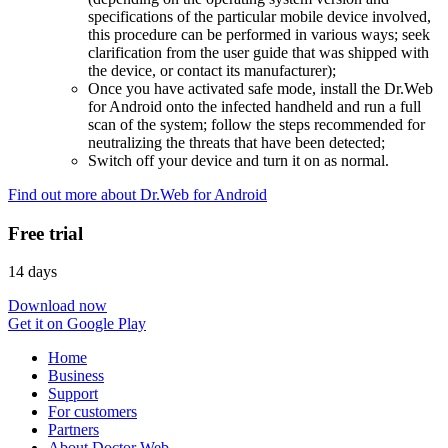
specifications of the particular mobile device involved,
this procedure can be performed in various ways; seek
clarification from the user guide that was shipped with
the device, or contact its manufacturer);
Once you have activated safe mode, install the Dr.Web
for Android onto the infected handheld and run a full
scan of the system; follow the steps recommended for
neutralizing the threats that have been detected;
Switch off your device and turn it on as normal.
Find out more about Dr.Web for Android
Free trial
14 days
Download now
Get it on Google Play
Home
Business
Support
For customers
Partners
About Doctor Web