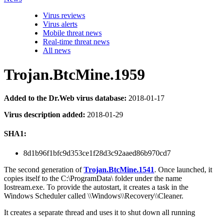
Virus reviews
Virus alerts
Mobile threat news
Real-time threat news
All news
Trojan.BtcMine.1959
Added to the Dr.Web virus database:
2018-01-17
Virus description added:
2018-01-29
SHA1:
8d1b96f1bfc9d353ce1f28d3c92aaed86b970cd7
The second generation of
Trojan.BtcMine.1541
. Once launched, it
copies itself to the C:\ProgramData\ folder under the name
Iostream.exe. To provide the autostart, it creates a task in the
Windows Scheduler called \\Windows\\Recovery\\Cleaner.
It creates a separate thread and uses it to shut down all running