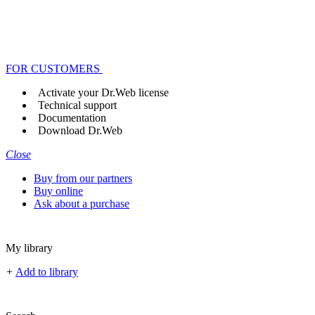
FOR CUSTOMERS
Activate your Dr.Web license
Technical support
Documentation
Download Dr.Web
Close
Buy from our partners
Buy online
Ask about a purchase
My library
+
Add to library