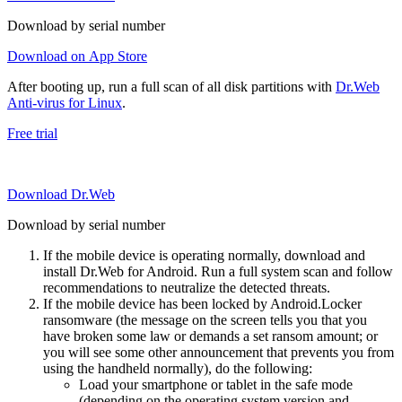
Download by serial number
Download on App Store
After booting up, run a full scan of all disk partitions with
Dr.Web
Anti-virus for Linux
.
Free trial
Download Dr.Web
Download by serial number
If the mobile device is operating normally, download and
install Dr.Web for Android. Run a full system scan and follow
recommendations to neutralize the detected threats.
If the mobile device has been locked by Android.Locker
ransomware (the message on the screen tells you that you
have broken some law or demands a set ransom amount; or
you will see some other announcement that prevents you from
using the handheld normally), do the following:
Load your smartphone or tablet in the safe mode
(depending on the operating system version and