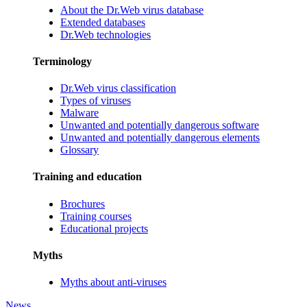
About the Dr.Web virus database
Extended databases
Dr.Web technologies
Terminology
Dr.Web virus classification
Types of viruses
Malware
Unwanted and potentially dangerous software
Unwanted and potentially dangerous elements
Glossary
Training and education
Brochures
Training courses
Educational projects
Myths
Myths about anti-viruses
News