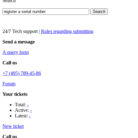
Search
Search
24/7 Tech support
|
Rules regarding submitting
Send a message
A query form
Call us
+7 (495) 789-45-86
Forum
Your tickets
Total:
-
Active:
-
Latest:
-
New ticket
Call us