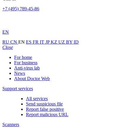
+7 (495) 789-45-86
EN
RU
CN
EN
ES
FR
IT
JP
KZ
UZ
BY
ID
Close
For home
For business
Anti-virus lab
News
About Doctor Web
Support services
All services
Send suspicious file
Report false positive
Report malicious URL
Scanners