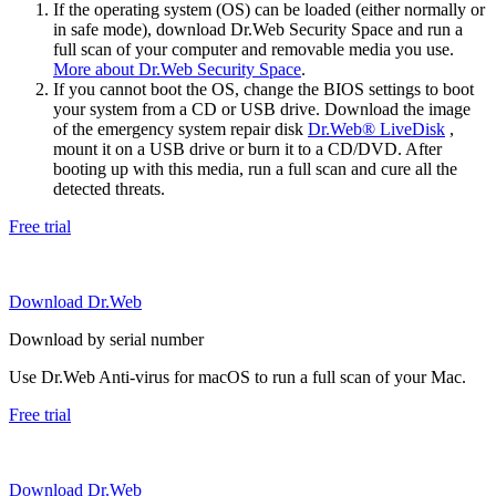
If the operating system (OS) can be loaded (either normally or
in safe mode), download Dr.Web Security Space and run a
full scan of your computer and removable media you use.
More about Dr.Web Security Space
.
If you cannot boot the OS, change the BIOS settings to boot
your system from a CD or USB drive. Download the image
of the emergency system repair disk
Dr.Web® LiveDisk
,
mount it on a USB drive or burn it to a CD/DVD. After
booting up with this media, run a full scan and cure all the
detected threats.
Free trial
Download Dr.Web
Download by serial number
Use Dr.Web Anti-virus for macOS to run a full scan of your Mac.
Free trial
Download Dr.Web