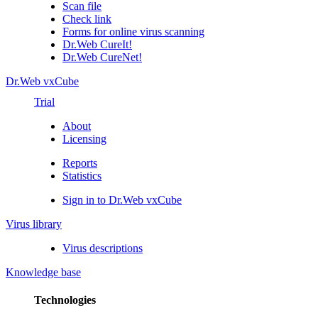
Scan file
Check link
Forms for online virus scanning
Dr.Web CureIt!
Dr.Web CureNet!
Dr.Web vxCube
Trial
About
Licensing
Reports
Statistics
Sign in to Dr.Web vxCube
Virus library
Virus descriptions
Knowledge base
Technologies