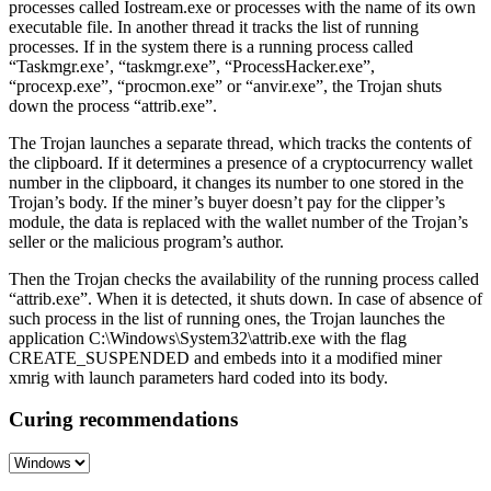
processes called Iostream.exe or processes with the name of its own
executable file. In another thread it tracks the list of running
processes. If in the system there is a running process called
“Taskmgr.exe’, “taskmgr.exe”, “ProcessHacker.exe”,
“procexp.exe”, “procmon.exe” or “anvir.exe”, the Trojan shuts
down the process “attrib.exe”.
The Trojan launches a separate thread, which tracks the contents of
the clipboard. If it determines a presence of a cryptocurrency wallet
number in the clipboard, it changes its number to one stored in the
Trojan’s body. If the miner’s buyer doesn’t pay for the clipper’s
module, the data is replaced with the wallet number of the Trojan’s
seller or the malicious program’s author.
Then the Trojan checks the availability of the running process called
“attrib.exe”. When it is detected, it shuts down. In case of absence of
such process in the list of running ones, the Trojan launches the
application C:\Windows\System32\attrib.exe with the flag
CREATE_SUSPENDED and embeds into it a modified miner
xmrig with launch parameters hard coded into its body.
Curing recommendations