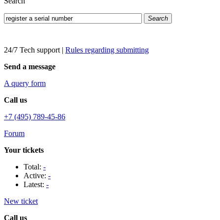
Search
Search
24/7 Tech support
|
Rules regarding submitting
Send a message
A query form
Call us
+7 (495) 789-45-86
Forum
Your tickets
Total:
-
Active:
-
Latest:
-
New ticket
Call us