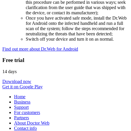
this procedure can be performed in various ways; seek
clarification from the user guide that was shipped with
the device, or contact its manufacturer);
Once you have activated safe mode, install the Dr.Web
for Android onto the infected handheld and run a full
scan of the system; follow the steps recommended for
neutralizing the threats that have been detected;
Switch off your device and turn it on as normal.
Find out more about Dr.Web for Android
Free trial
14 days
Download now
Get it on Google Play
Home
Business
Support
For customers
Partners
About Doctor Web
Contact info