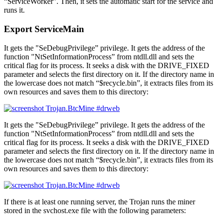
“ServiceWorker”. Then, it sets the automatic start for the service and
runs it.
Export ServiceMain
It gets the "SeDebugPrivilege” privilege. It gets the address of the
function "NtSetInformationProcess” from ntdll.dll and sets the
critical flag for its process. It seeks a disk with the DRIVE_FIXED
parameter and selects the first directory on it. If the directory name in
the lowercase does not match “$recycle.bin”, it extracts files from its
own resources and saves them to this directory:
It gets the "SeDebugPrivilege” privilege. It gets the address of the
function "NtSetInformationProcess” from ntdll.dll and sets the
critical flag for its process. It seeks a disk with the DRIVE_FIXED
parameter and selects the first directory on it. If the directory name in
the lowercase does not match “$recycle.bin”, it extracts files from its
own resources and saves them to this directory:
If there is at least one running server, the Trojan runs the miner
stored in the svchost.exe file with the following parameters: