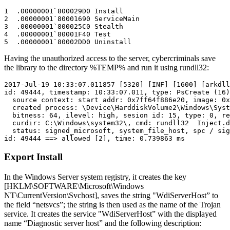
1  .00000001`800029D0 Install

2  .00000001`80001690 ServiceMain

3  .00000001`800025C0 Stealth

4  .00000001`80001F40 Test

Having the unauthorized access to the server, cybercriminals save
the library to the directory %TEMP% and run it using rundll32:
2017-Jul-19 10:33:07.011857 [5320] [INF] [1600] [arkdll
id: 49444, timestamp: 10:33:07.011, type: PsCreate (16)
  source context: start addr: 0x7ff64f886e20, image: 0x
  created process: \Device\HarddiskVolume2\Windows\Syst
  bitness: 64, ilevel: high, sesion id: 15, type: 0, re
  curdir: C:\Windows\system32\, cmd: rundll32  Inject.d
  status: signed_microsoft, system_file_host, spc / sig
Export Install
In the Windows Server system registry, it creates the key
[HKLM\SOFTWARE\Microsoft\Windows
NT\CurrentVersion\Svchost], saves the string "WdiServerHost” to
the field “netsvcs”; the string is then used as the name of the Trojan
service. It creates the service "WdiServerHost” with the displayed
name “Diagnostic server host” and the following description: