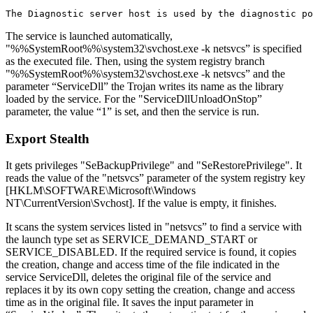
The service is launched automatically,
"%%SystemRoot%%\system32\svchost.exe -k netsvcs” is specified
as the executed file. Then, using the system registry branch
"%%SystemRoot%%\system32\svchost.exe -k netsvcs” and the
parameter “ServiceDll” the Trojan writes its name as the library
loaded by the service. For the "ServiceDllUnloadOnStop”
parameter, the value “1” is set, and then the service is run.
Export Stealth
It gets privileges "SeBackupPrivilege" and "SeRestorePrivilege". It
reads the value of the "netsvcs” parameter of the system registry key
[HKLM\SOFTWARE\Microsoft\Windows
NT\CurrentVersion\Svchost]. If the value is empty, it finishes.
It scans the system services listed in "netsvcs” to find a service with
the launch type set as SERVICE_DEMAND_START or
SERVICE_DISABLED. If the required service is found, it copies
the creation, change and access time of the file indicated in the
service ServiceDll, deletes the original file of the service and
replaces it by its own copy setting the creation, change and access
time as in the original file. It saves the input parameter in