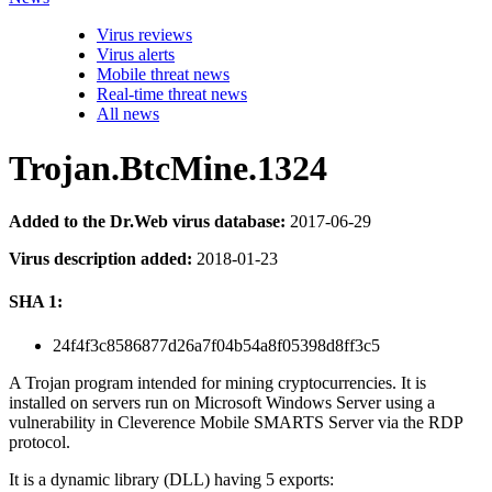
Virus reviews
Virus alerts
Mobile threat news
Real-time threat news
All news
Trojan.BtcMine.1324
Added to the Dr.Web virus database:
2017-06-29
Virus description added:
2018-01-23
SHA 1:
24f4f3c8586877d26a7f04b54a8f05398d8ff3c5
A Trojan program intended for mining cryptocurrencies. It is
installed on servers run on Microsoft Windows Server using a
vulnerability in Cleverence Mobile SMARTS Server via the RDP
protocol.
It is a dynamic library (DLL) having 5 exports: