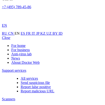
+7 (495) 789-45-86
EN
RU
CN
EN
ES
FR
IT
JP
KZ
UZ
BY
ID
Close
For home
For business
Anti-virus lab
News
About Doctor Web
Support services
All services
Send suspicious file
Report false positive
Report malicious URL
Scanners