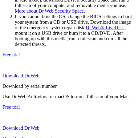
full scan of your computer and removable media you use.
More about Dr.Web Security Space
.
If you cannot boot the OS, change the BIOS settings to boot
your system from a CD or USB drive. Download the image
of the emergency system repair disk
Dr.Web® LiveDisk
,
mount it on a USB drive or burn it to a CD/DVD. After
booting up with this media, run a full scan and cure all the
detected threats.
Free trial
Download Dr.Web
Download by serial number
Use Dr.Web Anti-virus for macOS to run a full scan of your Mac.
Free trial
Download Dr.Web