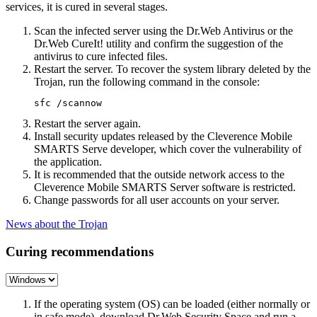
services, it is cured in several stages.
Scan the infected server using the Dr.Web Antivirus or the
Dr.Web CureIt! utility and confirm the suggestion of the
antivirus to cure infected files.
Restart the server. To recover the system library deleted by the
Trojan, run the following command in the console:
Restart the server again.
Install security updates released by the Cleverence Mobile
SMARTS Serve developer, which cover the vulnerability of
the application.
It is recommended that the outside network access to the
Cleverence Mobile SMARTS Server software is restricted.
Change passwords for all user accounts on your server.
News about the Trojan
Curing recommendations
If the operating system (OS) can be loaded (either normally or
in safe mode), download Dr.Web Security Space and run a