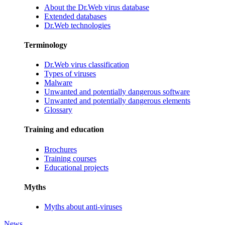
About the Dr.Web virus database
Extended databases
Dr.Web technologies
Terminology
Dr.Web virus classification
Types of viruses
Malware
Unwanted and potentially dangerous software
Unwanted and potentially dangerous elements
Glossary
Training and education
Brochures
Training courses
Educational projects
Myths
Myths about anti-viruses
News