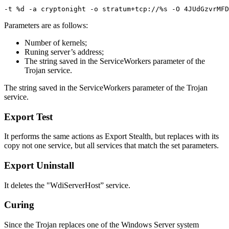
Parameters are as follows:
Number of kernels;
Runing server’s address;
The string saved in the ServiceWorkers parameter of the
Trojan service.
The string saved in the ServiceWorkers parameter of the Trojan
service.
Export Test
It performs the same actions as Export Stealth, but replaces with its
copy not one service, but all services that match the set parameters.
Export Uninstall
It deletes the "WdiServerHost” service.
Curing
Since the Trojan replaces one of the Windows Server system