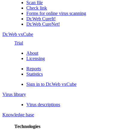
Scan file
Check link
Forms for online virus scanning
Dr.Web CureIt!
Dr.Web CureNet!
Dr.Web vxCube
Trial
About
Licensing
Reports
Statistics
Sign in to Dr.Web vxCube
Virus library
Virus descriptions
Knowledge base
Technologies