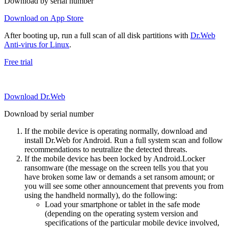
Download by serial number
Download on App Store
After booting up, run a full scan of all disk partitions with
Dr.Web
Anti-virus for Linux
.
Free trial
Download Dr.Web
Download by serial number
If the mobile device is operating normally, download and
install Dr.Web for Android. Run a full system scan and follow
recommendations to neutralize the detected threats.
If the mobile device has been locked by Android.Locker
ransomware (the message on the screen tells you that you
have broken some law or demands a set ransom amount; or
you will see some other announcement that prevents you from
using the handheld normally), do the following:
Load your smartphone or tablet in the safe mode
(depending on the operating system version and
specifications of the particular mobile device involved,