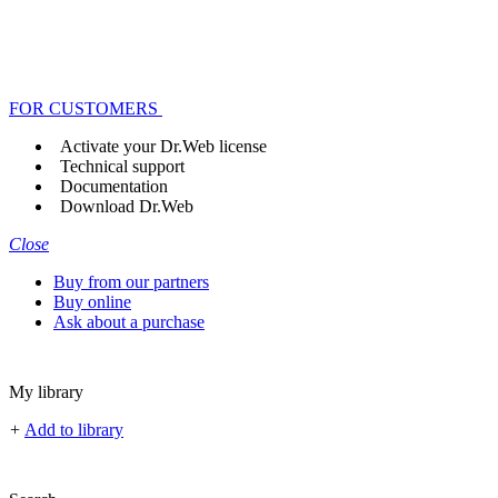
FOR CUSTOMERS
Activate your Dr.Web license
Technical support
Documentation
Download Dr.Web
Close
Buy from our partners
Buy online
Ask about a purchase
My library
+
Add to library