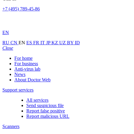
+7 (495) 789-45-86
EN
RU
CN
EN
ES
FR
IT
JP
KZ
UZ
BY
ID
Close
For home
For business
Anti-virus lab
News
About Doctor Web
Support services
All services
Send suspicious file
Report false positive
Report malicious URL
Scanners