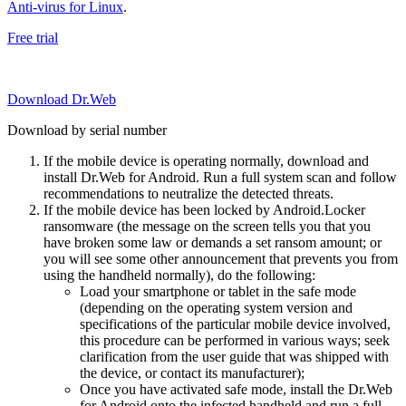
Anti-virus for Linux
.
Free trial
Download Dr.Web
Download by serial number
If the mobile device is operating normally, download and
install Dr.Web for Android. Run a full system scan and follow
recommendations to neutralize the detected threats.
If the mobile device has been locked by Android.Locker
ransomware (the message on the screen tells you that you
have broken some law or demands a set ransom amount; or
you will see some other announcement that prevents you from
using the handheld normally), do the following:
Load your smartphone or tablet in the safe mode
(depending on the operating system version and
specifications of the particular mobile device involved,
this procedure can be performed in various ways; seek
clarification from the user guide that was shipped with
the device, or contact its manufacturer);
Once you have activated safe mode, install the Dr.Web
for Android onto the infected handheld and run a full