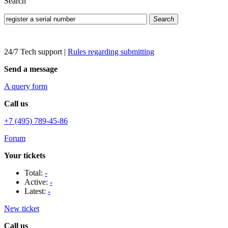
Search
Search
24/7 Tech support
|
Rules regarding submitting
Send a message
A query form
Call us
+7 (495) 789-45-86
Forum
Your tickets
Total:
-
Active:
-
Latest:
-
New ticket
Call us