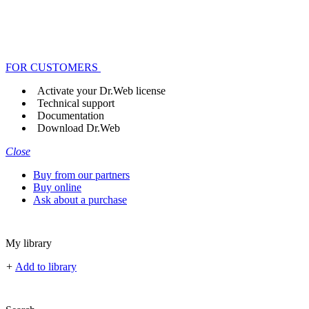
FOR CUSTOMERS
Activate your Dr.Web license
Technical support
Documentation
Download Dr.Web
Close
Buy from our partners
Buy online
Ask about a purchase
My library
+
Add to library