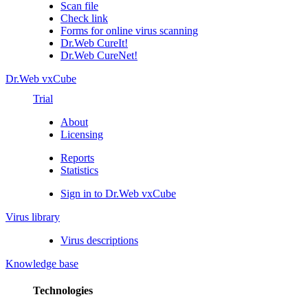
Scan file
Check link
Forms for online virus scanning
Dr.Web CureIt!
Dr.Web CureNet!
Dr.Web vxCube
Trial
About
Licensing
Reports
Statistics
Sign in to Dr.Web vxCube
Virus library
Virus descriptions
Knowledge base
Technologies