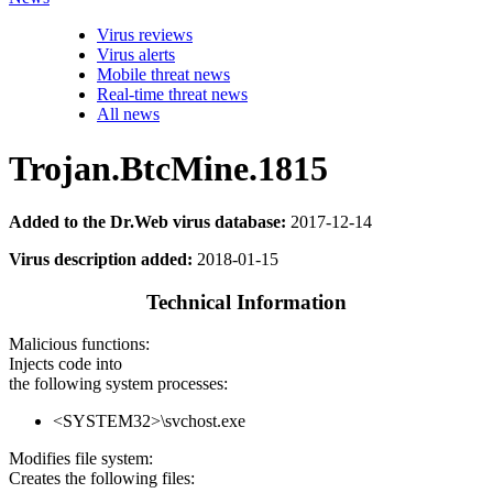
Virus reviews
Virus alerts
Mobile threat news
Real-time threat news
All news
Trojan.BtcMine.1815
Added to the Dr.Web virus database:
2017-12-14
Virus description added:
2018-01-15
Technical Information
Malicious functions:
Injects code into
the following system processes:
<SYSTEM32>\svchost.exe
Modifies file system:
Creates the following files: