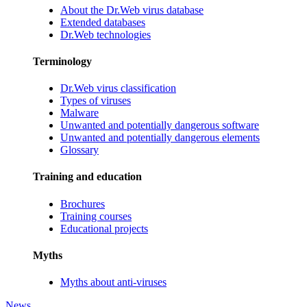
About the Dr.Web virus database
Extended databases
Dr.Web technologies
Terminology
Dr.Web virus classification
Types of viruses
Malware
Unwanted and potentially dangerous software
Unwanted and potentially dangerous elements
Glossary
Training and education
Brochures
Training courses
Educational projects
Myths
Myths about anti-viruses
News