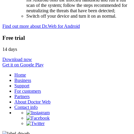
scan of the system; follow the steps recommended for
neutralizing the threats that have been detected;
Switch off your device and turn it on as normal.
Find out more about Dr.Web for Android
Free trial
14 days
Download now
Get it on Google Play
Home
Business
Support
For customers
Partners
About Doctor Web
Contact info