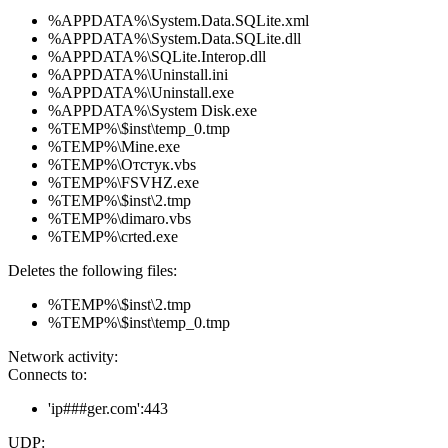
%APPDATA%\System.Data.SQLite.xml
%APPDATA%\System.Data.SQLite.dll
%APPDATA%\SQLite.Interop.dll
%APPDATA%\Uninstall.ini
%APPDATA%\Uninstall.exe
%APPDATA%\System Disk.exe
%TEMP%\$inst\temp_0.tmp
%TEMP%\Mine.exe
%TEMP%\Отстук.vbs
%TEMP%\FSVHZ.exe
%TEMP%\$inst\2.tmp
%TEMP%\dimaro.vbs
%TEMP%\crted.exe
Deletes the following files:
%TEMP%\$inst\2.tmp
%TEMP%\$inst\temp_0.tmp
Network activity:
Connects to:
'ip###ger.com':443
UDP: