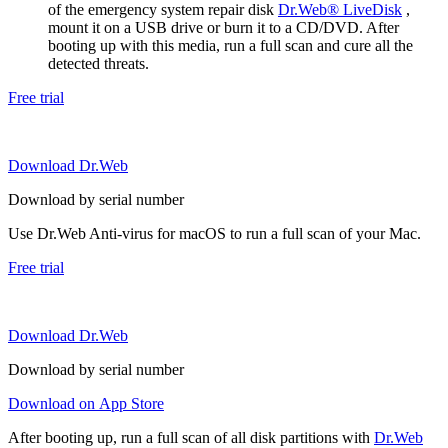
of the emergency system repair disk
Dr.Web® LiveDisk
,
mount it on a USB drive or burn it to a CD/DVD. After
booting up with this media, run a full scan and cure all the
detected threats.
Free trial
Download Dr.Web
Download by serial number
Use Dr.Web Anti-virus for macOS to run a full scan of your Mac.
Free trial
Download Dr.Web
Download by serial number
Download on App Store
After booting up, run a full scan of all disk partitions with
Dr.Web