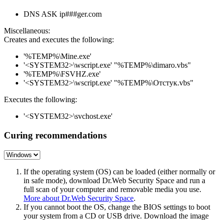
DNS ASK ip###ger.com
Miscellaneous:
Creates and executes the following:
'%TEMP%\Mine.exe'
'<SYSTEM32>\wscript.exe' "%TEMP%\dimaro.vbs"
'%TEMP%\FSVHZ.exe'
'<SYSTEM32>\wscript.exe' "%TEMP%\Отстук.vbs"
Executes the following:
'<SYSTEM32>\svchost.exe'
Curing recommendations
If the operating system (OS) can be loaded (either normally or
in safe mode), download Dr.Web Security Space and run a
full scan of your computer and removable media you use.
More about Dr.Web Security Space
.
If you cannot boot the OS, change the BIOS settings to boot
your system from a CD or USB drive. Download the image