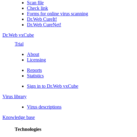
Scan file
Check link
Forms for online virus scanning
Dr.Web CureIt!
Dr.Web CureNet!
Dr.Web vxCube
Trial
About
Licensing
Reports
Statistics
Sign in to Dr.Web vxCube
Virus library
Virus descriptions
Knowledge base
Technologies