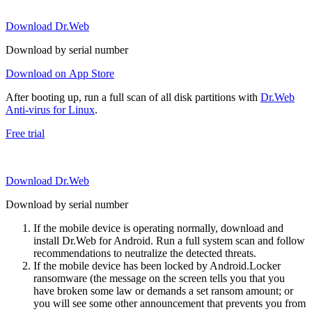
Download Dr.Web
Download by serial number
Download on App Store
After booting up, run a full scan of all disk partitions with
Dr.Web
Anti-virus for Linux
.
Free trial
Download Dr.Web
Download by serial number
If the mobile device is operating normally, download and
install Dr.Web for Android. Run a full system scan and follow
recommendations to neutralize the detected threats.
If the mobile device has been locked by Android.Locker
ransomware (the message on the screen tells you that you
have broken some law or demands a set ransom amount; or
you will see some other announcement that prevents you from