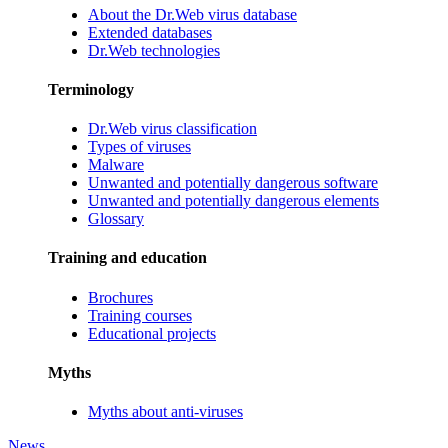
About the Dr.Web virus database
Extended databases
Dr.Web technologies
Terminology
Dr.Web virus classification
Types of viruses
Malware
Unwanted and potentially dangerous software
Unwanted and potentially dangerous elements
Glossary
Training and education
Brochures
Training courses
Educational projects
Myths
Myths about anti-viruses
News