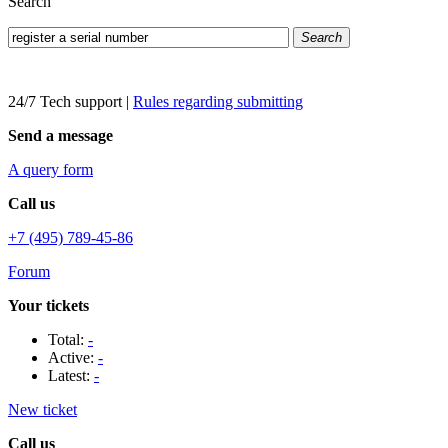
Search
Search
24/7 Tech support
|
Rules regarding submitting
Send a message
A query form
Call us
+7 (495) 789-45-86
Forum
Your tickets
Total:
-
Active:
-
Latest:
-
New ticket
Call us