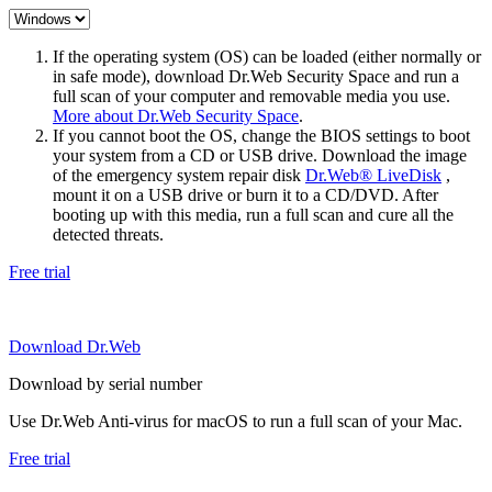
If the operating system (OS) can be loaded (either normally or
in safe mode), download Dr.Web Security Space and run a
full scan of your computer and removable media you use.
More about Dr.Web Security Space
.
If you cannot boot the OS, change the BIOS settings to boot
your system from a CD or USB drive. Download the image
of the emergency system repair disk
Dr.Web® LiveDisk
,
mount it on a USB drive or burn it to a CD/DVD. After
booting up with this media, run a full scan and cure all the
detected threats.
Free trial
Download Dr.Web
Download by serial number
Use Dr.Web Anti-virus for macOS to run a full scan of your Mac.
Free trial