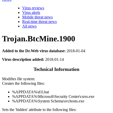
Virus reviews
Virus alerts
Mobile threat news
Real-time threat news
All news
Trojan.BtcMine.1900
Added to the Dr.Web virus database:
2018-01-04
Virus description added:
2018-01-14
Technical Information
Modifies file system:
Creates the following files:
%APPDATA%\d1l.bat
%APPDATA%\Microsoft\Security Center\csrss.exe
%APPDATA%\System Schema\svchosts.exe
Sets the 'hidden' attribute to the following files: