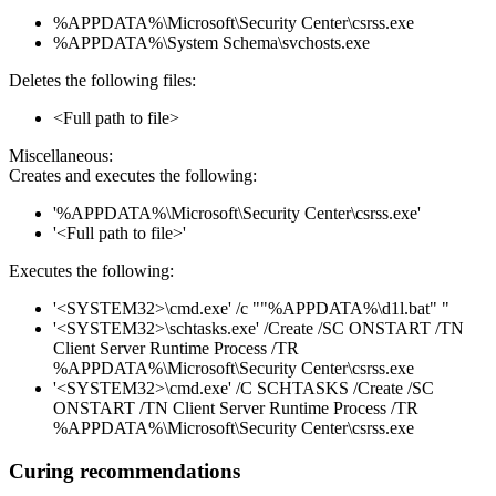
%APPDATA%\Microsoft\Security Center\csrss.exe
%APPDATA%\System Schema\svchosts.exe
Deletes the following files:
<Full path to file>
Miscellaneous:
Creates and executes the following:
'%APPDATA%\Microsoft\Security Center\csrss.exe'
'<Full path to file>'
Executes the following:
'<SYSTEM32>\cmd.exe' /c ""%APPDATA%\d1l.bat" "
'<SYSTEM32>\schtasks.exe' /Create /SC ONSTART /TN
Client Server Runtime Process /TR
%APPDATA%\Microsoft\Security Center\csrss.exe
'<SYSTEM32>\cmd.exe' /C SCHTASKS /Create /SC
ONSTART /TN Client Server Runtime Process /TR
%APPDATA%\Microsoft\Security Center\csrss.exe
Curing recommendations