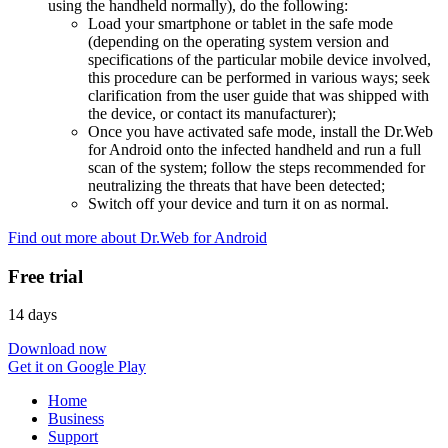
using the handheld normally), do the following:
Load your smartphone or tablet in the safe mode
(depending on the operating system version and
specifications of the particular mobile device involved,
this procedure can be performed in various ways; seek
clarification from the user guide that was shipped with
the device, or contact its manufacturer);
Once you have activated safe mode, install the Dr.Web
for Android onto the infected handheld and run a full
scan of the system; follow the steps recommended for
neutralizing the threats that have been detected;
Switch off your device and turn it on as normal.
Find out more about Dr.Web for Android
Free trial
14 days
Download now
Get it on Google Play
Home
Business
Support