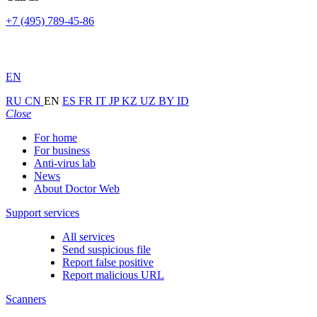
+7 (495) 789-45-86
EN
RU
CN
EN
ES
FR
IT
JP
KZ
UZ
BY
ID
Close
For home
For business
Anti-virus lab
News
About Doctor Web
Support services
All services
Send suspicious file
Report false positive
Report malicious URL
Scanners