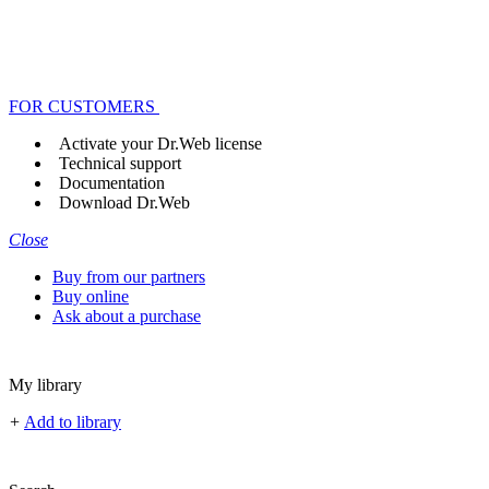
FOR CUSTOMERS
Activate your Dr.Web license
Technical support
Documentation
Download Dr.Web
Close
Buy from our partners
Buy online
Ask about a purchase
My library
+
Add to library