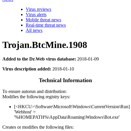
Virus reviews
Virus alerts
Mobile threat news
Real-time threat news
All news
Trojan.BtcMine.1908
Added to the Dr.Web virus database:
2018-01-09
Virus description added:
2018-01-10
Technical Information
To ensure autorun and distribution:
Modifies the following registry keys:
[<HKCU>\Software\Microsoft\Windows\CurrentVersion\Run]
'Webhost' =
'%HOMEPATH%\AppData\Roaming\Windows\Bot.exe'
Creates or modifies the following files: