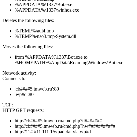
%APPDATA%\1337\Bot.exe
%APPDATA%\1337\winhos.exe
Deletes the following files:
%TEMP%\aut4.tmp
%TEMP%\nso3.tmp\System.dll
Moves the following files:
from %APPDATA%\1337\Bot.exe to
%HOMEPATH%\AppData\Roaming\Windows\Bot.exe
Network activity:
Connects to:
'cb####5.tmweb.ru':80
'wp#d':80
TCP:
HTTP GET requests:
http://cb####5.tmweb.ru/cmd.php?ti#######
http://cb####5.tmweb.ru/cmd.php?hw###########
http://11#.#11.111.1/wpad.dat via wp#d