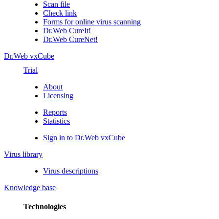
Scan file
Check link
Forms for online virus scanning
Dr.Web CureIt!
Dr.Web CureNet!
Dr.Web vxCube
Trial
About
Licensing
Reports
Statistics
Sign in to Dr.Web vxCube
Virus library
Virus descriptions
Knowledge base
Technologies