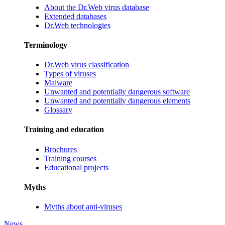
About the Dr.Web virus database
Extended databases
Dr.Web technologies
Terminology
Dr.Web virus classification
Types of viruses
Malware
Unwanted and potentially dangerous software
Unwanted and potentially dangerous elements
Glossary
Training and education
Brochures
Training courses
Educational projects
Myths
Myths about anti-viruses
News