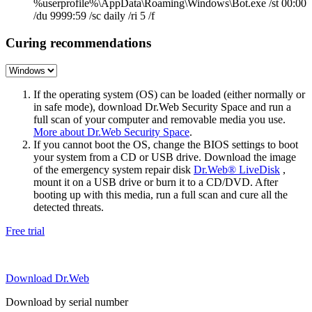
%userprofile%\AppData\Roaming\Windows\Bot.exe /st 00:00
/du 9999:59 /sc daily /ri 5 /f
Curing recommendations
If the operating system (OS) can be loaded (either normally or
in safe mode), download Dr.Web Security Space and run a
full scan of your computer and removable media you use.
More about Dr.Web Security Space
.
If you cannot boot the OS, change the BIOS settings to boot
your system from a CD or USB drive. Download the image
of the emergency system repair disk
Dr.Web® LiveDisk
,
mount it on a USB drive or burn it to a CD/DVD. After
booting up with this media, run a full scan and cure all the
detected threats.
Free trial
Download Dr.Web
Download by serial number