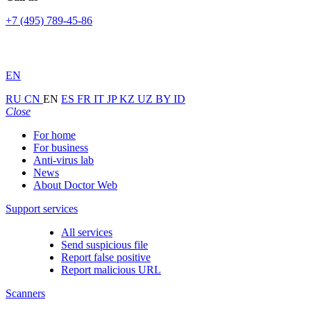
+7 (495) 789-45-86
EN
RU
CN
EN
ES
FR
IT
JP
KZ
UZ
BY
ID
Close
For home
For business
Anti-virus lab
News
About Doctor Web
Support services
All services
Send suspicious file
Report false positive
Report malicious URL
Scanners