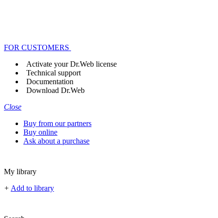
FOR CUSTOMERS
Activate your Dr.Web license
Technical support
Documentation
Download Dr.Web
Close
Buy from our partners
Buy online
Ask about a purchase
My library
+
Add to library