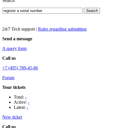
Search
Search
24/7 Tech support
|
Rules regarding submitting
Send a message
A query form
Call us
+7 (495) 789-45-86
Forum
Your tickets
Total:
-
Active:
-
Latest:
-
New ticket
Call us