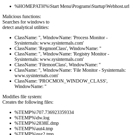
%HOMEPATH%\Start Menu\Programs\Startup\Webhost.url
Malicious functions:
Searches for windows to
detect analytical utilities:
ClassName: '', WindowName: 'Process Monitor -
Sysinternals: www.sysinternals.com'
ClassName: 'RegmonClass', WindowName: ''
ClassName: '', WindowName: 'Registry Monitor -
Sysinternals: www.sysinternals.com'
ClassName: 'FilemonClass', WindowName: ''
ClassName: '', WindowName: 'File Monitor - Sysinternals:
www.sysinternals.com'
ClassName: 'PROCMON_WINDOW_CLASS',
WindowName: ''
Modifies file system:
Creates the following files:
%TEMP%\707.736923359334
%TEMP%\dw.log
%TEMP%\2838E.dmp
%TEMP%\aut4.tmp
%TEMP%\nsz2.tmp