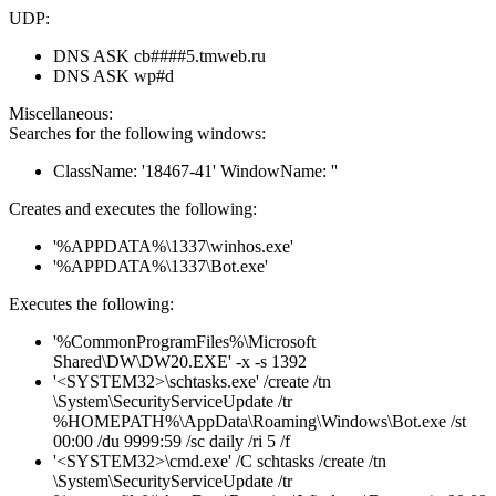
UDP:
DNS ASK cb####5.tmweb.ru
DNS ASK wp#d
Miscellaneous:
Searches for the following windows:
ClassName: '18467-41' WindowName: ''
Creates and executes the following:
'%APPDATA%\1337\winhos.exe'
'%APPDATA%\1337\Bot.exe'
Executes the following:
'%CommonProgramFiles%\Microsoft
Shared\DW\DW20.EXE' -x -s 1392
'<SYSTEM32>\schtasks.exe' /create /tn
\System\SecurityServiceUpdate /tr
%HOMEPATH%\AppData\Roaming\Windows\Bot.exe /st
00:00 /du 9999:59 /sc daily /ri 5 /f
'<SYSTEM32>\cmd.exe' /C schtasks /create /tn
\System\SecurityServiceUpdate /tr