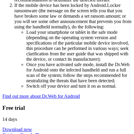
If the mobile device has been locked by Android.Locker
ransomware (the message on the screen tells you that you
have broken some law or demands a set ransom amount; or
you will see some other announcement that prevents you from
using the handheld normally), do the following:
Load your smartphone or tablet in the safe mode
(depending on the operating system version and
specifications of the particular mobile device involved,
this procedure can be performed in various ways; seek
clarification from the user guide that was shipped with
the device, or contact its manufacturer);
Once you have activated safe mode, install the Dr.Web
for Android onto the infected handheld and run a full
scan of the system; follow the steps recommended for
neutralizing the threats that have been detected;
Switch off your device and turn it on as normal.
Find out more about Dr.Web for Android
Free trial
14 days
Download now