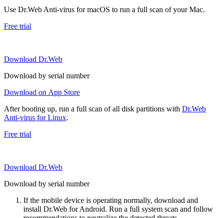
Use Dr.Web Anti-virus for macOS to run a full scan of your Mac.
Free trial
Download Dr.Web
Download by serial number
Download on App Store
After booting up, run a full scan of all disk partitions with
Dr.Web
Anti-virus for Linux
.
Free trial
Download Dr.Web
Download by serial number
If the mobile device is operating normally, download and
install Dr.Web for Android. Run a full system scan and follow
recommendations to neutralize the detected threats.