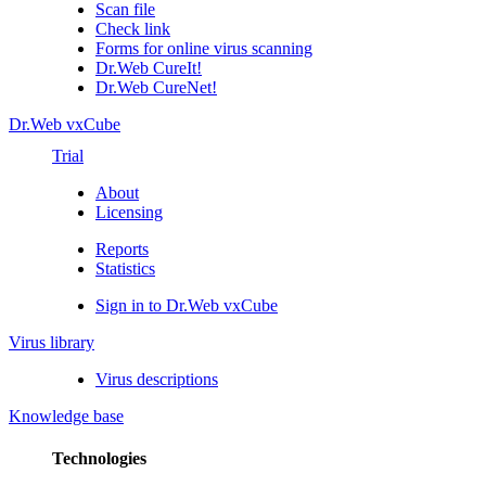
Scan file
Check link
Forms for online virus scanning
Dr.Web CureIt!
Dr.Web CureNet!
Dr.Web vxCube
Trial
About
Licensing
Reports
Statistics
Sign in to Dr.Web vxCube
Virus library
Virus descriptions
Knowledge base
Technologies