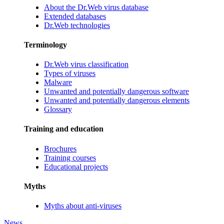
About the Dr.Web virus database
Extended databases
Dr.Web technologies
Terminology
Dr.Web virus classification
Types of viruses
Malware
Unwanted and potentially dangerous software
Unwanted and potentially dangerous elements
Glossary
Training and education
Brochures
Training courses
Educational projects
Myths
Myths about anti-viruses
News