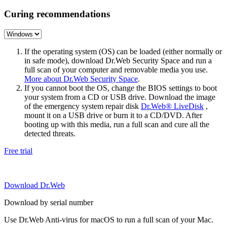
Curing recommendations
If the operating system (OS) can be loaded (either normally or
in safe mode), download Dr.Web Security Space and run a
full scan of your computer and removable media you use.
More about Dr.Web Security Space
.
If you cannot boot the OS, change the BIOS settings to boot
your system from a CD or USB drive. Download the image
of the emergency system repair disk
Dr.Web® LiveDisk
,
mount it on a USB drive or burn it to a CD/DVD. After
booting up with this media, run a full scan and cure all the
detected threats.
Free trial
Download Dr.Web
Download by serial number
Use Dr.Web Anti-virus for macOS to run a full scan of your Mac.