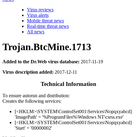
Virus reviews
Virus alerts
Mobile threat news
Real-time threat news
All news
Trojan.BtcMine.1713
Added to the Dr.Web virus database:
2017-11-19
Virus description added:
2017-12-11
Technical Information
To ensure autorun and distribution:
Creates the following services:
[<HKLM>\SYSTEM\ControlSet001\Services\Nopqxyabcd]
'ImagePath' = '%ProgramFiles%\Windows NT\csrss.exe'
[<HKLM>\SYSTEM\ControlSet001\Services\Nopqxyabcd]
'Start' = '00000002'