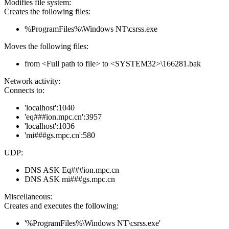
Modifies file system:
Creates the following files:
%ProgramFiles%\Windows NT\csrss.exe
Moves the following files:
from <Full path to file> to <SYSTEM32>\166281.bak
Network activity:
Connects to:
'localhost':1040
'eq###ion.mpc.cn':3957
'localhost':1036
'mi###gs.mpc.cn':580
UDP:
DNS ASK Eq###ion.mpc.cn
DNS ASK mi###gs.mpc.cn
Miscellaneous:
Creates and executes the following:
'%ProgramFiles%\Windows NT\csrss.exe'