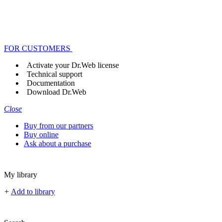
FOR CUSTOMERS
Activate your Dr.Web license
Technical support
Documentation
Download Dr.Web
Close
Buy from our partners
Buy online
Ask about a purchase
My library
+
Add to library