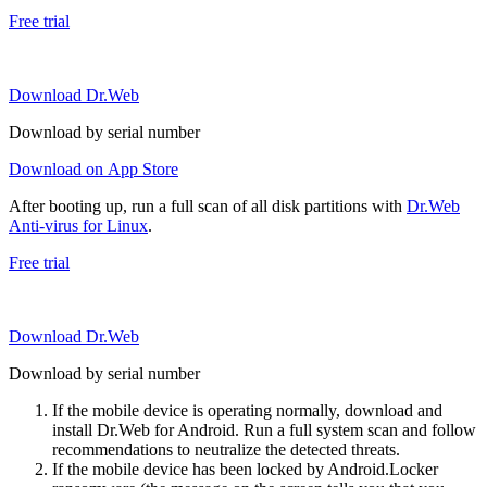
Free trial
Download Dr.Web
Download by serial number
Download on App Store
After booting up, run a full scan of all disk partitions with
Dr.Web
Anti-virus for Linux
.
Free trial
Download Dr.Web
Download by serial number
If the mobile device is operating normally, download and
install Dr.Web for Android. Run a full system scan and follow
recommendations to neutralize the detected threats.
If the mobile device has been locked by Android.Locker