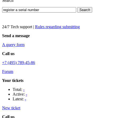
Search
Search
24/7 Tech support
|
Rules regarding submitting
Send a message
A query form
Call us
+7 (495) 789-45-86
Forum
Your tickets
Total:
-
Active:
-
Latest:
-
New ticket
Call us