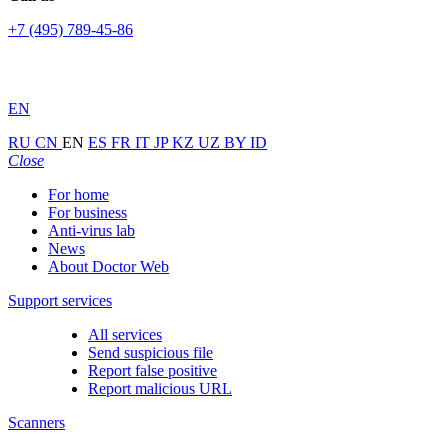
+7 (495) 789-45-86
EN
RU
CN
EN
ES
FR
IT
JP
KZ
UZ
BY
ID
Close
For home
For business
Anti-virus lab
News
About Doctor Web
Support services
All services
Send suspicious file
Report false positive
Report malicious URL
Scanners