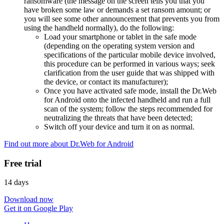
ransomware (the message on the screen tells you that you
have broken some law or demands a set ransom amount; or
you will see some other announcement that prevents you from
using the handheld normally), do the following:
Load your smartphone or tablet in the safe mode
(depending on the operating system version and
specifications of the particular mobile device involved,
this procedure can be performed in various ways; seek
clarification from the user guide that was shipped with
the device, or contact its manufacturer);
Once you have activated safe mode, install the Dr.Web
for Android onto the infected handheld and run a full
scan of the system; follow the steps recommended for
neutralizing the threats that have been detected;
Switch off your device and turn it on as normal.
Find out more about Dr.Web for Android
Free trial
14 days
Download now
Get it on Google Play