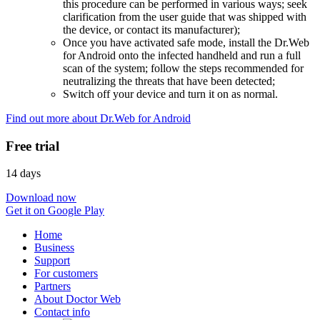
this procedure can be performed in various ways; seek
clarification from the user guide that was shipped with
the device, or contact its manufacturer);
Once you have activated safe mode, install the Dr.Web
for Android onto the infected handheld and run a full
scan of the system; follow the steps recommended for
neutralizing the threats that have been detected;
Switch off your device and turn it on as normal.
Find out more about Dr.Web for Android
Free trial
14 days
Download now
Get it on Google Play
Home
Business
Support
For customers
Partners
About Doctor Web
Contact info