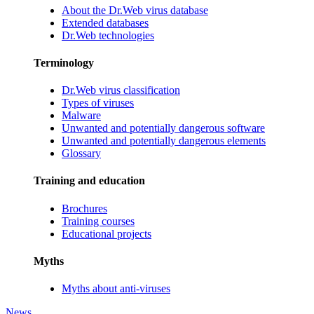
About the Dr.Web virus database
Extended databases
Dr.Web technologies
Terminology
Dr.Web virus classification
Types of viruses
Malware
Unwanted and potentially dangerous software
Unwanted and potentially dangerous elements
Glossary
Training and education
Brochures
Training courses
Educational projects
Myths
Myths about anti-viruses
News