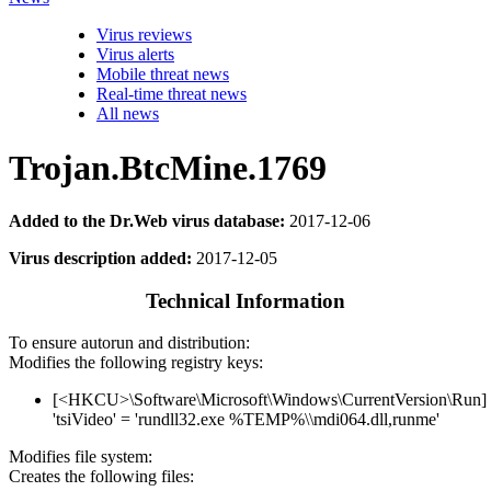
Virus reviews
Virus alerts
Mobile threat news
Real-time threat news
All news
Trojan.BtcMine.1769
Added to the Dr.Web virus database:
2017-12-06
Virus description added:
2017-12-05
Technical Information
To ensure autorun and distribution:
Modifies the following registry keys:
[<HKCU>\Software\Microsoft\Windows\CurrentVersion\Run]
'tsiVideo' = 'rundll32.exe %TEMP%\\mdi064.dll,runme'
Modifies file system:
Creates the following files: