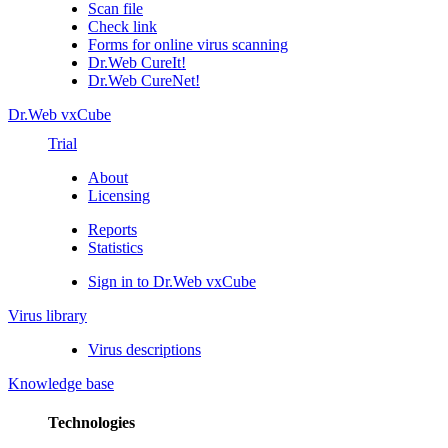
Scan file
Check link
Forms for online virus scanning
Dr.Web CureIt!
Dr.Web CureNet!
Dr.Web vxCube
Trial
About
Licensing
Reports
Statistics
Sign in to Dr.Web vxCube
Virus library
Virus descriptions
Knowledge base
Technologies