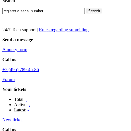
Search
Search
24/7 Tech support
|
Rules regarding submitting
Send a message
A query form
Call us
+7 (495) 789-45-86
Forum
Your tickets
Total:
-
Active:
-
Latest:
-
New ticket
Call us