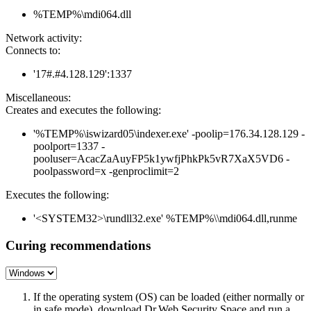
%TEMP%\mdi064.dll
Network activity:
Connects to:
'17#.#4.128.129':1337
Miscellaneous:
Creates and executes the following:
'%TEMP%\iswizard05\indexer.exe' -poolip=176.34.128.129 -
poolport=1337 -
pooluser=AcacZaAuyFP5k1ywfjPhkPk5vR7XaX5VD6 -
poolpassword=x -genproclimit=2
Executes the following:
'<SYSTEM32>\rundll32.exe' %TEMP%\\mdi064.dll,runme
Curing recommendations
If the operating system (OS) can be loaded (either normally or
in safe mode), download Dr.Web Security Space and run a