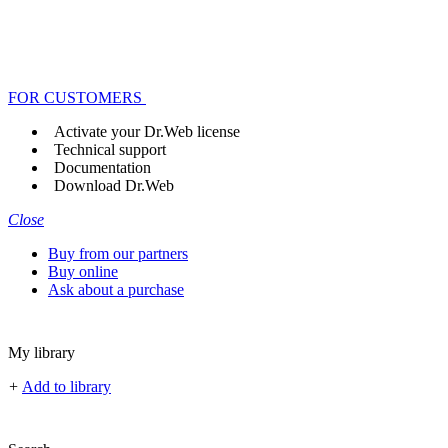
FOR CUSTOMERS
Activate your Dr.Web license
Technical support
Documentation
Download Dr.Web
Close
Buy from our partners
Buy online
Ask about a purchase
My library
+
Add to library