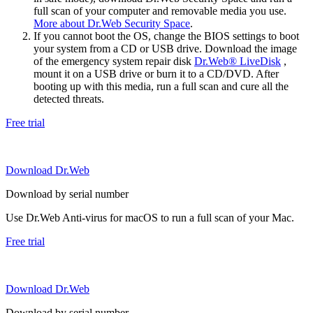
full scan of your computer and removable media you use.
More about Dr.Web Security Space
.
If you cannot boot the OS, change the BIOS settings to boot
your system from a CD or USB drive. Download the image
of the emergency system repair disk
Dr.Web® LiveDisk
,
mount it on a USB drive or burn it to a CD/DVD. After
booting up with this media, run a full scan and cure all the
detected threats.
Free trial
Download Dr.Web
Download by serial number
Use Dr.Web Anti-virus for macOS to run a full scan of your Mac.
Free trial
Download Dr.Web
Download by serial number