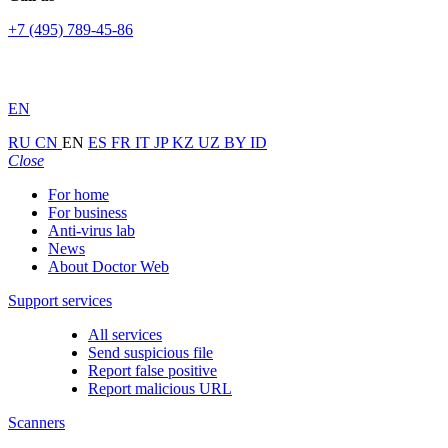
+7 (495) 789-45-86
EN
RU
CN
EN
ES
FR
IT
JP
KZ
UZ
BY
ID
Close
For home
For business
Anti-virus lab
News
About Doctor Web
Support services
All services
Send suspicious file
Report false positive
Report malicious URL
Scanners