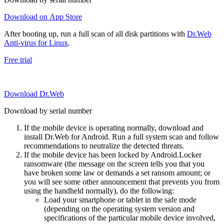
Download on App Store
After booting up, run a full scan of all disk partitions with
Dr.Web
Anti-virus for Linux
.
Free trial
Download Dr.Web
Download by serial number
If the mobile device is operating normally, download and
install Dr.Web for Android. Run a full system scan and follow
recommendations to neutralize the detected threats.
If the mobile device has been locked by Android.Locker
ransomware (the message on the screen tells you that you
have broken some law or demands a set ransom amount; or
you will see some other announcement that prevents you from
using the handheld normally), do the following:
Load your smartphone or tablet in the safe mode
(depending on the operating system version and
specifications of the particular mobile device involved,