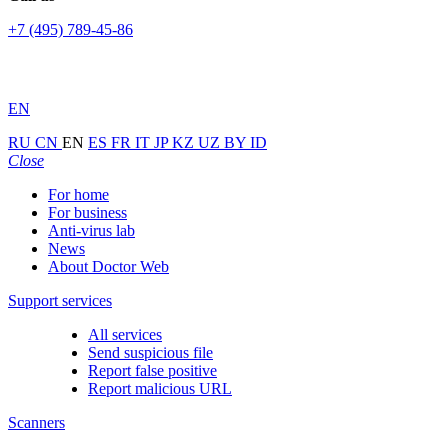
+7 (495) 789-45-86
EN
RU
CN
EN
ES
FR
IT
JP
KZ
UZ
BY
ID
Close
For home
For business
Anti-virus lab
News
About Doctor Web
Support services
All services
Send suspicious file
Report false positive
Report malicious URL
Scanners