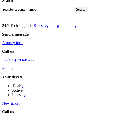
Search
Search
24/7 Tech support
|
Rules regarding submitting
Send a message
A query form
Call us
+7 (495) 789-45-86
Forum
Your tickets
Total:
-
Active:
-
Latest:
-
New ticket
Call us