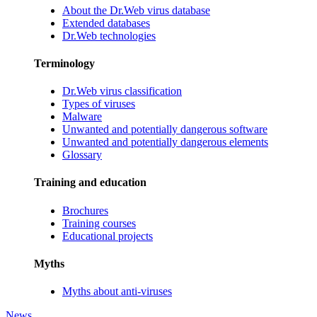
About the Dr.Web virus database
Extended databases
Dr.Web technologies
Terminology
Dr.Web virus classification
Types of viruses
Malware
Unwanted and potentially dangerous software
Unwanted and potentially dangerous elements
Glossary
Training and education
Brochures
Training courses
Educational projects
Myths
Myths about anti-viruses
News