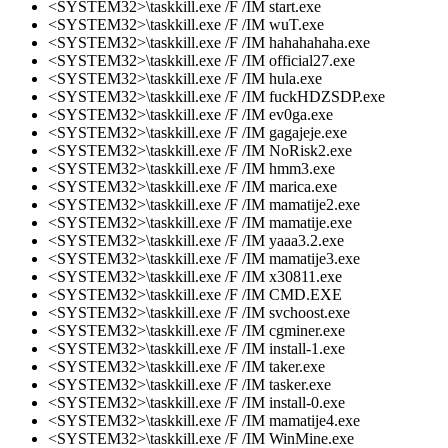
<SYSTEM32>\taskkill.exe /F /IM start.exe
<SYSTEM32>\taskkill.exe /F /IM wuT.exe
<SYSTEM32>\taskkill.exe /F /IM hahahahaha.exe
<SYSTEM32>\taskkill.exe /F /IM official27.exe
<SYSTEM32>\taskkill.exe /F /IM hula.exe
<SYSTEM32>\taskkill.exe /F /IM fuckHDZSDP.exe
<SYSTEM32>\taskkill.exe /F /IM ev0ga.exe
<SYSTEM32>\taskkill.exe /F /IM gagajeje.exe
<SYSTEM32>\taskkill.exe /F /IM NoRisk2.exe
<SYSTEM32>\taskkill.exe /F /IM hmm3.exe
<SYSTEM32>\taskkill.exe /F /IM marica.exe
<SYSTEM32>\taskkill.exe /F /IM mamatije2.exe
<SYSTEM32>\taskkill.exe /F /IM mamatije.exe
<SYSTEM32>\taskkill.exe /F /IM yaaa3.2.exe
<SYSTEM32>\taskkill.exe /F /IM mamatije3.exe
<SYSTEM32>\taskkill.exe /F /IM x30811.exe
<SYSTEM32>\taskkill.exe /F /IM CMD.EXE
<SYSTEM32>\taskkill.exe /F /IM svchoost.exe
<SYSTEM32>\taskkill.exe /F /IM cgminer.exe
<SYSTEM32>\taskkill.exe /F /IM install-1.exe
<SYSTEM32>\taskkill.exe /F /IM taker.exe
<SYSTEM32>\taskkill.exe /F /IM tasker.exe
<SYSTEM32>\taskkill.exe /F /IM install-0.exe
<SYSTEM32>\taskkill.exe /F /IM mamatije4.exe
<SYSTEM32>\taskkill.exe /F /IM WinMine.exe