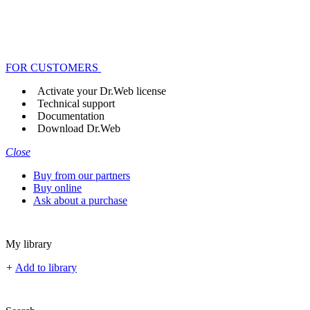
FOR CUSTOMERS
Activate your Dr.Web license
Technical support
Documentation
Download Dr.Web
Close
Buy from our partners
Buy online
Ask about a purchase
My library
+
Add to library