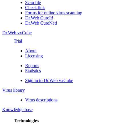
Scan file
Check link
Forms for online virus scanning
Dr.Web CureIt!
Dr.Web CureNet!
Dr.Web vxCube
Trial
About
Licensing
Reports
Statistics
Sign in to Dr.Web vxCube
Virus library
Virus descriptions
Knowledge base
Technologies