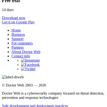
Free trial
14 days
Download now
Get it on Google Play
Home
Business
Support
For customers
Partners
About Doctor Web
Contact info
© Doctor Web 2003 — 2026
Doctor Web is a cybersecurity company focused on threat detection,
prevention and response technologies
Safe development and deployment practices