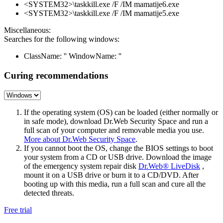
<SYSTEM32>\taskkill.exe /F /IM mamatije6.exe
<SYSTEM32>\taskkill.exe /F /IM mamatije5.exe
Miscellaneous:
Searches for the following windows:
ClassName: '' WindowName: ''
Curing recommendations
If the operating system (OS) can be loaded (either normally or
in safe mode), download Dr.Web Security Space and run a
full scan of your computer and removable media you use.
More about Dr.Web Security Space
.
If you cannot boot the OS, change the BIOS settings to boot
your system from a CD or USB drive. Download the image
of the emergency system repair disk
Dr.Web® LiveDisk
,
mount it on a USB drive or burn it to a CD/DVD. After
booting up with this media, run a full scan and cure all the
detected threats.
Free trial