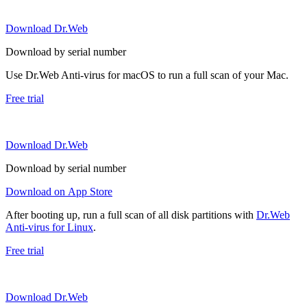
Download Dr.Web
Download by serial number
Use Dr.Web Anti-virus for macOS to run a full scan of your Mac.
Free trial
Download Dr.Web
Download by serial number
Download on App Store
After booting up, run a full scan of all disk partitions with
Dr.Web
Anti-virus for Linux
.
Free trial
Download Dr.Web