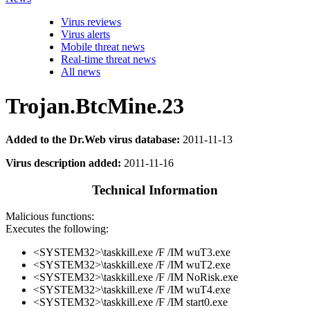
Virus reviews
Virus alerts
Mobile threat news
Real-time threat news
All news
Trojan.BtcMine.23
Added to the Dr.Web virus database:
2011-11-13
Virus description added:
2011-11-16
Technical Information
Malicious functions:
Executes the following:
<SYSTEM32>\taskkill.exe /F /IM wuT3.exe
<SYSTEM32>\taskkill.exe /F /IM wuT2.exe
<SYSTEM32>\taskkill.exe /F /IM NoRisk.exe
<SYSTEM32>\taskkill.exe /F /IM wuT4.exe
<SYSTEM32>\taskkill.exe /F /IM start0.exe