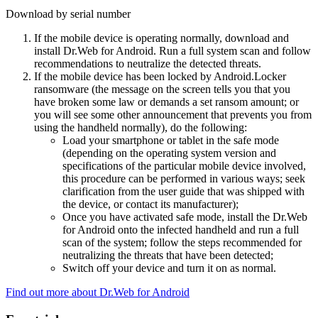
Download by serial number
If the mobile device is operating normally, download and
install Dr.Web for Android. Run a full system scan and follow
recommendations to neutralize the detected threats.
If the mobile device has been locked by Android.Locker
ransomware (the message on the screen tells you that you
have broken some law or demands a set ransom amount; or
you will see some other announcement that prevents you from
using the handheld normally), do the following:
Load your smartphone or tablet in the safe mode
(depending on the operating system version and
specifications of the particular mobile device involved,
this procedure can be performed in various ways; seek
clarification from the user guide that was shipped with
the device, or contact its manufacturer);
Once you have activated safe mode, install the Dr.Web
for Android onto the infected handheld and run a full
scan of the system; follow the steps recommended for
neutralizing the threats that have been detected;
Switch off your device and turn it on as normal.
Find out more about Dr.Web for Android