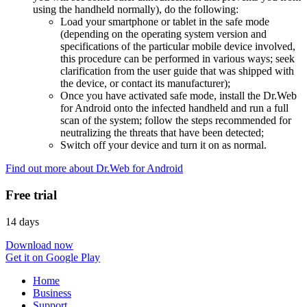
using the handheld normally), do the following:
Load your smartphone or tablet in the safe mode
(depending on the operating system version and
specifications of the particular mobile device involved,
this procedure can be performed in various ways; seek
clarification from the user guide that was shipped with
the device, or contact its manufacturer);
Once you have activated safe mode, install the Dr.Web
for Android onto the infected handheld and run a full
scan of the system; follow the steps recommended for
neutralizing the threats that have been detected;
Switch off your device and turn it on as normal.
Find out more about Dr.Web for Android
Free trial
14 days
Download now
Get it on Google Play
Home
Business
Support