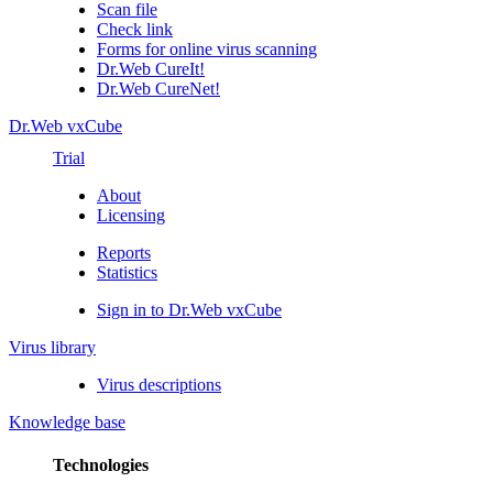
Scan file
Check link
Forms for online virus scanning
Dr.Web CureIt!
Dr.Web CureNet!
Dr.Web vxCube
Trial
About
Licensing
Reports
Statistics
Sign in to Dr.Web vxCube
Virus library
Virus descriptions
Knowledge base
Technologies