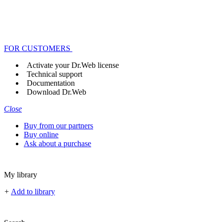
FOR CUSTOMERS
Activate your Dr.Web license
Technical support
Documentation
Download Dr.Web
Close
Buy from our partners
Buy online
Ask about a purchase
My library
+
Add to library