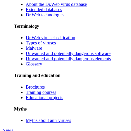
About the Dr.Web virus database
Extended databases
Dr.Web technologies
Terminology
Dr.Web virus classification
Types of viruses
Malware
Unwanted and potentially dangerous software
Unwanted and potentially dangerous elements
Glossary
Training and education
Brochures
Training courses
Educational projects
Myths
Myths about anti-viruses
News