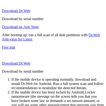
Download Dr.Web
Download by serial number
Download on App Store
After booting up, run a full scan of all disk partitions with
Dr.Web
Anti-virus for Linux
.
Free trial
Download Dr.Web
Download by serial number
If the mobile device is operating normally, download and
install Dr.Web for Android. Run a full system scan and follow
recommendations to neutralize the detected threats.
If the mobile device has been locked by Android.Locker
ransomware (the message on the screen tells you that you
have broken some law or demands a set ransom amount; or
you will see some other announcement that prevents you from