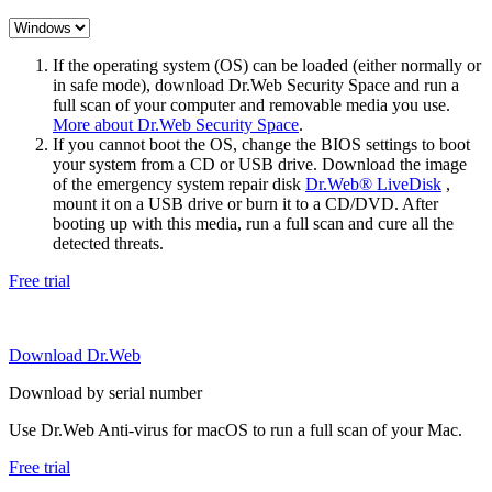
If the operating system (OS) can be loaded (either normally or
in safe mode), download Dr.Web Security Space and run a
full scan of your computer and removable media you use.
More about Dr.Web Security Space
.
If you cannot boot the OS, change the BIOS settings to boot
your system from a CD or USB drive. Download the image
of the emergency system repair disk
Dr.Web® LiveDisk
,
mount it on a USB drive or burn it to a CD/DVD. After
booting up with this media, run a full scan and cure all the
detected threats.
Free trial
Download Dr.Web
Download by serial number
Use Dr.Web Anti-virus for macOS to run a full scan of your Mac.
Free trial