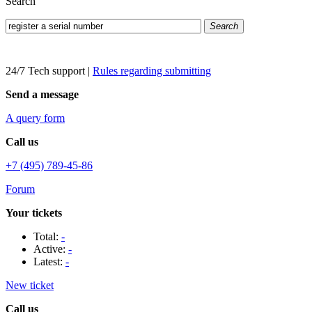
Search
Search
24/7 Tech support
|
Rules regarding submitting
Send a message
A query form
Call us
+7 (495) 789-45-86
Forum
Your tickets
Total:
-
Active:
-
Latest:
-
New ticket
Call us