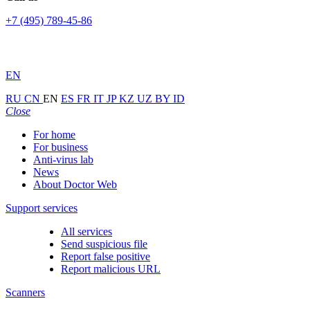
+7 (495) 789-45-86
EN
RU
CN
EN
ES
FR
IT
JP
KZ
UZ
BY
ID
Close
For home
For business
Anti-virus lab
News
About Doctor Web
Support services
All services
Send suspicious file
Report false positive
Report malicious URL
Scanners