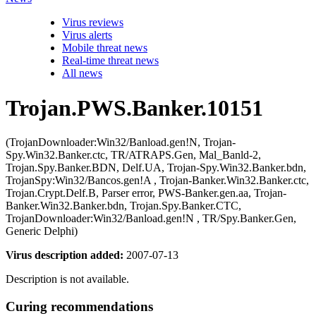
Virus reviews
Virus alerts
Mobile threat news
Real-time threat news
All news
Trojan.PWS.Banker.10151
(TrojanDownloader:Win32/Banload.gen!N, Trojan-
Spy.Win32.Banker.ctc, TR/ATRAPS.Gen, Mal_Banld-2,
Trojan.Spy.Banker.BDN, Delf.UA, Trojan-Spy.Win32.Banker.bdn,
TrojanSpy:Win32/Bancos.gen!A , Trojan-Banker.Win32.Banker.ctc,
Trojan.Crypt.Delf.B, Parser error, PWS-Banker.gen.aa, Trojan-
Banker.Win32.Banker.bdn, Trojan.Spy.Banker.CTC,
TrojanDownloader:Win32/Banload.gen!N , TR/Spy.Banker.Gen,
Generic Delphi)
Virus description added:
2007-07-13
Description is not available.
Curing recommendations