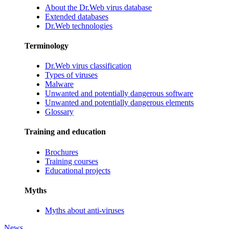
About the Dr.Web virus database
Extended databases
Dr.Web technologies
Terminology
Dr.Web virus classification
Types of viruses
Malware
Unwanted and potentially dangerous software
Unwanted and potentially dangerous elements
Glossary
Training and education
Brochures
Training courses
Educational projects
Myths
Myths about anti-viruses
News