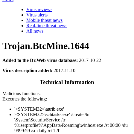
Virus reviews
Virus alerts
Mobile threat news
Real-time threat news
All news
Trojan.BtcMine.1644
Added to the Dr.Web virus database:
2017-10-22
Virus description added:
2017-11-10
Technical Information
Malicious functions:
Executes the following:
'<SYSTEM32>\attrib.exe'
'<SYSTEM32>\schtasks.exe' /create /tn
\System\SecurityService /tr
%userprofile%\AppData\Roaming\winhost.exe /st 00:00 /du
9999:59 /sc daily /ri 1 /f