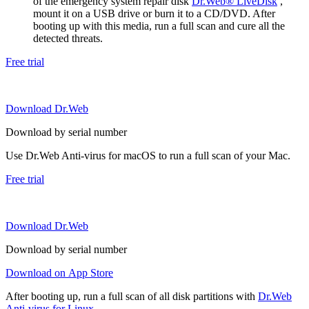
of the emergency system repair disk
Dr.Web® LiveDisk
,
mount it on a USB drive or burn it to a CD/DVD. After
booting up with this media, run a full scan and cure all the
detected threats.
Free trial
Download Dr.Web
Download by serial number
Use Dr.Web Anti-virus for macOS to run a full scan of your Mac.
Free trial
Download Dr.Web
Download by serial number
Download on App Store
After booting up, run a full scan of all disk partitions with
Dr.Web
Anti-virus for Linux
.