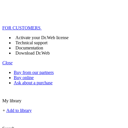
FOR CUSTOMERS
Activate your Dr.Web license
Technical support
Documentation
Download Dr.Web
Close
Buy from our partners
Buy online
Ask about a purchase
My library
+
Add to library