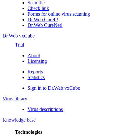
Scan file
Check link
Forms for online virus scanning
Dr.Web CureIt!
Dr.Web CureNet!
Dr.Web vxCube
Trial
About
Licensing
Reports
Statistics
Sign in to Dr.Web vxCube
Virus library
Virus descriptions
Knowledge base
Technologies