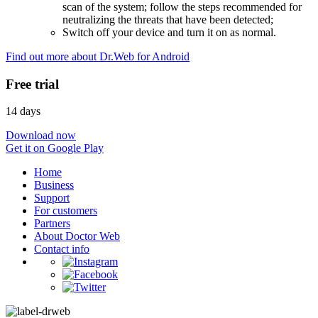
scan of the system; follow the steps recommended for
neutralizing the threats that have been detected;
Switch off your device and turn it on as normal.
Find out more about Dr.Web for Android
Free trial
14 days
Download now
Get it on Google Play
Home
Business
Support
For customers
Partners
About Doctor Web
Contact info