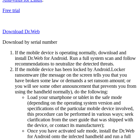
Free trial
Download Dr.Web
Download by serial number
If the mobile device is operating normally, download and
install Dr.Web for Android. Run a full system scan and follow
recommendations to neutralize the detected threats.
If the mobile device has been locked by Android.Locker
ransomware (the message on the screen tells you that you
have broken some law or demands a set ransom amount; or
you will see some other announcement that prevents you from
using the handheld normally), do the following:
Load your smartphone or tablet in the safe mode
(depending on the operating system version and
specifications of the particular mobile device involved,
this procedure can be performed in various ways; seek
clarification from the user guide that was shipped with
the device, or contact its manufacturer);
Once you have activated safe mode, install the Dr.Web
for Android onto the infected handheld and run a full