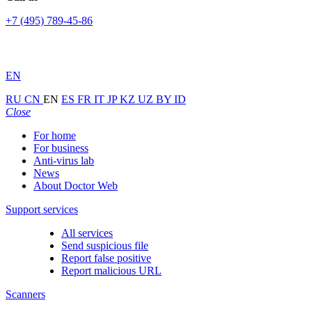
+7 (495) 789-45-86
EN
RU
CN
EN
ES
FR
IT
JP
KZ
UZ
BY
ID
Close
For home
For business
Anti-virus lab
News
About Doctor Web
Support services
All services
Send suspicious file
Report false positive
Report malicious URL
Scanners