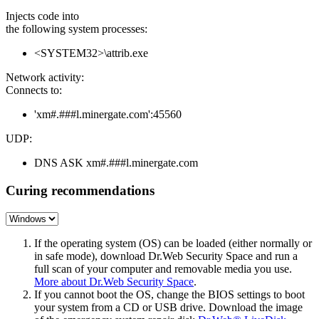
Injects code into
the following system processes:
<SYSTEM32>\attrib.exe
Network activity:
Connects to:
'xm#.###l.minergate.com':45560
UDP:
DNS ASK xm#.###l.minergate.com
Curing recommendations
If the operating system (OS) can be loaded (either normally or
in safe mode), download Dr.Web Security Space and run a
full scan of your computer and removable media you use.
More about Dr.Web Security Space
.
If you cannot boot the OS, change the BIOS settings to boot
your system from a CD or USB drive. Download the image