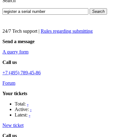
Search
Search
24/7 Tech support
|
Rules regarding submitting
Send a message
A query form
Call us
+7 (495) 789-45-86
Forum
Your tickets
Total:
-
Active:
-
Latest:
-
New ticket
Call us