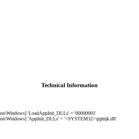
Technical Information
\Windows] 'LoadAppInit_DLLs' = '00000001'
Windows] 'AppInit_DLLs' = '<SYSTEM32>\pjjtnjk.dll'