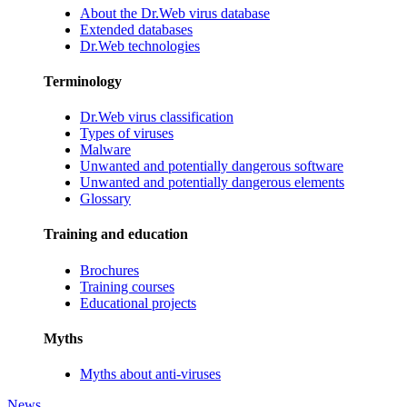
About the Dr.Web virus database
Extended databases
Dr.Web technologies
Terminology
Dr.Web virus classification
Types of viruses
Malware
Unwanted and potentially dangerous software
Unwanted and potentially dangerous elements
Glossary
Training and education
Brochures
Training courses
Educational projects
Myths
Myths about anti-viruses
News