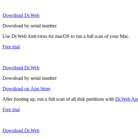
Download Dr.Web
Download by serial number
Use Dr.Web Anti-virus for macOS to run a full scan of your Mac.
Free trial
Download Dr.Web
Download by serial number
Download on App Store
After booting up, run a full scan of all disk partitions with
Dr.Web Anti
Free trial
Download Dr.Web