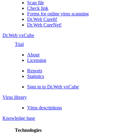
Scan file
Check link
Forms for online virus scanning
Dr.Web CureIt!
Dr.Web CureNet!
Dr.Web vxCube
Trial
About
Licensing
Reports
Statistics
Sign in to Dr.Web vxCube
Virus library
Virus descriptions
Knowledge base
Technologies