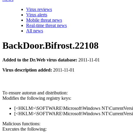
Virus reviews
Virus alerts
Mobile threat news
Real-time threat news
All news
BackDoor.Bifrost.22108
Added to the Dr.Web virus database:
2011-11-01
Virus description added:
2011-11-01
To ensure autorun and distribution:
Modifies the following registry keys:
[<HKLM>\SOFTWARE\Microsoft\Windows NT\CurrentVersion
[<HKLM>\SOFTWARE\Microsoft\Windows NT\CurrentVersion\
Malicious functions:
Executes the following: