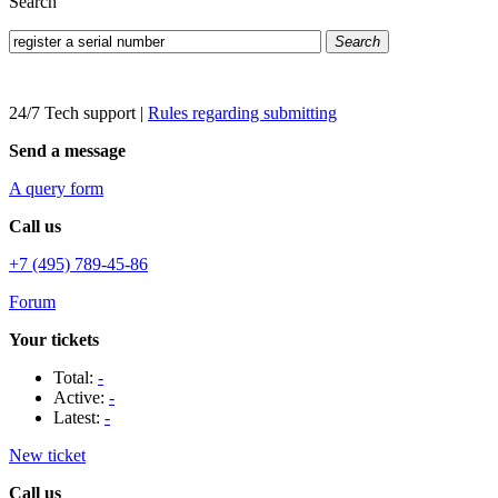
Search
Search
24/7 Tech support
|
Rules regarding submitting
Send a message
A query form
Call us
+7 (495) 789-45-86
Forum
Your tickets
Total:
-
Active:
-
Latest:
-
New ticket
Call us