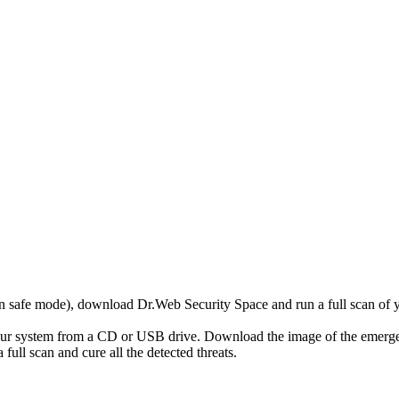
r in safe mode), download Dr.Web Security Space and run a full scan o
your system from a CD or USB drive. Download the image of the emerg
full scan and cure all the detected threats.