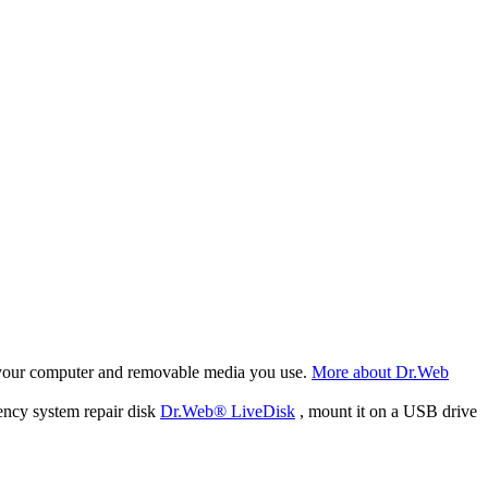
f your computer and removable media you use.
More about Dr.Web
ency system repair disk
Dr.Web® LiveDisk
, mount it on a USB drive