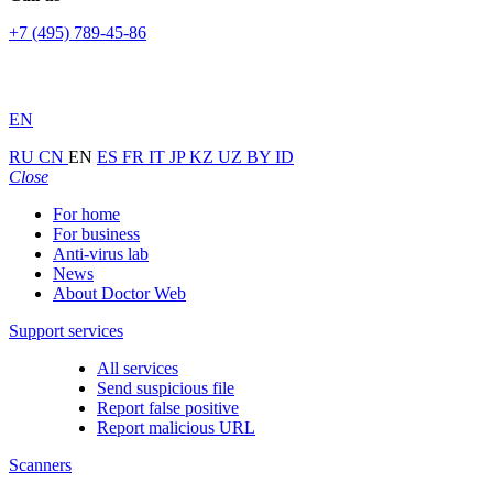
+7 (495) 789-45-86
EN
RU
CN
EN
ES
FR
IT
JP
KZ
UZ
BY
ID
Close
For home
For business
Anti-virus lab
News
About Doctor Web
Support services
All services
Send suspicious file
Report false positive
Report malicious URL
Scanners