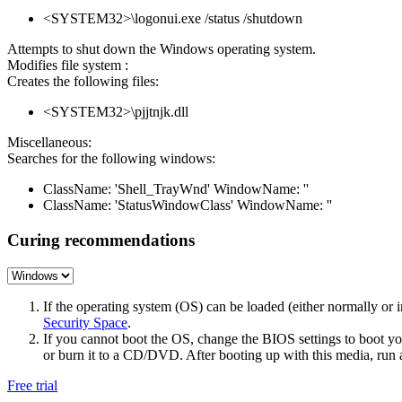
<SYSTEM32>\logonui.exe /status /shutdown
Attempts to shut down the Windows operating system.
Modifies file system :
Creates the following files:
<SYSTEM32>\pjjtnjk.dll
Miscellaneous:
Searches for the following windows:
ClassName: 'Shell_TrayWnd' WindowName: ''
ClassName: 'StatusWindowClass' WindowName: ''
Curing recommendations
If the operating system (OS) can be loaded (either normally o
Security Space
.
If you cannot boot the OS, change the BIOS settings to boot 
or burn it to a CD/DVD. After booting up with this media, run a 
Free trial