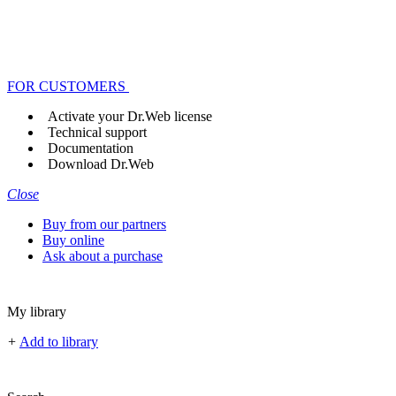
FOR CUSTOMERS
Activate your Dr.Web license
Technical support
Documentation
Download Dr.Web
Close
Buy from our partners
Buy online
Ask about a purchase
My library
+
Add to library