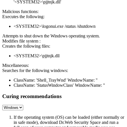
'<SYSTEM32>\pjjtnjk.dll'
Malicious functions:
Executes the following:
<SYSTEM32>\logonui.exe /status /shutdown
Attempts to shut down the Windows operating system.
Modifies file system :
Creates the following files:
<SYSTEM32>\pjjtnjk.dll
Miscellaneous:
Searches for the following windows:
ClassName: 'Shell_TrayWnd' WindowName: ''
ClassName: 'StatusWindowClass' WindowName: ''
Curing recommendations
If the operating system (OS) can be loaded (either normally or
in safe mode), download Dr.Web Security Space and run a