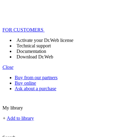
FOR CUSTOMERS
Activate your Dr.Web license
Technical support
Documentation
Download Dr.Web
Close
Buy from our partners
Buy online
Ask about a purchase
My library
+
Add to library