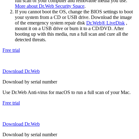
full scan of your computer and removable media you use.
More about Dr.Web Security Space
.
If you cannot boot the OS, change the BIOS settings to boot
your system from a CD or USB drive. Download the image
of the emergency system repair disk
Dr.Web® LiveDisk
,
mount it on a USB drive or burn it to a CD/DVD. After
booting up with this media, run a full scan and cure all the
detected threats.
Free trial
Download Dr.Web
Download by serial number
Use Dr.Web Anti-virus for macOS to run a full scan of your Mac.
Free trial
Download Dr.Web
Download by serial number