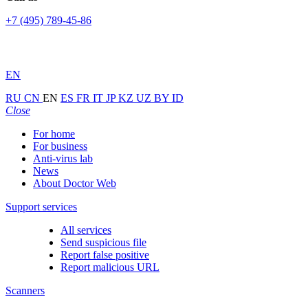
+7 (495) 789-45-86
EN
RU
CN
EN
ES
FR
IT
JP
KZ
UZ
BY
ID
Close
For home
For business
Anti-virus lab
News
About Doctor Web
Support services
All services
Send suspicious file
Report false positive
Report malicious URL
Scanners