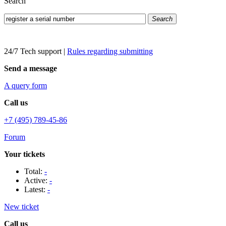
Search
Search
24/7 Tech support
|
Rules regarding submitting
Send a message
A query form
Call us
+7 (495) 789-45-86
Forum
Your tickets
Total:
-
Active:
-
Latest:
-
New ticket
Call us