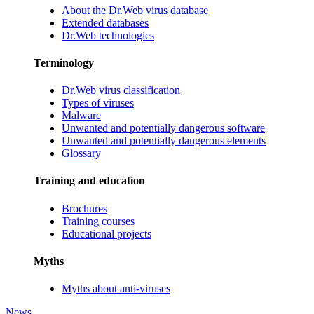
About the Dr.Web virus database
Extended databases
Dr.Web technologies
Terminology
Dr.Web virus classification
Types of viruses
Malware
Unwanted and potentially dangerous software
Unwanted and potentially dangerous elements
Glossary
Training and education
Brochures
Training courses
Educational projects
Myths
Myths about anti-viruses
News