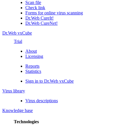
Scan file
Check link
Forms for online virus scanning
Dr.Web CureIt!
Dr.Web CureNet!
Dr.Web vxCube
Trial
About
Licensing
Reports
Statistics
Sign in to Dr.Web vxCube
Virus library
Virus descriptions
Knowledge base
Technologies