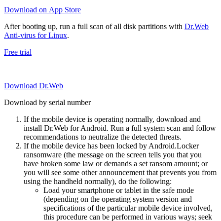
Download on App Store
After booting up, run a full scan of all disk partitions with
Dr.Web
Anti-virus for Linux
.
Free trial
Download Dr.Web
Download by serial number
If the mobile device is operating normally, download and
install Dr.Web for Android. Run a full system scan and follow
recommendations to neutralize the detected threats.
If the mobile device has been locked by Android.Locker
ransomware (the message on the screen tells you that you
have broken some law or demands a set ransom amount; or
you will see some other announcement that prevents you from
using the handheld normally), do the following:
Load your smartphone or tablet in the safe mode
(depending on the operating system version and
specifications of the particular mobile device involved,
this procedure can be performed in various ways; seek