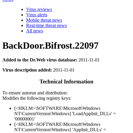
Virus reviews
Virus alerts
Mobile threat news
Real-time threat news
All news
BackDoor.Bifrost.22097
Added to the Dr.Web virus database:
2011-11-01
Virus description added:
2011-11-01
Technical Information
To ensure autorun and distribution:
Modifies the following registry keys:
[<HKLM>\SOFTWARE\Microsoft\Windows
NT\CurrentVersion\Windows] 'LoadAppInit_DLLs' =
'00000001'
[<HKLM>\SOFTWARE\Microsoft\Windows
NT\CurrentVersion\Windows] 'AppInit_DLLs' =