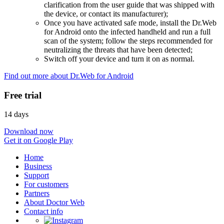
clarification from the user guide that was shipped with
the device, or contact its manufacturer);
Once you have activated safe mode, install the Dr.Web
for Android onto the infected handheld and run a full
scan of the system; follow the steps recommended for
neutralizing the threats that have been detected;
Switch off your device and turn it on as normal.
Find out more about Dr.Web for Android
Free trial
14 days
Download now
Get it on Google Play
Home
Business
Support
For customers
Partners
About Doctor Web
Contact info