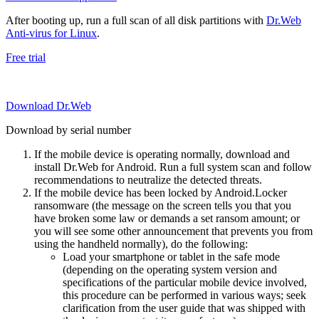
After booting up, run a full scan of all disk partitions with
Dr.Web
Anti-virus for Linux
.
Free trial
Download Dr.Web
Download by serial number
If the mobile device is operating normally, download and
install Dr.Web for Android. Run a full system scan and follow
recommendations to neutralize the detected threats.
If the mobile device has been locked by Android.Locker
ransomware (the message on the screen tells you that you
have broken some law or demands a set ransom amount; or
you will see some other announcement that prevents you from
using the handheld normally), do the following:
Load your smartphone or tablet in the safe mode
(depending on the operating system version and
specifications of the particular mobile device involved,
this procedure can be performed in various ways; seek
clarification from the user guide that was shipped with