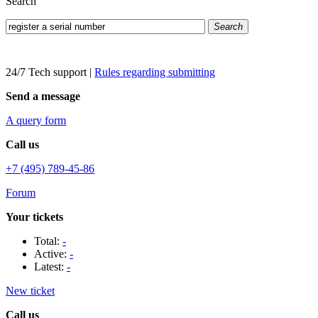
Search
Search
24/7 Tech support
|
Rules regarding submitting
Send a message
A query form
Call us
+7 (495) 789-45-86
Forum
Your tickets
Total:
-
Active:
-
Latest:
-
New ticket
Call us