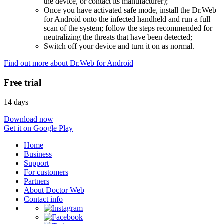
the device, or contact its manufacturer);
Once you have activated safe mode, install the Dr.Web
for Android onto the infected handheld and run a full
scan of the system; follow the steps recommended for
neutralizing the threats that have been detected;
Switch off your device and turn it on as normal.
Find out more about Dr.Web for Android
Free trial
14 days
Download now
Get it on Google Play
Home
Business
Support
For customers
Partners
About Doctor Web
Contact info