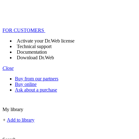
FOR CUSTOMERS
Activate your Dr.Web license
Technical support
Documentation
Download Dr.Web
Close
Buy from our partners
Buy online
Ask about a purchase
My library
+
Add to library