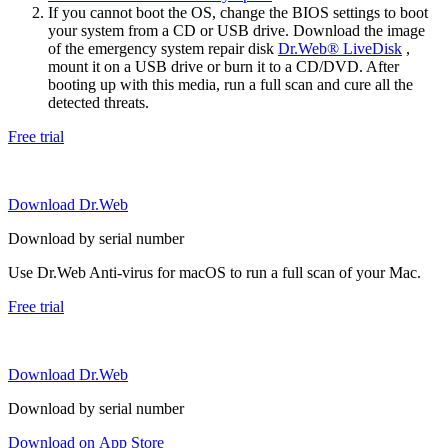
If you cannot boot the OS, change the BIOS settings to boot
your system from a CD or USB drive. Download the image
of the emergency system repair disk
Dr.Web® LiveDisk
,
mount it on a USB drive or burn it to a CD/DVD. After
booting up with this media, run a full scan and cure all the
detected threats.
Free trial
Download Dr.Web
Download by serial number
Use Dr.Web Anti-virus for macOS to run a full scan of your Mac.
Free trial
Download Dr.Web
Download by serial number
Download on App Store