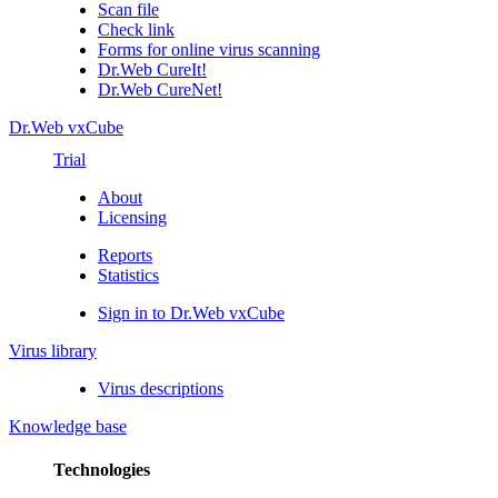
Scan file
Check link
Forms for online virus scanning
Dr.Web CureIt!
Dr.Web CureNet!
Dr.Web vxCube
Trial
About
Licensing
Reports
Statistics
Sign in to Dr.Web vxCube
Virus library
Virus descriptions
Knowledge base
Technologies