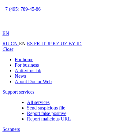
+7 (495) 789-45-86
EN
RU
CN
EN
ES
FR
IT
JP
KZ
UZ
BY
ID
Close
For home
For business
Anti-virus lab
News
About Doctor Web
Support services
All services
Send suspicious file
Report false positive
Report malicious URL
Scanners