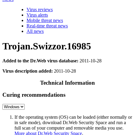
Virus reviews
Virus alerts
Mobile threat news
Real-time threat news
All news
Trojan.Swizzor.16985
Added to the Dr.Web virus database:
2011-10-28
Virus description added:
2011-10-28
Technical Information
Curing recommendations
If the operating system (OS) can be loaded (either normally or
in safe mode), download Dr.Web Security Space and run a
full scan of your computer and removable media you use.
More about Dr.Web Security Space
.