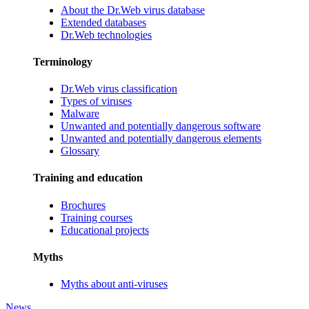
About the Dr.Web virus database
Extended databases
Dr.Web technologies
Terminology
Dr.Web virus classification
Types of viruses
Malware
Unwanted and potentially dangerous software
Unwanted and potentially dangerous elements
Glossary
Training and education
Brochures
Training courses
Educational projects
Myths
Myths about anti-viruses
News