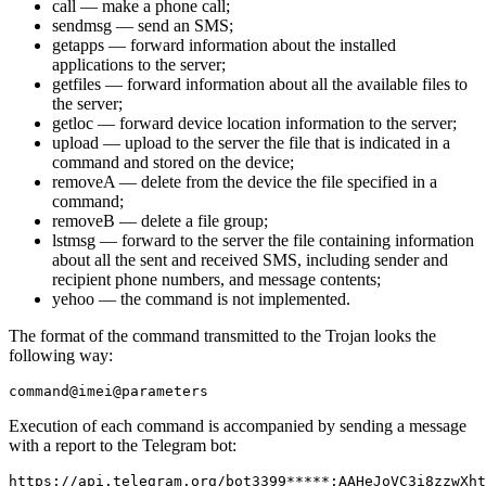
call — make a phone call;
sendmsg — send an SMS;
getapps — forward information about the installed
applications to the server;
getfiles — forward information about all the available files to
the server;
getloc — forward device location information to the server;
upload — upload to the server the file that is indicated in a
command and stored on the device;
removeA — delete from the device the file specified in a
command;
removeB — delete a file group;
lstmsg — forward to the server the file containing information
about all the sent and received SMS, including sender and
recipient phone numbers, and message contents;
yehoo — the command is not implemented.
The format of the command transmitted to the Trojan looks the
following way:
Execution of each command is accompanied by sending a message
with a report to the Telegram bot: