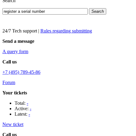
Search
Search
24/7 Tech support
|
Rules regarding submitting
Send a message
A query form
Call us
+7 (495) 789-45-86
Forum
Your tickets
Total:
-
Active:
-
Latest:
-
New ticket
Call us