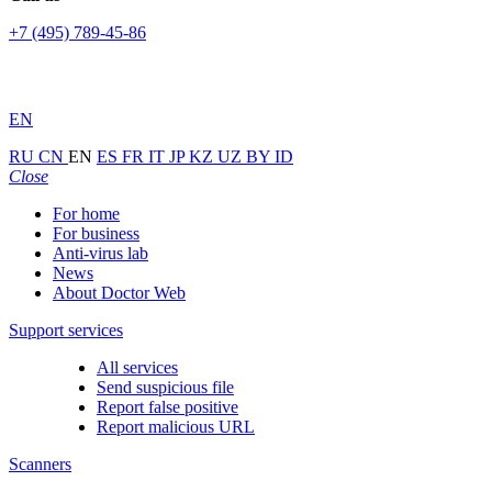
+7 (495) 789-45-86
EN
RU
CN
EN
ES
FR
IT
JP
KZ
UZ
BY
ID
Close
For home
For business
Anti-virus lab
News
About Doctor Web
Support services
All services
Send suspicious file
Report false positive
Report malicious URL
Scanners