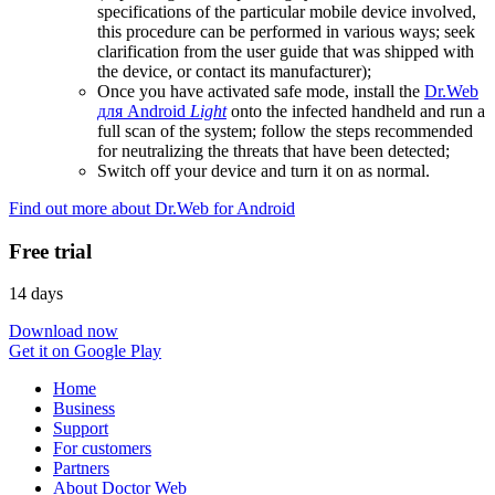
specifications of the particular mobile device involved,
this procedure can be performed in various ways; seek
clarification from the user guide that was shipped with
the device, or contact its manufacturer);
Once you have activated safe mode, install the
Dr.Web
для Android
Light
onto the infected handheld and run a
full scan of the system; follow the steps recommended
for neutralizing the threats that have been detected;
Switch off your device and turn it on as normal.
Find out more about Dr.Web for Android
Free trial
14 days
Download now
Get it on Google Play
Home
Business
Support
For customers
Partners
About Doctor Web