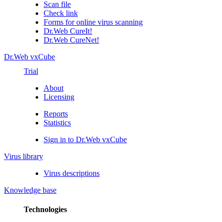
Scan file
Check link
Forms for online virus scanning
Dr.Web CureIt!
Dr.Web CureNet!
Dr.Web vxCube
Trial
About
Licensing
Reports
Statistics
Sign in to Dr.Web vxCube
Virus library
Virus descriptions
Knowledge base
Technologies