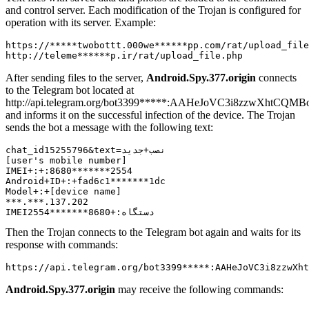
and control server. Each modification of the Trojan is configured for
operation with its server. Example:
https://*****twobottt.000we******pp.com/rat/upload_file
After sending files to the server,
Android.Spy.377.origin
connects
to the Telegram bot located at
http://api.telegram.org/bot3399*****:AAHeJoVC3i8zzwXhtCQMB
and informs it on the successful infection of the device. The Trojan
sends the bot a message with the following text:
chat_id15255796&text=نصب+جدید

[user's mobile number]

IMEI+:+:8680*******2554

Android+ID+:+fad6c1*******1dc

Model+:+[device name]

***.***.137.202

Then the Trojan connects to the Telegram bot again and waits for its
response with commands:
Android.Spy.377.origin
may receive the following commands: