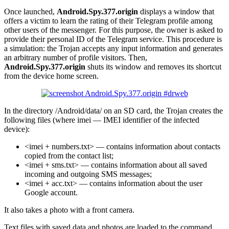
Once launched,
Android.Spy.377.origin
displays a window that
offers a victim to learn the rating of their Telegram profile among
other users of the messenger. For this purpose, the owner is asked to
provide their personal ID of the Telegram service. This procedure is
a simulation: the Trojan accepts any input information and generates
an arbitrary number of profile visitors. Then,
Android.Spy.377.origin
shuts its window and removes its shortcut
from the device home screen.
In the directory /Android/data/ on an SD card, the Trojan creates the
following files (where imei — IMEI identifier of the infected
device):
<imei + numbers.txt> — contains information about contacts
copied from the contact list;
<imei + sms.txt> — contains information about all saved
incoming and outgoing SMS messages;
<imei + acc.txt> — contains information about the user
Google account.
It also takes a photo with a front camera.
Text files with saved data and photos are loaded to the command