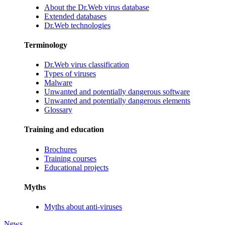
About the Dr.Web virus database
Extended databases
Dr.Web technologies
Terminology
Dr.Web virus classification
Types of viruses
Malware
Unwanted and potentially dangerous software
Unwanted and potentially dangerous elements
Glossary
Training and education
Brochures
Training courses
Educational projects
Myths
Myths about anti-viruses
News