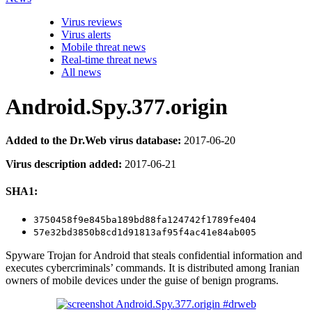
Virus reviews
Virus alerts
Mobile threat news
Real-time threat news
All news
Android.Spy.377.origin
Added to the Dr.Web virus database:
2017-06-20
Virus description added:
2017-06-21
SHA1:
3750458f9e845ba189bd88fa124742f1789fe404
57e32bd3850b8cd1d91813af95f4ac41e84ab005
Spyware Trojan for Android that steals confidential information and
executes cybercriminals’ commands. It is distributed among Iranian
owners of mobile devices under the guise of benign programs.