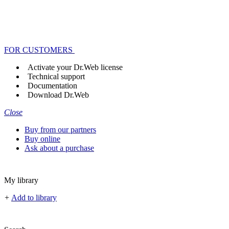
FOR CUSTOMERS
Activate your Dr.Web license
Technical support
Documentation
Download Dr.Web
Close
Buy from our partners
Buy online
Ask about a purchase
My library
+
Add to library