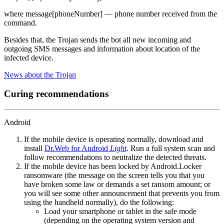
where message[phoneNumber] — phone number received from the
command.
Besides that, the Trojan sends the bot all new incoming and
outgoing SMS messages and information about location of the
infected device.
News about the Trojan
Curing recommendations
Android
If the mobile device is operating normally, download and
install
Dr.Web for Android
Light
. Run a full system scan and
follow recommendations to neutralize the detected threats.
If the mobile device has been locked by Android.Locker
ransomware (the message on the screen tells you that you
have broken some law or demands a set ransom amount; or
you will see some other announcement that prevents you from
using the handheld normally), do the following:
Load your smartphone or tablet in the safe mode
(depending on the operating system version and