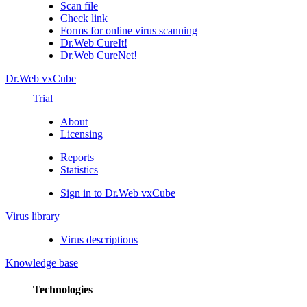
Scan file
Check link
Forms for online virus scanning
Dr.Web CureIt!
Dr.Web CureNet!
Dr.Web vxCube
Trial
About
Licensing
Reports
Statistics
Sign in to Dr.Web vxCube
Virus library
Virus descriptions
Knowledge base
Technologies