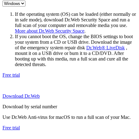
If the operating system (OS) can be loaded (either normally or
in safe mode), download Dr.Web Security Space and run a
full scan of your computer and removable media you use.
More about Dr.Web Security Space
.
If you cannot boot the OS, change the BIOS settings to boot
your system from a CD or USB drive. Download the image
of the emergency system repair disk
Dr.Web® LiveDisk
,
mount it on a USB drive or burn it to a CD/DVD. After
booting up with this media, run a full scan and cure all the
detected threats.
Free trial
Download Dr.Web
Download by serial number
Use Dr.Web Anti-virus for macOS to run a full scan of your Mac.
Free trial