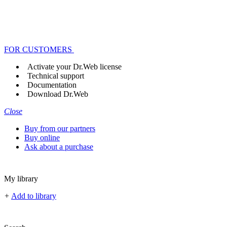
FOR CUSTOMERS
Activate your Dr.Web license
Technical support
Documentation
Download Dr.Web
Close
Buy from our partners
Buy online
Ask about a purchase
My library
+
Add to library