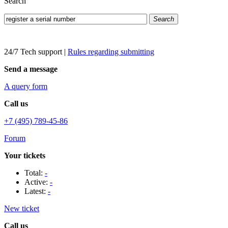
Search
Search
24/7 Tech support
|
Rules regarding submitting
Send a message
A query form
Call us
+7 (495) 789-45-86
Forum
Your tickets
Total:
-
Active:
-
Latest:
-
New ticket
Call us