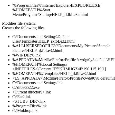
'%ProgramFiles%\Internet Explorer\IEXPLORE.EXE'
%HOMEPATH%\Start
Menu\Programs\Startup\HELP_rkfbLe32.html
Modifies file system:
Creates the following files:
C:\Documents and Settings\Default
User\Templates\HELP_rkfbLe32.html
%ALLUSERSPROFILE%\Documents\My Pictures\Sample
Pictures\HELP_rkfbLe32.html
%WINDIR%.lnk
%APPDATA%\Mozilla\Firefox\Profiles\cwdgt0y8.default\HE
%HOMEPATH%\Local Settings\
<INETFILES>\Content.IE5\KHMHGZ4F\190.115.19[1]
%HOMEPATH%\Templates\HELP_rkfbLe32.html
<LS_APPDATA>\Mozilla\Firefox\Profiles\cwdgt0y8.default\
C:\Documents and Settings.lnk
C:\df696522.exe
<Current directory>.lnk
C:\Far2.lnk
<STUBS_DIR>.lnk
%ProgramFiles%.lnk
C:\Muldrop.lnk