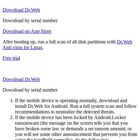
Download Dr.Web
Download by serial number
Download on App Store
After booting up, run a full scan of all disk partitions with
Dr.Web
Anti-virus for Linux
.
Free trial
Download Dr.Web
Download by serial number
If the mobile device is operating normally, download and
install Dr.Web for Android. Run a full system scan and follow
recommendations to neutralize the detected threats.
If the mobile device has been locked by Android.Locker
ransomware (the message on the screen tells you that you
have broken some law or demands a set ransom amount; or
you will see some other announcement that prevents you from
using the handheld normally), do the following: