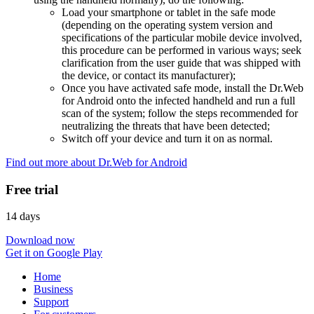
Load your smartphone or tablet in the safe mode
(depending on the operating system version and
specifications of the particular mobile device involved,
this procedure can be performed in various ways; seek
clarification from the user guide that was shipped with
the device, or contact its manufacturer);
Once you have activated safe mode, install the Dr.Web
for Android onto the infected handheld and run a full
scan of the system; follow the steps recommended for
neutralizing the threats that have been detected;
Switch off your device and turn it on as normal.
Find out more about Dr.Web for Android
Free trial
14 days
Download now
Get it on Google Play
Home
Business
Support