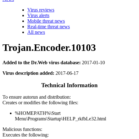
Virus reviews
Virus alerts
Mobile threat news
Real-time threat news
All news
Trojan.Encoder.10103
Added to the Dr.Web virus database:
2017-01-10
Virus description added:
2017-06-17
Technical Information
To ensure autorun and distribution:
Creates or modifies the following files:
%HOMEPATH%\Start
Menu\Programs\Startup\HELP_rkfbLe32.html
Malicious functions:
Executes the following: