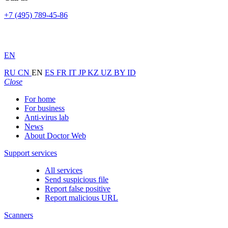
+7 (495) 789-45-86
EN
RU
CN
EN
ES
FR
IT
JP
KZ
UZ
BY
ID
Close
For home
For business
Anti-virus lab
News
About Doctor Web
Support services
All services
Send suspicious file
Report false positive
Report malicious URL
Scanners