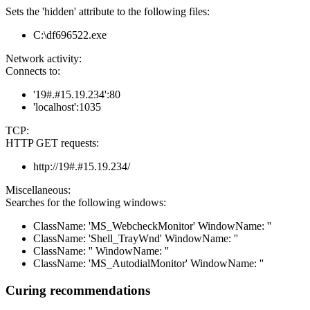
Sets the 'hidden' attribute to the following files:
C:\df696522.exe
Network activity:
Connects to:
'19#.#15.19.234':80
'localhost':1035
TCP:
HTTP GET requests:
http://19#.#15.19.234/
Miscellaneous:
Searches for the following windows:
ClassName: 'MS_WebcheckMonitor' WindowName: ''
ClassName: 'Shell_TrayWnd' WindowName: ''
ClassName: '' WindowName: ''
ClassName: 'MS_AutodialMonitor' WindowName: ''
Curing recommendations