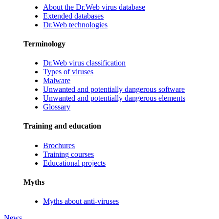
About the Dr.Web virus database
Extended databases
Dr.Web technologies
Terminology
Dr.Web virus classification
Types of viruses
Malware
Unwanted and potentially dangerous software
Unwanted and potentially dangerous elements
Glossary
Training and education
Brochures
Training courses
Educational projects
Myths
Myths about anti-viruses
News