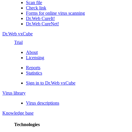
Scan file
Check link
Forms for online virus scanning
Dr.Web CureIt!
Dr.Web CureNet!
Dr.Web vxCube
Trial
About
Licensing
Reports
Statistics
Sign in to Dr.Web vxCube
Virus library
Virus descriptions
Knowledge base
Technologies