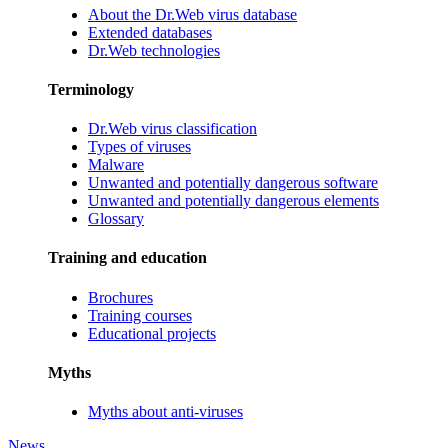
About the Dr.Web virus database
Extended databases
Dr.Web technologies
Terminology
Dr.Web virus classification
Types of viruses
Malware
Unwanted and potentially dangerous software
Unwanted and potentially dangerous elements
Glossary
Training and education
Brochures
Training courses
Educational projects
Myths
Myths about anti-viruses
News