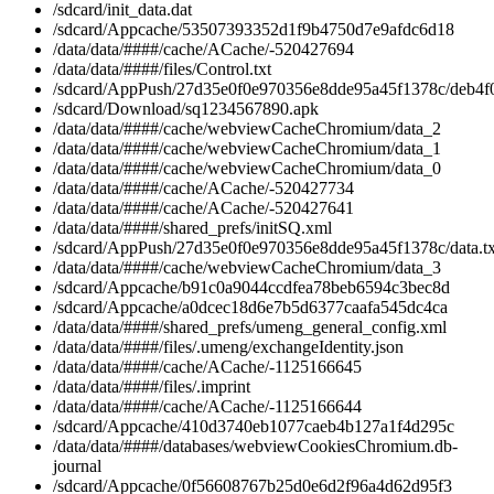
/sdcard/init_data.dat
/sdcard/Appcache/53507393352d1f9b4750d7e9afdc6d18
/data/data/####/cache/ACache/-520427694
/data/data/####/files/Control.txt
/sdcard/AppPush/27d35e0f0e970356e8dde95a45f1378c/deb4f
/sdcard/Download/sq1234567890.apk
/data/data/####/cache/webviewCacheChromium/data_2
/data/data/####/cache/webviewCacheChromium/data_1
/data/data/####/cache/webviewCacheChromium/data_0
/data/data/####/cache/ACache/-520427734
/data/data/####/cache/ACache/-520427641
/data/data/####/shared_prefs/initSQ.xml
/sdcard/AppPush/27d35e0f0e970356e8dde95a45f1378c/data.tx
/data/data/####/cache/webviewCacheChromium/data_3
/sdcard/Appcache/b91c0a9044ccdfea78beb6594c3bec8d
/sdcard/Appcache/a0dcec18d6e7b5d6377caafa545dc4ca
/data/data/####/shared_prefs/umeng_general_config.xml
/data/data/####/files/.umeng/exchangeIdentity.json
/data/data/####/cache/ACache/-1125166645
/data/data/####/files/.imprint
/data/data/####/cache/ACache/-1125166644
/sdcard/Appcache/410d3740eb1077caeb4b127a1f4d295c
/data/data/####/databases/webviewCookiesChromium.db-
journal
/sdcard/Appcache/0f56608767b25d0e6d2f96a4d62d95f3