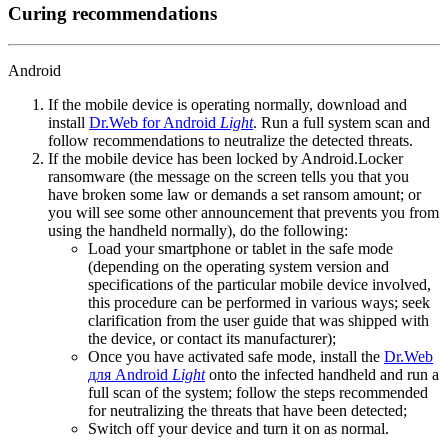
Curing recommendations
Android
If the mobile device is operating normally, download and
install
Dr.Web for Android
Light
. Run a full system scan and
follow recommendations to neutralize the detected threats.
If the mobile device has been locked by Android.Locker
ransomware (the message on the screen tells you that you
have broken some law or demands a set ransom amount; or
you will see some other announcement that prevents you from
using the handheld normally), do the following:
Load your smartphone or tablet in the safe mode
(depending on the operating system version and
specifications of the particular mobile device involved,
this procedure can be performed in various ways; seek
clarification from the user guide that was shipped with
the device, or contact its manufacturer);
Once you have activated safe mode, install the
Dr.Web
для Android
Light
onto the infected handheld and run a
full scan of the system; follow the steps recommended
for neutralizing the threats that have been detected;
Switch off your device and turn it on as normal.