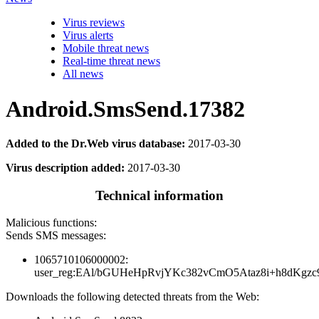
Virus reviews
Virus alerts
Mobile threat news
Real-time threat news
All news
Android.SmsSend.17382
Added to the Dr.Web virus database:
2017-03-30
Virus description added:
2017-03-30
Technical information
Malicious functions:
Sends SMS messages:
1065710106000002:
user_reg:EAl/bGUHeHpRvjYKc382vCmO5Ataz8i+h8dKg
Downloads the following detected threats from the Web: