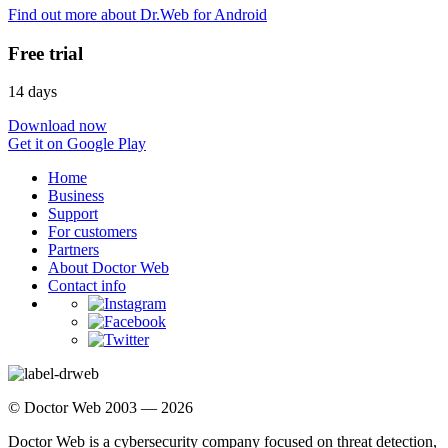
Find out more about Dr.Web for Android
Free trial
14 days
Download now
Get it on Google Play
Home
Business
Support
For customers
Partners
About Doctor Web
Contact info
© Doctor Web 2003 — 2026
Doctor Web is a cybersecurity company focused on threat detection,