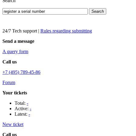
Search
Search
24/7 Tech support
|
Rules regarding submitting
Send a message
A query form
Call us
+7 (495) 789-45-86
Forum
Your tickets
Total:
-
Active:
-
Latest:
-
New ticket
Call us