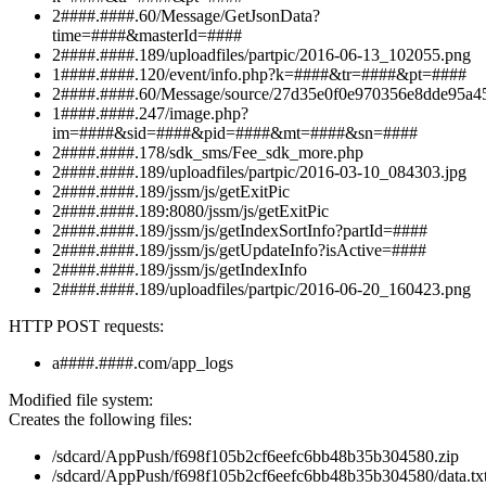
2####.####.60/Message/GetJsonData?
time=####&masterId=####
2####.####.189/uploadfiles/partpic/2016-06-13_102055.png
1####.####.120/event/info.php?k=####&tr=####&pt=####
2####.####.60/Message/source/27d35e0f0e970356e8dde95a45
1####.####.247/image.php?
im=####&sid=####&pid=####&mt=####&sn=####
2####.####.178/sdk_sms/Fee_sdk_more.php
2####.####.189/uploadfiles/partpic/2016-03-10_084303.jpg
2####.####.189/jssm/js/getExitPic
2####.####.189:8080/jssm/js/getExitPic
2####.####.189/jssm/js/getIndexSortInfo?partId=####
2####.####.189/jssm/js/getUpdateInfo?isActive=####
2####.####.189/jssm/js/getIndexInfo
2####.####.189/uploadfiles/partpic/2016-06-20_160423.png
HTTP POST requests:
a####.####.com/app_logs
Modified file system:
Creates the following files:
/sdcard/AppPush/f698f105b2cf6eefc6bb48b35b304580.zip
/sdcard/AppPush/f698f105b2cf6eefc6bb48b35b304580/data.tx