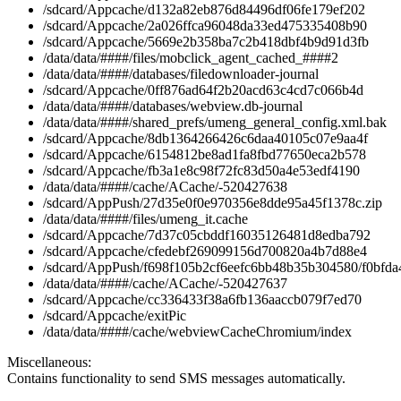
/sdcard/Appcache/d132a82eb876d84496df06fe179ef202
/sdcard/Appcache/2a026ffca96048da33ed475335408b90
/sdcard/Appcache/5669e2b358ba7c2b418dbf4b9d91d3fb
/data/data/####/files/mobclick_agent_cached_####2
/data/data/####/databases/filedownloader-journal
/sdcard/Appcache/0ff876ad64f2b20acd63c4cd7c066b4d
/data/data/####/databases/webview.db-journal
/data/data/####/shared_prefs/umeng_general_config.xml.bak
/sdcard/Appcache/8db1364266426c6daa40105c07e9aa4f
/sdcard/Appcache/6154812be8ad1fa8fbd77650eca2b578
/sdcard/Appcache/fb3a1e8c98f72fc83d50a4e53edf4190
/data/data/####/cache/ACache/-520427638
/sdcard/AppPush/27d35e0f0e970356e8dde95a45f1378c.zip
/data/data/####/files/umeng_it.cache
/sdcard/Appcache/7d37c05cbddf16035126481d8edba792
/sdcard/Appcache/cfedebf269099156d700820a4b7d88e4
/sdcard/AppPush/f698f105b2cf6eefc6bb48b35b304580/f0bfda
/data/data/####/cache/ACache/-520427637
/sdcard/Appcache/cc336433f38a6fb136aaccb079f7ed70
/sdcard/Appcache/exitPic
/data/data/####/cache/webviewCacheChromium/index
Miscellaneous:
Contains functionality to send SMS messages automatically.