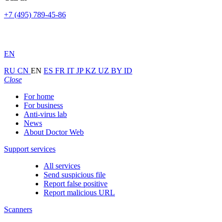
+7 (495) 789-45-86
EN
RU
CN
EN
ES
FR
IT
JP
KZ
UZ
BY
ID
Close
For home
For business
Anti-virus lab
News
About Doctor Web
Support services
All services
Send suspicious file
Report false positive
Report malicious URL
Scanners