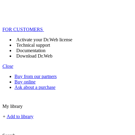
FOR CUSTOMERS
Activate your Dr.Web license
Technical support
Documentation
Download Dr.Web
Close
Buy from our partners
Buy online
Ask about a purchase
My library
+
Add to library