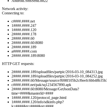
Android.SmsSend.8822
Network activity:
Connecting to:
c####.####.net
1####.####.247
1####.####.120
2####.####.178
2####.####.60
2####.####.60:8080
2####.####.189
a####.####.com
2####.####.189:8080
HTTP GET requests:
2####.####.189/uploadfiles/partpic/2016-03-10_084313.jpg
2####.####.189/uploadfiles/partpic/2016-03-10_084252.jpg
2####.####.60/Message/source/f698f105b2cf6eefc6bb48b35b
c####.####.net/pak/sq1234567890.apk
2####.####.60:8080/Message/GetJsonData?
time=####&masterId=####
1####.####.120/protocol_page.html
1####.####.120/info/sdkinfo.php?
k=####&tr=####&pt=####