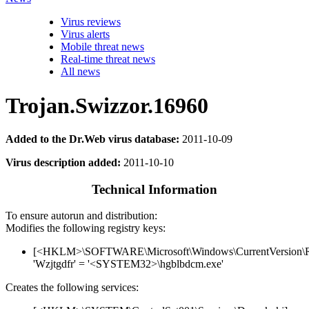
Virus reviews
Virus alerts
Mobile threat news
Real-time threat news
All news
Trojan.Swizzor.16960
Added to the Dr.Web virus database:
2011-10-09
Virus description added:
2011-10-10
Technical Information
To ensure autorun and distribution:
Modifies the following registry keys:
[<HKLM>\SOFTWARE\Microsoft\Windows\CurrentVersion\
'Wzjtgdfr' = '<SYSTEM32>\hgblbdcm.exe'
Creates the following services: