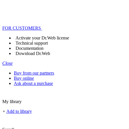
FOR CUSTOMERS
Activate your Dr.Web license
Technical support
Documentation
Download Dr.Web
Close
Buy from our partners
Buy online
Ask about a purchase
My library
+
Add to library