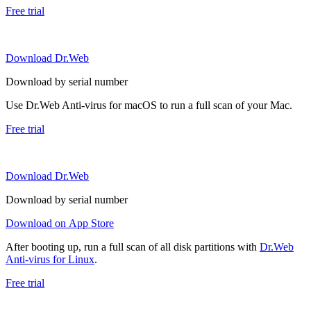
Free trial
Download Dr.Web
Download by serial number
Use Dr.Web Anti-virus for macOS to run a full scan of your Mac.
Free trial
Download Dr.Web
Download by serial number
Download on App Store
After booting up, run a full scan of all disk partitions with
Dr.Web
Anti-virus for Linux
.
Free trial