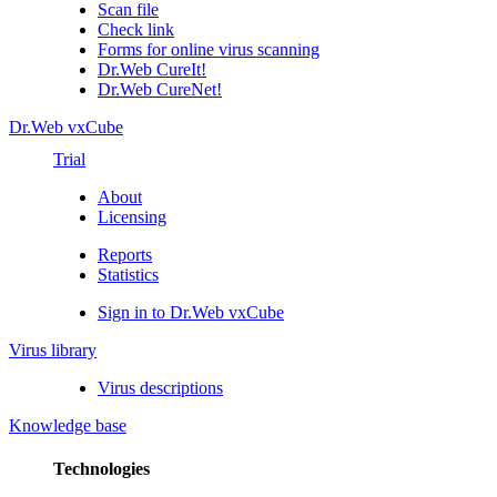
Scan file
Check link
Forms for online virus scanning
Dr.Web CureIt!
Dr.Web CureNet!
Dr.Web vxCube
Trial
About
Licensing
Reports
Statistics
Sign in to Dr.Web vxCube
Virus library
Virus descriptions
Knowledge base
Technologies