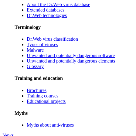
About the Dr.Web virus database
Extended databases
Dr.Web technologies
Terminology
Dr.Web virus classification
Types of viruses
Malware
Unwanted and potentially dangerous software
Unwanted and potentially dangerous elements
Glossary
Training and education
Brochures
Training courses
Educational projects
Myths
Myths about anti-viruses
News