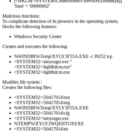
[<HKLM>\SYSTEM\ControlSet001\Services\Domukykj]
'Start' = '00000002'
Malicious functions:
To complicate detection of its presence in the operating system,
blocks the following features:
Windows Security Center
Creates and executes the following:
%WINDIR%\Temp\XYLY3F55A.EXE -r 39252 tcp
<SYSTEM32>\utoyoqpz.exe "
<SYSTEM32>\hgblbdcm.exe"
<SYSTEM32>\hgblbdcm.exe
Modifies file system :
Creates the following files:
<SYSTEM32>\50417014\run
<SYSTEM32>\50417014\rng
%WINDIR%\Temp\XYLY3F55A.EXE
<SYSTEM32>\50417014\cfg
<SYSTEM32>\utoyoqpz.exe
%TEMP%\XYLY2WQEHTUP.EXE
<SYSTEM32>\50417014\tst