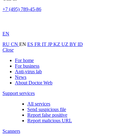
+7 (495) 789-45-86
EN
RU
CN
EN
ES
FR
IT
JP
KZ
UZ
BY
ID
Close
For home
For business
Anti-virus lab
News
About Doctor Web
Support services
All services
Send suspicious file
Report false positive
Report malicious URL
Scanners