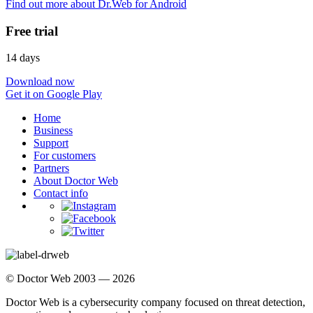
Find out more about Dr.Web for Android
Free trial
14 days
Download now
Get it on Google Play
Home
Business
Support
For customers
Partners
About Doctor Web
Contact info
© Doctor Web 2003 — 2026
Doctor Web is a cybersecurity company focused on threat detection,