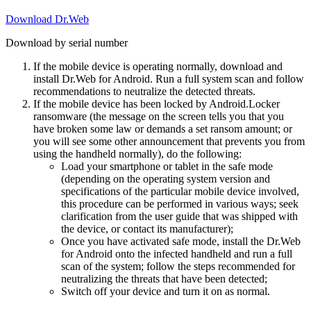
Download Dr.Web
Download by serial number
If the mobile device is operating normally, download and
install Dr.Web for Android. Run a full system scan and follow
recommendations to neutralize the detected threats.
If the mobile device has been locked by Android.Locker
ransomware (the message on the screen tells you that you
have broken some law or demands a set ransom amount; or
you will see some other announcement that prevents you from
using the handheld normally), do the following:
Load your smartphone or tablet in the safe mode
(depending on the operating system version and
specifications of the particular mobile device involved,
this procedure can be performed in various ways; seek
clarification from the user guide that was shipped with
the device, or contact its manufacturer);
Once you have activated safe mode, install the Dr.Web
for Android onto the infected handheld and run a full
scan of the system; follow the steps recommended for
neutralizing the threats that have been detected;
Switch off your device and turn it on as normal.