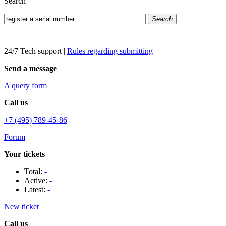
Search
Search
24/7 Tech support
|
Rules regarding submitting
Send a message
A query form
Call us
+7 (495) 789-45-86
Forum
Your tickets
Total:
-
Active:
-
Latest:
-
New ticket
Call us