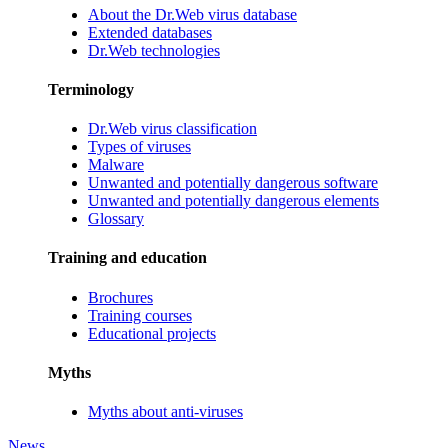
About the Dr.Web virus database
Extended databases
Dr.Web technologies
Terminology
Dr.Web virus classification
Types of viruses
Malware
Unwanted and potentially dangerous software
Unwanted and potentially dangerous elements
Glossary
Training and education
Brochures
Training courses
Educational projects
Myths
Myths about anti-viruses
News