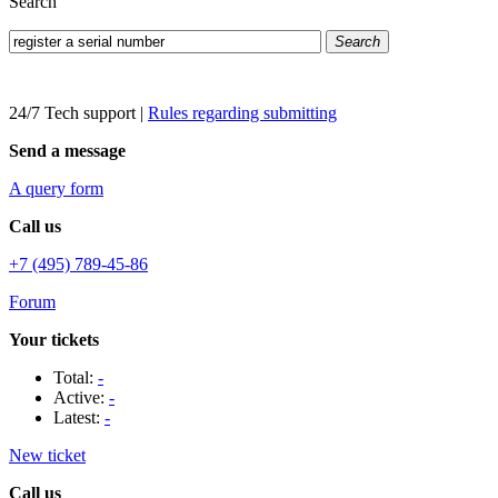
Search
Search
24/7 Tech support
|
Rules regarding submitting
Send a message
A query form
Call us
+7 (495) 789-45-86
Forum
Your tickets
Total:
-
Active:
-
Latest:
-
New ticket
Call us