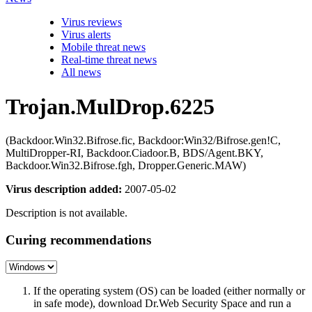
Virus reviews
Virus alerts
Mobile threat news
Real-time threat news
All news
Trojan.MulDrop.6225
(Backdoor.Win32.Bifrose.fic, Backdoor:Win32/Bifrose.gen!C,
MultiDropper-RI, Backdoor.Ciadoor.B, BDS/Agent.BKY,
Backdoor.Win32.Bifrose.fgh, Dropper.Generic.MAW)
Virus description added:
2007-05-02
Description is not available.
Curing recommendations
If the operating system (OS) can be loaded (either normally or
in safe mode), download Dr.Web Security Space and run a