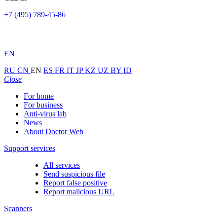
+7 (495) 789-45-86
EN
RU
CN
EN
ES
FR
IT
JP
KZ
UZ
BY
ID
Close
For home
For business
Anti-virus lab
News
About Doctor Web
Support services
All services
Send suspicious file
Report false positive
Report malicious URL
Scanners