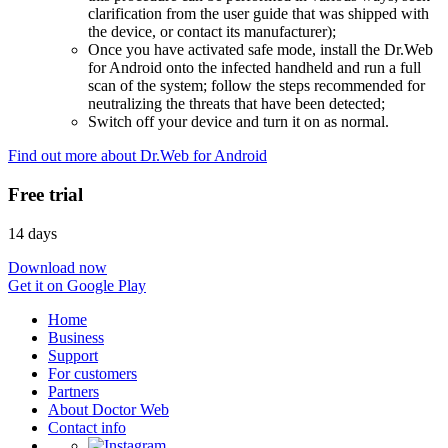
clarification from the user guide that was shipped with
the device, or contact its manufacturer);
Once you have activated safe mode, install the Dr.Web
for Android onto the infected handheld and run a full
scan of the system; follow the steps recommended for
neutralizing the threats that have been detected;
Switch off your device and turn it on as normal.
Find out more about Dr.Web for Android
Free trial
14 days
Download now
Get it on Google Play
Home
Business
Support
For customers
Partners
About Doctor Web
Contact info