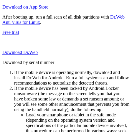
Download on App Store
After booting up, run a full scan of all disk partitions with
Dr.Web
Anti-virus for Linux
.
Free trial
Download Dr.Web
Download by serial number
If the mobile device is operating normally, download and
install Dr.Web for Android. Run a full system scan and follow
recommendations to neutralize the detected threats.
If the mobile device has been locked by Android.Locker
ransomware (the message on the screen tells you that you
have broken some law or demands a set ransom amount; or
you will see some other announcement that prevents you from
using the handheld normally), do the following:
Load your smartphone or tablet in the safe mode
(depending on the operating system version and
specifications of the particular mobile device involved,
this procedure can be performed in various ways; seek