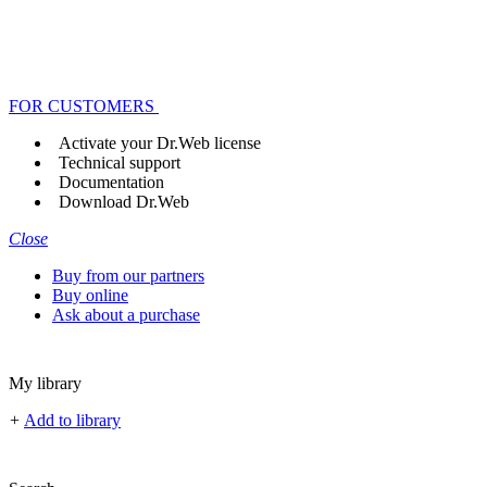
FOR CUSTOMERS
Activate your Dr.Web license
Technical support
Documentation
Download Dr.Web
Close
Buy from our partners
Buy online
Ask about a purchase
My library
+
Add to library