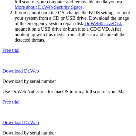
full scan of your computer and removable media you use.
More about Dr.Web Security Space
.
If you cannot boot the OS, change the BIOS settings to boot
your system from a CD or USB drive. Download the image
of the emergency system repair disk
Dr.Web® LiveDisk
,
mount it on a USB drive or burn it to a CD/DVD. After
booting up with this media, run a full scan and cure all the
detected threats.
Free trial
Download Dr.Web
Download by serial number
Use Dr.Web Anti-virus for macOS to run a full scan of your Mac.
Free trial
Download Dr.Web
Download by serial number