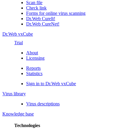
Scan file
Check link
Forms for online virus scanning
Dr.Web CureIt!
Dr.Web CureNet!
Dr.Web vxCube
Trial
About
Licensing
Reports
Statistics
Sign in to Dr.Web vxCube
Virus library
Virus descriptions
Knowledge base
Technologies