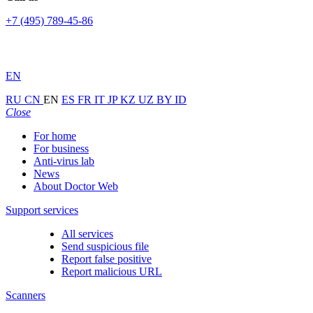
+7 (495) 789-45-86
EN
RU
CN
EN
ES
FR
IT
JP
KZ
UZ
BY
ID
Close
For home
For business
Anti-virus lab
News
About Doctor Web
Support services
All services
Send suspicious file
Report false positive
Report malicious URL
Scanners