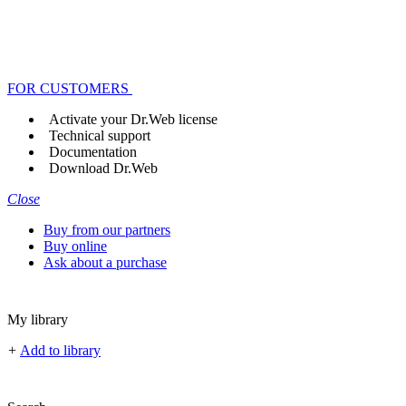
FOR CUSTOMERS
Activate your Dr.Web license
Technical support
Documentation
Download Dr.Web
Close
Buy from our partners
Buy online
Ask about a purchase
My library
+
Add to library