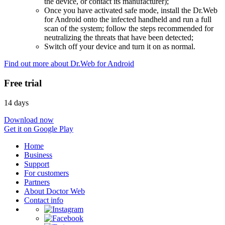
the device, or contact its manufacturer);
Once you have activated safe mode, install the Dr.Web
for Android onto the infected handheld and run a full
scan of the system; follow the steps recommended for
neutralizing the threats that have been detected;
Switch off your device and turn it on as normal.
Find out more about Dr.Web for Android
Free trial
14 days
Download now
Get it on Google Play
Home
Business
Support
For customers
Partners
About Doctor Web
Contact info