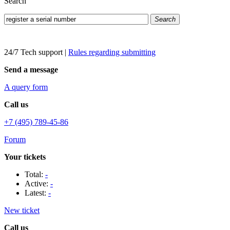
Search
Search
24/7 Tech support
|
Rules regarding submitting
Send a message
A query form
Call us
+7 (495) 789-45-86
Forum
Your tickets
Total:
-
Active:
-
Latest:
-
New ticket
Call us