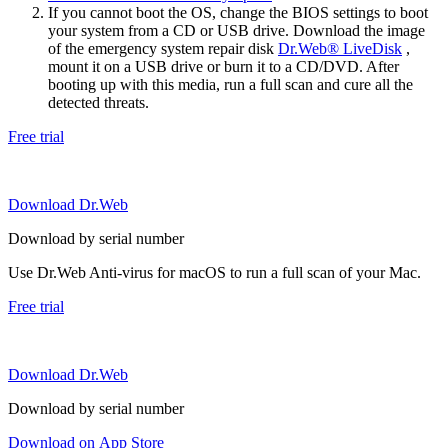
If you cannot boot the OS, change the BIOS settings to boot
your system from a CD or USB drive. Download the image
of the emergency system repair disk
Dr.Web® LiveDisk
,
mount it on a USB drive or burn it to a CD/DVD. After
booting up with this media, run a full scan and cure all the
detected threats.
Free trial
Download Dr.Web
Download by serial number
Use Dr.Web Anti-virus for macOS to run a full scan of your Mac.
Free trial
Download Dr.Web
Download by serial number
Download on App Store