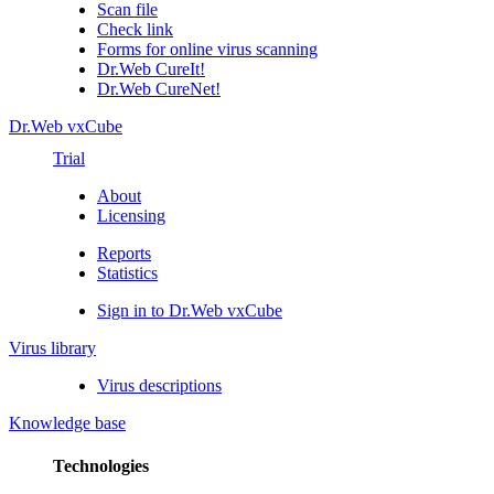
Scan file
Check link
Forms for online virus scanning
Dr.Web CureIt!
Dr.Web CureNet!
Dr.Web vxCube
Trial
About
Licensing
Reports
Statistics
Sign in to Dr.Web vxCube
Virus library
Virus descriptions
Knowledge base
Technologies