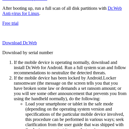
After booting up, run a full scan of all disk partitions with
Dr.Web
Anti-virus for Linux
.
Free trial
Download Dr.Web
Download by serial number
If the mobile device is operating normally, download and
install Dr.Web for Android. Run a full system scan and follow
recommendations to neutralize the detected threats.
If the mobile device has been locked by Android.Locker
ransomware (the message on the screen tells you that you
have broken some law or demands a set ransom amount; or
you will see some other announcement that prevents you from
using the handheld normally), do the following:
Load your smartphone or tablet in the safe mode
(depending on the operating system version and
specifications of the particular mobile device involved,
this procedure can be performed in various ways; seek
clarification from the user guide that was shipped with