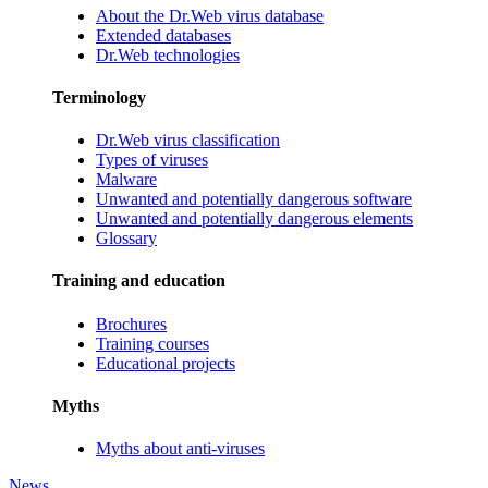
About the Dr.Web virus database
Extended databases
Dr.Web technologies
Terminology
Dr.Web virus classification
Types of viruses
Malware
Unwanted and potentially dangerous software
Unwanted and potentially dangerous elements
Glossary
Training and education
Brochures
Training courses
Educational projects
Myths
Myths about anti-viruses
News