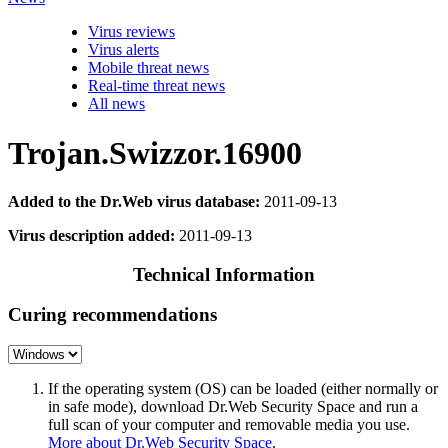
Virus reviews
Virus alerts
Mobile threat news
Real-time threat news
All news
Trojan.Swizzor.16900
Added to the Dr.Web virus database:
2011-09-13
Virus description added:
2011-09-13
Technical Information
Curing recommendations
If the operating system (OS) can be loaded (either normally or
in safe mode), download Dr.Web Security Space and run a
full scan of your computer and removable media you use.
More about Dr.Web Security Space
.