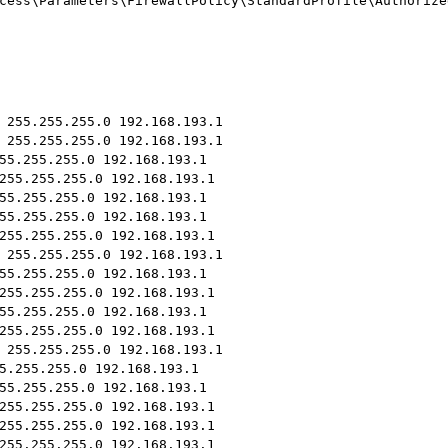
cess\Parameters\FirewallPolicy\StandardProfile\Authorize
 255.255.255.0 192.168.193.1
 255.255.255.0 192.168.193.1
55.255.255.0 192.168.193.1
255.255.255.0 192.168.193.1
55.255.255.0 192.168.193.1
55.255.255.0 192.168.193.1
255.255.255.0 192.168.193.1
 255.255.255.0 192.168.193.1
55.255.255.0 192.168.193.1
255.255.255.0 192.168.193.1
55.255.255.0 192.168.193.1
255.255.255.0 192.168.193.1
 255.255.255.0 192.168.193.1
5.255.255.0 192.168.193.1
55.255.255.0 192.168.193.1
255.255.255.0 192.168.193.1
255.255.255.0 192.168.193.1
255.255.255.0 192.168.193.1