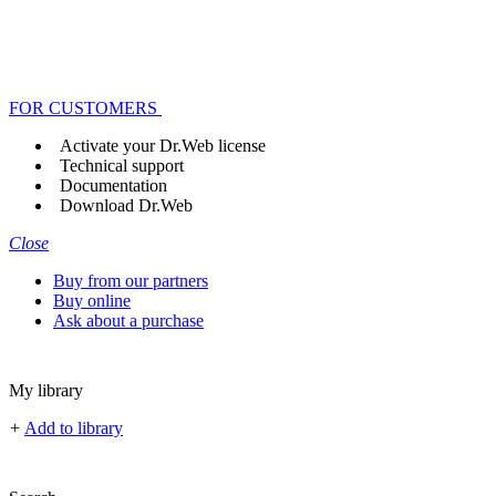
FOR CUSTOMERS
Activate your Dr.Web license
Technical support
Documentation
Download Dr.Web
Close
Buy from our partners
Buy online
Ask about a purchase
My library
+
Add to library