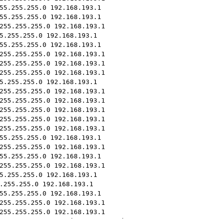
55.255.255.0 192.168.193.1
55.255.255.0 192.168.193.1
255.255.255.0 192.168.193.1
5.255.255.0 192.168.193.1
55.255.255.0 192.168.193.1
255.255.255.0 192.168.193.1
255.255.255.0 192.168.193.1
255.255.255.0 192.168.193.1
5.255.255.0 192.168.193.1
255.255.255.0 192.168.193.1
255.255.255.0 192.168.193.1
255.255.255.0 192.168.193.1
255.255.255.0 192.168.193.1
255.255.255.0 192.168.193.1
55.255.255.0 192.168.193.1
255.255.255.0 192.168.193.1
55.255.255.0 192.168.193.1
255.255.255.0 192.168.193.1
5.255.255.0 192.168.193.1
.255.255.0 192.168.193.1
55.255.255.0 192.168.193.1
255.255.255.0 192.168.193.1
255.255.255.0 192.168.193.1