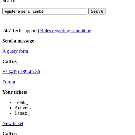
Search
Search
24/7 Tech support
|
Rules regarding submitting
Send a message
A query form
Call us
+7 (495) 789-45-86
Forum
Your tickets
Total:
-
Active:
-
Latest:
-
New ticket
Call us