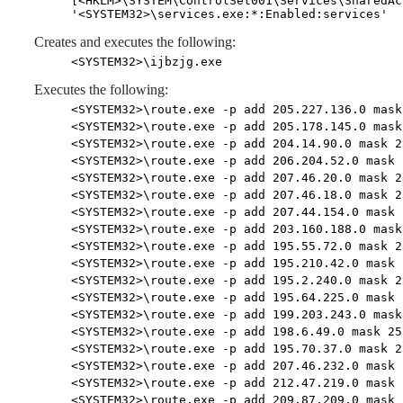
[<HKLM>\SYSTEM\ControlSet001\Services\SharedAc
'<SYSTEM32>\services.exe:*:Enabled:services'
Creates and executes the following:
<SYSTEM32>\ijbzjg.exe
Executes the following:
<SYSTEM32>\route.exe -p add 205.227.136.0 mask
<SYSTEM32>\route.exe -p add 205.178.145.0 mask
<SYSTEM32>\route.exe -p add 204.14.90.0 mask 2
<SYSTEM32>\route.exe -p add 206.204.52.0 mask 
<SYSTEM32>\route.exe -p add 207.46.20.0 mask 2
<SYSTEM32>\route.exe -p add 207.46.18.0 mask 2
<SYSTEM32>\route.exe -p add 207.44.154.0 mask 
<SYSTEM32>\route.exe -p add 203.160.188.0 mask
<SYSTEM32>\route.exe -p add 195.55.72.0 mask 2
<SYSTEM32>\route.exe -p add 195.210.42.0 mask 
<SYSTEM32>\route.exe -p add 195.2.240.0 mask 2
<SYSTEM32>\route.exe -p add 195.64.225.0 mask 
<SYSTEM32>\route.exe -p add 199.203.243.0 mask
<SYSTEM32>\route.exe -p add 198.6.49.0 mask 25
<SYSTEM32>\route.exe -p add 195.70.37.0 mask 2
<SYSTEM32>\route.exe -p add 207.46.232.0 mask 
<SYSTEM32>\route.exe -p add 212.47.219.0 mask 
<SYSTEM32>\route.exe -p add 209.87.209.0 mask 