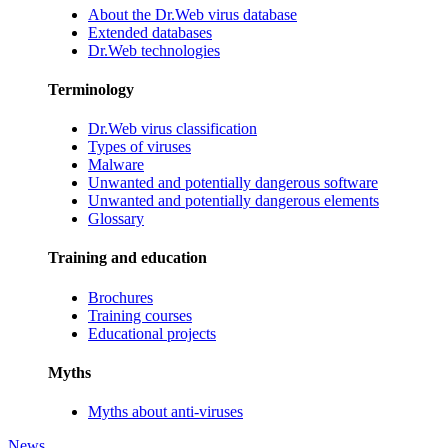
About the Dr.Web virus database
Extended databases
Dr.Web technologies
Terminology
Dr.Web virus classification
Types of viruses
Malware
Unwanted and potentially dangerous software
Unwanted and potentially dangerous elements
Glossary
Training and education
Brochures
Training courses
Educational projects
Myths
Myths about anti-viruses
News