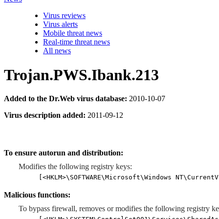
Virus reviews
Virus alerts
Mobile threat news
Real-time threat news
All news
Trojan.PWS.Ibank.213
Added to the Dr.Web virus database:
2010-10-07
Virus description added:
2011-09-12
To ensure autorun and distribution:
Modifies the following registry keys:
[<HKLM>\SOFTWARE\Microsoft\Windows NT\CurrentV
Malicious functions:
To bypass firewall, removes or modifies the following registry ke