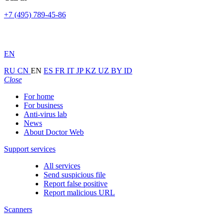
+7 (495) 789-45-86
EN
RU
CN
EN
ES
FR
IT
JP
KZ
UZ
BY
ID
Close
For home
For business
Anti-virus lab
News
About Doctor Web
Support services
All services
Send suspicious file
Report false positive
Report malicious URL
Scanners