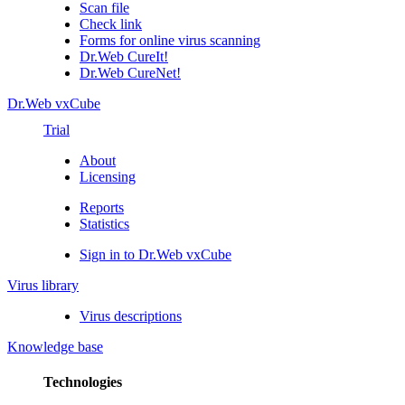
Scan file
Check link
Forms for online virus scanning
Dr.Web CureIt!
Dr.Web CureNet!
Dr.Web vxCube
Trial
About
Licensing
Reports
Statistics
Sign in to Dr.Web vxCube
Virus library
Virus descriptions
Knowledge base
Technologies