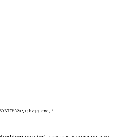
SYSTEM32>\ijbzjg.exe,'