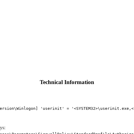
Technical Information
ersion\Winlogon] 'userinit' = '<SYSTEM32>\userinit.exe,<
ys: