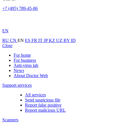
+7 (495) 789-45-86
EN
RU
CN
EN
ES
FR
IT
JP
KZ
UZ
BY
ID
Close
For home
For business
Anti-virus lab
News
About Doctor Web
Support services
All services
Send suspicious file
Report false positive
Report malicious URL
Scanners