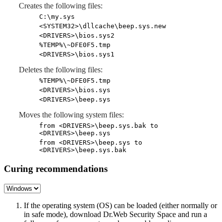
Creates the following files:
C:\my.sys
<SYSTEM32>\dllcache\beep.sys.new
<DRIVERS>\bios.sys2
%TEMP%\~DFE0F5.tmp
<DRIVERS>\bios.sys1
Deletes the following files:
%TEMP%\~DFE0F5.tmp
<DRIVERS>\bios.sys
<DRIVERS>\beep.sys
Moves the following system files:
from <DRIVERS>\beep.sys.bak to
<DRIVERS>\beep.sys
from <DRIVERS>\beep.sys to
<DRIVERS>\beep.sys.bak
Curing recommendations
If the operating system (OS) can be loaded (either normally or
in safe mode), download Dr.Web Security Space and run a