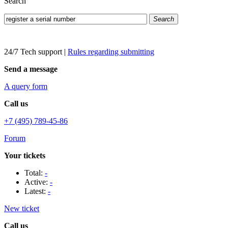
Search
Search
24/7 Tech support
|
Rules regarding submitting
Send a message
A query form
Call us
+7 (495) 789-45-86
Forum
Your tickets
Total:
-
Active:
-
Latest:
-
New ticket
Call us