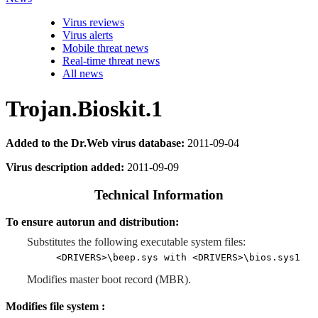
Virus reviews
Virus alerts
Mobile threat news
Real-time threat news
All news
Trojan.Bioskit.1
Added to the Dr.Web virus database:
2011-09-04
Virus description added:
2011-09-09
Technical Information
To ensure autorun and distribution:
Substitutes the following executable system files:
<DRIVERS>\beep.sys with <DRIVERS>\bios.sys1
Modifies master boot record (MBR).
Modifies file system :