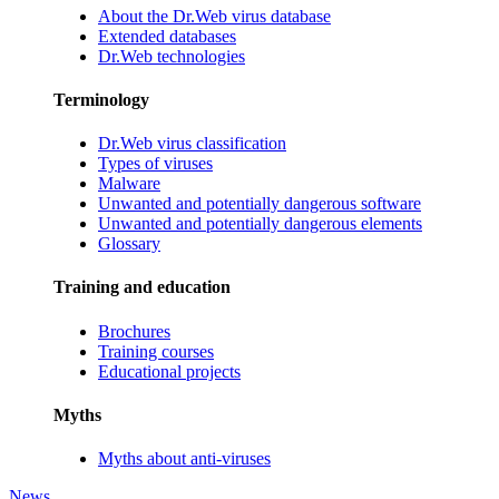
About the Dr.Web virus database
Extended databases
Dr.Web technologies
Terminology
Dr.Web virus classification
Types of viruses
Malware
Unwanted and potentially dangerous software
Unwanted and potentially dangerous elements
Glossary
Training and education
Brochures
Training courses
Educational projects
Myths
Myths about anti-viruses
News