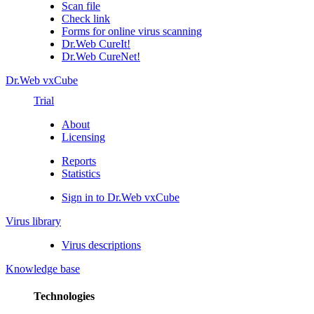
Scan file
Check link
Forms for online virus scanning
Dr.Web CureIt!
Dr.Web CureNet!
Dr.Web vxCube
Trial
About
Licensing
Reports
Statistics
Sign in to Dr.Web vxCube
Virus library
Virus descriptions
Knowledge base
Technologies