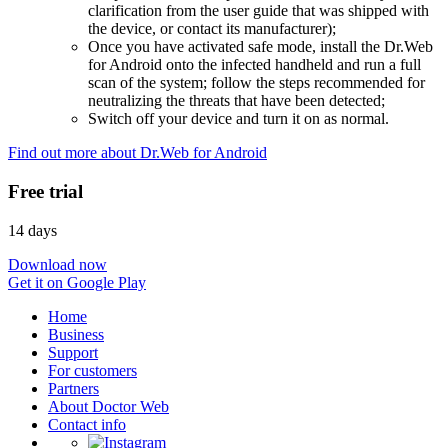
clarification from the user guide that was shipped with
the device, or contact its manufacturer);
Once you have activated safe mode, install the Dr.Web
for Android onto the infected handheld and run a full
scan of the system; follow the steps recommended for
neutralizing the threats that have been detected;
Switch off your device and turn it on as normal.
Find out more about Dr.Web for Android
Free trial
14 days
Download now
Get it on Google Play
Home
Business
Support
For customers
Partners
About Doctor Web
Contact info