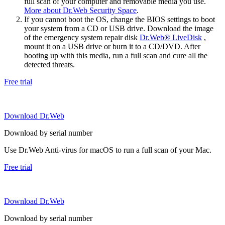
full scan of your computer and removable media you use.
More about Dr.Web Security Space
.
If you cannot boot the OS, change the BIOS settings to boot
your system from a CD or USB drive. Download the image
of the emergency system repair disk
Dr.Web® LiveDisk
,
mount it on a USB drive or burn it to a CD/DVD. After
booting up with this media, run a full scan and cure all the
detected threats.
Free trial
Download Dr.Web
Download by serial number
Use Dr.Web Anti-virus for macOS to run a full scan of your Mac.
Free trial
Download Dr.Web
Download by serial number