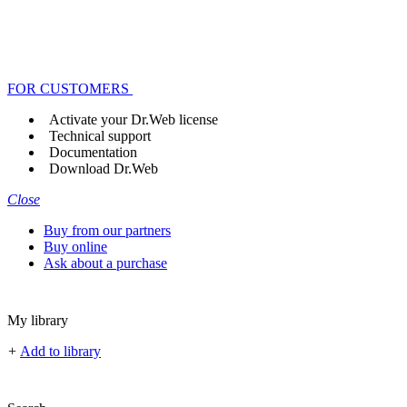
FOR CUSTOMERS
Activate your Dr.Web license
Technical support
Documentation
Download Dr.Web
Close
Buy from our partners
Buy online
Ask about a purchase
My library
+
Add to library