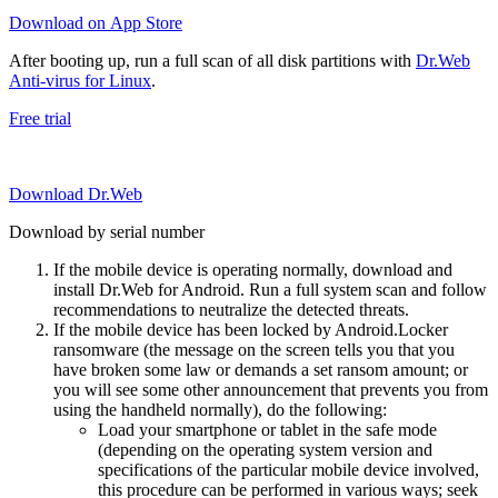
Download on App Store
After booting up, run a full scan of all disk partitions with
Dr.Web
Anti-virus for Linux
.
Free trial
Download Dr.Web
Download by serial number
If the mobile device is operating normally, download and
install Dr.Web for Android. Run a full system scan and follow
recommendations to neutralize the detected threats.
If the mobile device has been locked by Android.Locker
ransomware (the message on the screen tells you that you
have broken some law or demands a set ransom amount; or
you will see some other announcement that prevents you from
using the handheld normally), do the following:
Load your smartphone or tablet in the safe mode
(depending on the operating system version and
specifications of the particular mobile device involved,
this procedure can be performed in various ways; seek